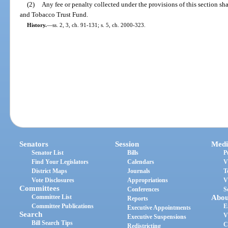
(2)
Any fee or penalty collected under the provisions of this section sh
and Tobacco Trust Fund.
History.
—
ss. 2, 3, ch. 91-131; s. 5, ch. 2000-323.
Senators
Session
Medi
Senator List
Bills
P
Find Your Legislators
Calendars
V
District Maps
Journals
T
Vote Disclosures
Appropriations
V
Committees
Conferences
S
Committee List
Abou
Reports
Committee Publications
E
Executive Appointments
Search
V
Executive Suspensions
Bill Search Tips
C
Redistricting