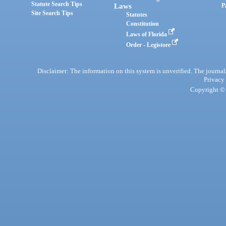
Statute Search Tips
Laws
P
Site Search Tips
Statutes
Constitution
Laws of Florida
Order - Legistore
Disclaimer: The information on this system is unverified. The journals
Privacy
Copyright © 