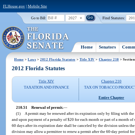
FLHouse.gov
|
Mobile Site
2027
Find Statutes:
20
Go to Bill:
Home
Senators
Commi
Home
>
Laws
>
2012 Florida Statutes
>
Title XIV
>
Chapter 210
> Section
2012 Florida Statutes
Title XIV
Chapter 210
TAXATION AND FINANCE
TAX ON TOBACCO PRODUC
Entire Chapter
210.51
Renewal of permit.
—
(1)
A permit may be renewed after its expiration only by filing with the
and upon payment of a penalty of $20 for each month or part of a month of
60 days after its expiration date shall be canceled by the division unless the
division may allow a permittee to renew a permit after the 60-day period for