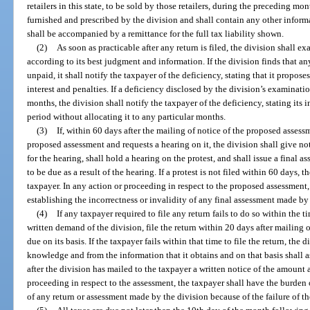
retailers in this state, to be sold by those retailers, during the preceding 
furnished and prescribed by the division and shall contain any other informa
shall be accompanied by a remittance for the full tax liability shown.
(2)
As soon as practicable after any return is filed, the division shall ex
according to its best judgment and information. If the division finds that a
unpaid, it shall notify the taxpayer of the deficiency, stating that it propos
interest and penalties. If a deficiency disclosed by the division’s examinati
months, the division shall notify the taxpayer of the deficiency, stating its 
period without allocating it to any particular months.
(3)
If, within 60 days after the mailing of notice of the proposed assessm
proposed assessment and requests a hearing on it, the division shall give not
for the hearing, shall hold a hearing on the protest, and shall issue a final 
to be due as a result of the hearing. If a protest is not filed within 60 days, t
taxpayer. In any action or proceeding in respect to the proposed assessment,
establishing the incorrectness or invalidity of any final assessment made by
(4)
If any taxpayer required to file any return fails to do so within the t
written demand of the division, file the return within 20 days after mailing
due on its basis. If the taxpayer fails within that time to file the return, the 
knowledge and from the information that it obtains and on that basis shall a
after the division has mailed to the taxpayer a written notice of the amount
proceeding in respect to the assessment, the taxpayer shall have the burden o
of any return or assessment made by the division because of the failure of th