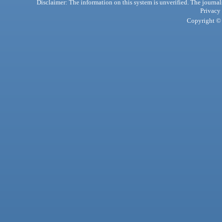
Disclaimer: The information on this system is unverified. The journals
Privacy
Copyright © 