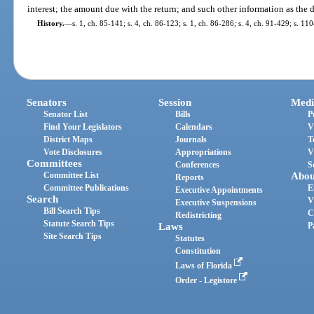
interest; the amount due with the return; and such other information as the 
History.
—
s. 1, ch. 85-141; s. 4, ch. 86-123; s. 1, ch. 86-286; s. 4, ch. 91-429; s. 11
Senators
Session
Medi
Senator List
Bills
P
Find Your Legislators
Calendars
V
District Maps
Journals
T
Vote Disclosures
Appropriations
V
Committees
Conferences
S
Committee List
Abou
Reports
Committee Publications
E
Executive Appointments
Search
V
Executive Suspensions
Bill Search Tips
C
Redistricting
Statute Search Tips
Laws
P
Site Search Tips
Statutes
Constitution
Laws of Florida
Order - Legistore