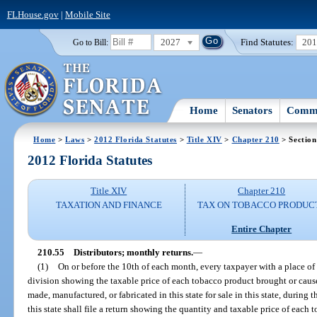
FLHouse.gov
|
Mobile Site
2027
Find Statutes:
20
Go to Bill:
Home
Senators
Commi
Home
>
Laws
>
2012 Florida Statutes
>
Title XIV
>
Chapter 210
> Section
2012 Florida Statutes
Title XIV
Chapter 210
TAXATION AND FINANCE
TAX ON TOBACCO PRODUC
Entire Chapter
210.55
Distributors; monthly returns.
—
(1)
On or before the 10th of each month, every taxpayer with a place of bu
division showing the taxable price of each tobacco product brought or caused 
made, manufactured, or fabricated in this state for sale in this state, durin
this state shall file a return showing the quantity and taxable price of each