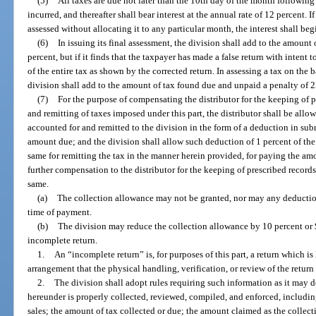
(5)
All taxes are due not later than the 10th day of the month followin
incurred, and thereafter shall bear interest at the annual rate of 12 percent. 
assessed without allocating it to any particular month, the interest shall beg
(6)
In issuing its final assessment, the division shall add to the amoun
percent, but if it finds that the taxpayer has made a false return with intent 
of the entire tax as shown by the corrected return. In assessing a tax on the 
division shall add to the amount of tax found due and unpaid a penalty of 2
(7)
For the purpose of compensating the distributor for the keeping of 
and remitting of taxes imposed under this part, the distributor shall be all
accounted for and remitted to the division in the form of a deduction in sub
amount due; and the division shall allow such deduction of 1 percent of the
same for remitting the tax in the manner herein provided, for paying the am
further compensation to the distributor for the keeping of prescribed records
same.
(a)
The collection allowance may not be granted, nor may any deduction 
time of payment.
(b)
The division may reduce the collection allowance by 10 percent or $5
incomplete return.
1.
An “incomplete return” is, for purposes of this part, a return which i
arrangement that the physical handling, verification, or review of the retur
2.
The division shall adopt rules requiring such information as it may d
hereunder is properly collected, reviewed, compiled, and enforced, includin
sales; the amount of tax collected or due; the amount claimed as the collec