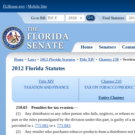
FLHouse.gov
|
Mobile Site
2026
Find Statutes:
20
Go to Bill:
Home
Senators
Commi
Home
>
Laws
>
2012 Florida Statutes
>
Title XIV
>
Chapter 210
> Section
2012 Florida Statutes
Title XIV
Chapter 210
TAXATION AND FINANCE
TAX ON TOBACCO PRODUC
Entire Chapter
210.65
Penalties for tax evasion.
—
(1)
Any distributor or any other person who fails, neglects, or refuses to
part or the rules promulgated by the division under this part, is guilty of a 
provided in s.
775.082
or s.
775.083
.
(2)
Any retailer who purchases tobacco products from a distributor not l