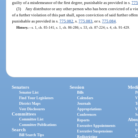
guilty of a misdemeanor of the first degree, punishable as provided in s.
775
(3)
Any distributor or any other person who has been convicted of a viol
of a further violation of this part shall, upon conviction of said further offen
punishable as provided in s.
775.082
, s.
775.083
, or s.
775.084
.
History.
—
s. 1, ch. 85-141; s. 1, ch. 86-286; s. 53, ch. 87-224; s. 4, ch. 91-429.
Senators
Session
Medi
Senator List
Bills
P
Find Your Legislators
Calendars
V
District Maps
Journals
T
Vote Disclosures
Appropriations
V
Committees
Conferences
S
Committee List
Abou
Reports
Committee Publications
E
Executive Appointments
Search
V
Executive Suspensions
Bill Search Tips
C
Redistricting