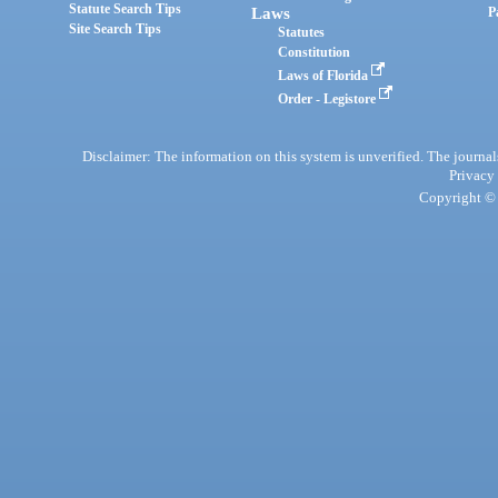
Statute Search Tips
Laws
P
Site Search Tips
Statutes
Constitution
Laws of Florida
Order - Legistore
Disclaimer: The information on this system is unverified. The journals
Privacy
Copyright © 