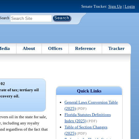
Senate Tracker:
Sign Up
|
Login
Search
edia
About
Offices
Reference
Tracker
 02
ate of tax; tertiary oil
Quick Links
ecovery oil.
General Laws Conversion Table
(2025)
(PDF)
Florida Statutes Definitions
rs oil in the state for sale,
Index (2025)
(PDF)
te, including any royalty
Table of Section Changes
nd regardless of the fact that
(2025)
(PDF)