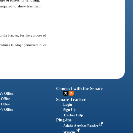
age or losses in handling,
 compiled to show less than
ida Statutes, for the purpose of
cedures to adopt permanent rules
Connect with the Senate
's Office
 Office
Senate Tracker
 Office
Login
's Office
Sign Up
Tracker Help
Plug-ins
Adobe Acrobat Reader
WinZip