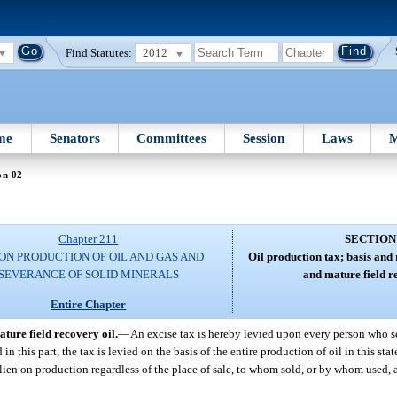
Find Statutes:
2012
me
Senators
Committees
Session
Laws
M
on 02
Chapter 211
SECTION
ON PRODUCTION OF OIL AND GAS AND
Oil production tax; basis and r
SEVERANCE OF SOLID MINERALS
and mature field r
Entire Chapter
ature field recovery oil.
—
An excise tax is hereby levied upon every person who seve
in this part, the tax is levied on the basis of the entire production of oil in this sta
 a lien on production regardless of the place of sale, to whom sold, or by whom used, a