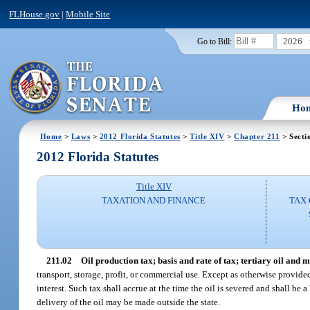
FLHouse.gov
|
Mobile Site
2026
Go to Bill:
Ho
Home
>
Laws
>
2012 Florida Statutes
>
Title XIV
>
Chapter 211
> Secti
2012 Florida Statutes
Title XIV
TAXATION AND FINANCE
TAX 
211.02
Oil production tax; basis and rate of tax; tertiary oil and m
transport, storage, profit, or commercial use. Except as otherwise provided 
interest. Such tax shall accrue at the time the oil is severed and shall be
delivery of the oil may be made outside the state.