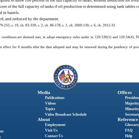
mpiled to show 100 percent of the full capacity of tanks, without deduction for over
rcent of the full capacity of tanks if oil production is determined using tank tables
d in barrels.
ted, and enforced by the department.
 79-255; s. 19, ch. 83-339; s. 2, ch. 86-178; s. 1, ch. 2009-139; s. 6, ch. 2012-32.
 conditions are deemed met, to adopt emergency rules under ss. 120.536(1) and 120.54(4), Flor
in effect for 6 months after the date adopted and may be renewed during the pendency of pro
Media
Offices
Publications
President
Videos
Majority
Topics
Minority
Video Broadcast Schedule
Secretary
About
Reference
Employment
Glossary
Visit Us
FAQ
nts
Contact Us
Help
s