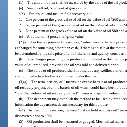
(1)
The amount of tax shall be measured by the value of the oil produ
(a)
Small well oil, 5 percent of gross value.
1
(b)
Tertiary oil and mature field recovery oil:
2
1.
One percent of the gross value of oil on the value of oil
$60 and 
2.
Seven percent of the gross value of oil on the value of oil above
3.
Nine percent of the gross value of oil on the value of oil $80 and 
(c)
All other oil, 8 percent of gross value.
(2)(a)
For the purposes of this section, “value” means the sale price or 
exchanged for something other than cash, if there is no sale at the mouth of
be determined by the sale price of oil of like kind and quality, considerin
(b)
Any charges prepaid by the producer or included in the invoice pr
value of oil produced, provided the oil was sold at a delivered price.
(c)
The value of oil produced shall not include any wellhead or other
credit or deduction for the tax imposed under this part.
(3)(a)
The term “tertiary oil” means the excess barrels of oil produced
oil recovery project, over the barrels of oil which could have been produ
“qualified enhanced oil recovery project” means a project for enhancing r
(b)
The department may establish the method to be used by producers 
information the department deems necessary for this purpose.
1
(4)
As used in this section, the term “mature field recovery oil” mean
discovered prior to 1981.
(5)
Oil production shall be measured or gauged. Mechanical metering 