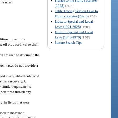
Preface to the Florida Statutes
ng rates:
(2025)
(PDF)
Table Tracing Session Laws to
Florida Statutes (2025)
(PDF)
Index to Special and Local
Laws (1971-2025)
(PDF)
Index to Special and Local
Laws (1845-1970)
(PDF)
tion. If the oil is
Statute Search Tips
the oil produced, value shall
ich are used to determine the
such taxes do not provide a
ethod in a qualified enhanced
ertiary recovery. A
y similar requirements.
perator to furnish any
2, in fields that were
used to measure oil