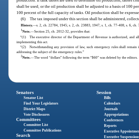
production. If tank tables are used to determine oil production, tables co
shall be used; or the oil production shall be adjusted to a basis of 100 pe
100 percent of the full capacity of tanks. Oil production shall be expresse
(6)
The tax imposed under this section shall be administered, collec
History.
—
s. 2, ch. 22784, 1945; s. 2, ch. 23883, 1947; s. 1, ch. 77-408; s. 6, ch.
1
Note.
—
Section 25, ch. 2012-32, provides that:
“(1) The executive director of the Department of Revenue is authorized, and all
implementing this act.
“(2) Notwithstanding any provision of law, such emergency rules shall remain 
addressing the subject of the emergency rules.”
2
Note.
—
The word “dollars” following the term “$60” was deleted by the editors.
Senators
Session
Senator List
Bills
Find Your Legislators
Calendars
District Maps
Journals
Vote Disclosures
Appropriations
Committees
Conferences
Committee List
Reports
Committee Publications
Executive Appointme
Search
Executive Suspension