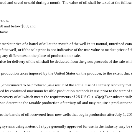
ced and saved or sold during a month. The value of oil shall be taxed at the followi
below;
 $60 and below $80; and
above.
market price of a barrel of oil at the mouth of the well in its natural, unrefined condi
 the well, or if the sale price is not indicative of the true value or market price of 
g any differences in the place of production or sale.
ice for delivery of the oil shall be deducted from the gross proceeds of the sale wh
 production taxes imposed by the United States on the producer, to the extent that 
, or estimated to be produced, as a result of the actual use of a tertiary recovery m
ced by continued maximum feasible production methods in use prior to the start of t
ecovery of oil which meets the requirements of 26 U.S.C. s. 43(c)(2) or substantiall
to determine the taxable production of tertiary oil and may require a producer or o
s the barrels of oil recovered from new wells that begin production after July 1, 201
systems using meters of a type generally approved for use in the industry may be 