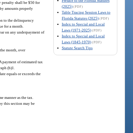
Preface to the Florida Statutes
y penalty shall be $50 for
(2025)
(PDF)
d by amounts properly
Table Tracing Session Laws to
Florida Statutes (2025)
(PDF)
on to the delinquency
Index to Special and Local
ue for a month.
Laws (1971-2025)
(PDF)
r year on any underpayment of
Index to Special and Local
Laws (1845-1970)
(PDF)
Statute Search Tips
r the month, over
 A payment of estimated tax
raph (b)1.
date equals or exceeds the
me manner as the tax.
by this section may be