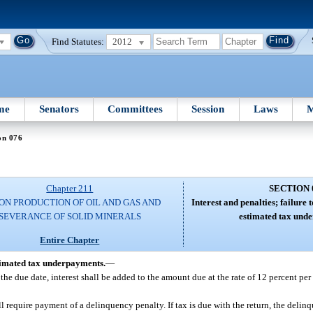
Find Statutes:
2012
me
Senators
Committees
Session
Laws
M
on 076
Chapter 211
SECTION 
ON PRODUCTION OF OIL AND GAS AND
Interest and penalties; failure t
SEVERANCE OF SOLID MINERALS
estimated tax und
Entire Chapter
estimated tax underpayments.
—
e the due date, interest shall be added to the amount due at the rate of 12 percent per
all require payment of a delinquency penalty. If tax is due with the return, the deli