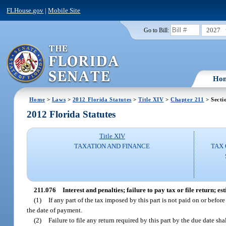
FLHouse.gov
|
Mobile Site
2027
Go to Bill:
Ho
Home
>
Laws
>
2012 Florida Statutes
>
Title XIV
>
Chapter 211
> Secti
2012 Florida Statutes
Title XIV
TAXATION AND FINANCE
TAX 
211.076
Interest and penalties; failure to pay tax or file return; 
(1)
If any part of the tax imposed by this part is not paid on or befor
the date of payment.
(2)
Failure to file any return required by this part by the due date sh