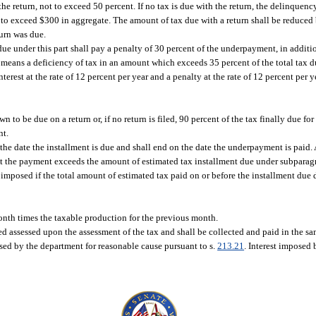
he return, not to exceed 50 percent. If no tax is due with the return, the delinquenc
ot to exceed $300 in aggregate. The amount of tax due with a return shall be reduce
turn was due.
e under this part shall pay a penalty of 30 percent of the underpayment, in additi
means a deficiency of tax in an amount which exceeds 35 percent of the total tax d
interest at the rate of 12 percent per year and a penalty at the rate of 12 percent pe
to be due on a return or, if no return is filed, 90 percent of the tax finally due fo
nt.
e date the installment is due and shall end on the date the underpayment is paid.
t the payment exceeds the amount of estimated tax installment due under subparag
 imposed if the total amount of estimated tax paid on or before the installment due 
onth times the taxable production for the previous month.
d assessed upon the assessment of the tax and shall be collected and paid in the sa
ed by the department for reasonable cause pursuant to s.
213.21
. Interest imposed 