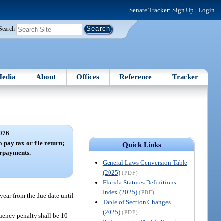
Senate Tracker:
Sign Up
|
Login
Search
edia
About
Offices
Reference
Tracker
076
o pay tax or file return;
Quick Links
erpayments.
General Laws Conversion Table
(2025)
(PDF)
Florida Statutes Definitions
Index (2025)
(PDF)
 year from the due date until
Table of Section Changes
(2025)
(PDF)
nquency penalty shall be 10