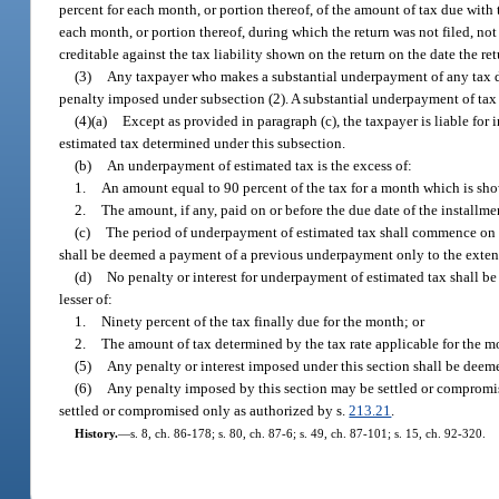
percent for each month, or portion thereof, of the amount of tax due with t
each month, or portion thereof, during which the return was not filed, n
creditable against the tax liability shown on the return on the date the re
(3)
Any taxpayer who makes a substantial underpayment of any tax du
penalty imposed under subsection (2). A substantial underpayment of tax 
(4)(a)
Except as provided in paragraph (c), the taxpayer is liable for 
estimated tax determined under this subsection.
(b)
An underpayment of estimated tax is the excess of:
1.
An amount equal to 90 percent of the tax for a month which is shown 
2.
The amount, if any, paid on or before the due date of the installme
(c)
The period of underpayment of estimated tax shall commence on th
shall be deemed a payment of a previous underpayment only to the exten
(d)
No penalty or interest for underpayment of estimated tax shall be
lesser of:
1.
Ninety percent of the tax finally due for the month; or
2.
The amount of tax determined by the tax rate applicable for the m
(5)
Any penalty or interest imposed under this section shall be deeme
(6)
Any penalty imposed by this section may be settled or compromis
settled or compromised only as authorized by s.
213.21
.
History.
—
s. 8, ch. 86-178; s. 80, ch. 87-6; s. 49, ch. 87-101; s. 15, ch. 92-320.