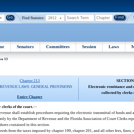
Find Statutes:
2012
me
Senators
Committees
Session
Laws
M
on 13
Chapter 213
SECTION
 REVENUE LAWS: GENERAL PROVISIONS
Electronic remittance and d
collected by clerks 
Entire Chapter
 clerks of the court.
—
venue shall establish procedures requiring the electronic transmittal of funds and 
ntly by the Department of Revenue and the Florida Association of Court Clerks repr
ures contained in this section.
eeds from the taxes imposed by chapter 199, chapter 201, and all other fees, fines, 