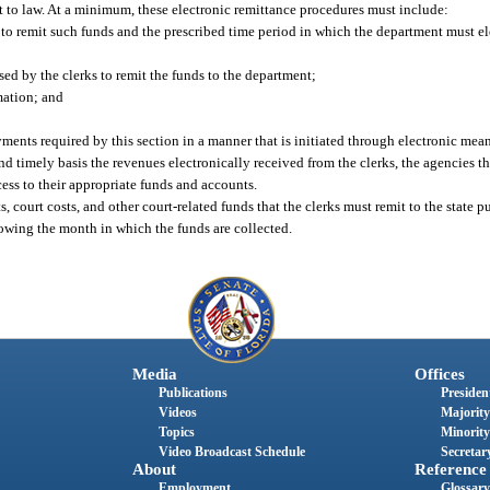
ant to law. At a minimum, these electronic remittance procedures must include:
 to remit such funds and the prescribed time period in which the department must el
sed by the clerks to remit the funds to the department;
mation; and
ments required by this section in a manner that is initiated through electronic mean
 timely basis the revenues electronically received from the clerks, the agencies tha
cess to their appropriate funds and accounts.
s, court costs, and other court-related funds that the clerks must remit to the state p
owing the month in which the funds are collected.
Media
Offices
Publications
President
Videos
Majority
Topics
Minority
Video Broadcast Schedule
Secretary
About
Reference
Employment
Glossary