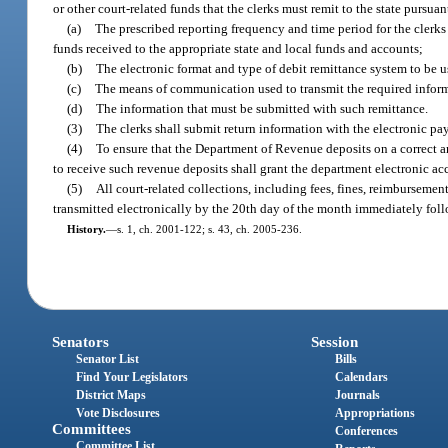
or other court-related funds that the clerks must remit to the state pursu
(a)
The prescribed reporting frequency and time period for the clerks
funds received to the appropriate state and local funds and accounts;
(b)
The electronic format and type of debit remittance system to be u
(c)
The means of communication used to transmit the required infor
(d)
The information that must be submitted with such remittance.
(3)
The clerks shall submit return information with the electronic pay
(4)
To ensure that the Department of Revenue deposits on a correct and
to receive such revenue deposits shall grant the department electronic ac
(5)
All court-related collections, including fees, fines, reimbursement
transmitted electronically by the 20th day of the month immediately foll
History.
—
s. 1, ch. 2001-122; s. 43, ch. 2005-236.
Senators
Session
Senator List
Bills
Find Your Legislators
Calendars
District Maps
Journals
Vote Disclosures
Appropriations
Committees
Conferences
Committee List