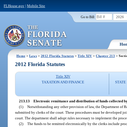
FLHouse.gov
|
Mobile Site
2026
Go to Bill:
Ho
Home
>
Laws
>
2012 Florida Statutes
>
Title XIV
>
Chapter 213
> Secti
2012 Florida Statutes
Title XIV
TAXATION AND FINANCE
STATE
213.13
Electronic remittance and distribution of funds collected by
(1)
Notwithstanding any other provision of law, the Department of Re
submitted by clerks of the court. These procedures must be developed joi
court. The department shall adopt rules necessary to implement the proced
(2)
The funds to be remitted electronically by the clerks include proc