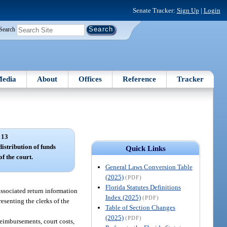
Senate Tracker:
Sign Up
|
Login
Search
edia
About
Offices
Reference
Tracker
 13
istribution of funds
Quick Links
of the court.
General Laws Conversion Table
(2025)
(PDF)
Florida Statutes Definitions
associated return information
Index (2025)
(PDF)
esenting the clerks of the
Table of Section Changes
(2025)
(PDF)
reimbursements, court costs,