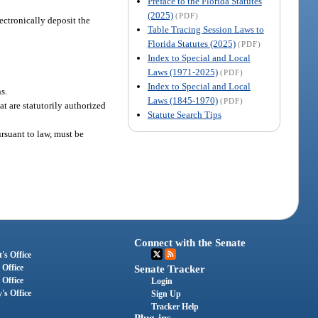
Preface to the Florida Statutes
(2025)
(PDF)
ectronically deposit the
Table Tracing Session Laws to
Florida Statutes (2025)
(PDF)
Index to Special and Local
Laws (1971-2025)
(PDF)
Index to Special and Local
s.
Laws (1845-1970)
(PDF)
t are statutorily authorized
Statute Search Tips
ursuant to law, must be
Connect with the Senate
's Office
 Office
Senate Tracker
 Office
Login
's Office
Sign Up
Tracker Help