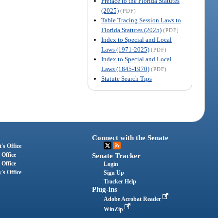
Preface to the Florida Statutes
(2025)
(PDF)
Table Tracing Session Laws to
Florida Statutes (2025)
(PDF)
Index to Special and Local
Laws (1971-2025)
(PDF)
Index to Special and Local
Laws (1845-1970)
(PDF)
Statute Search Tips
Connect with the Senate
's Office
 Office
Senate Tracker
 Office
Login
's Office
Sign Up
Tracker Help
Plug-ins
Adobe Acrobat Reader
WinZip