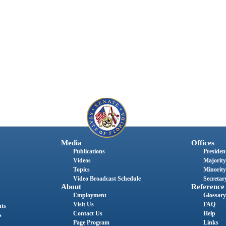
Media
Offices
Publications
President
Videos
Majority
Topics
Minority
Video Broadcast Schedule
Secretary
About
Reference
Employment
Glossary
Visit Us
FAQ
nts
Contact Us
Help
s
Page Program
Links