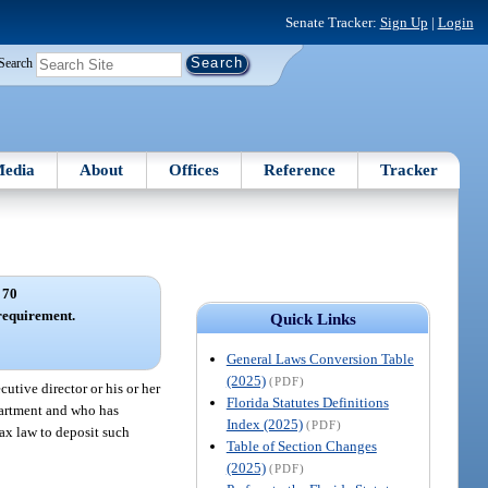
Senate Tracker:
Sign Up
|
Login
Search
edia
About
Offices
Reference
Tracker
 70
requirement.
Quick Links
General Laws Conversion Table
(2025)
(PDF)
cutive director or his or her
Florida Statutes Definitions
epartment and who has
Index (2025)
(PDF)
tax law to deposit such
Table of Section Changes
(2025)
(PDF)