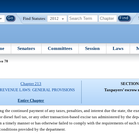
Find Statutes:
2012
me
Senators
Committees
Session
Laws
M
on 70
Chapter 213
SECTION
 REVENUE LAWS: GENERAL PROVISIONS
Taxpayers’ escrow 
Entire Chapter
ng the continued payment of any taxes, penalties, and interest due the state, the exe
 or diesel fuel tax, or any other transaction-based excise tax administered by the d
 in a timely manner or has otherwise failed to comply with the requirements of such 
 conditions provided by the department.