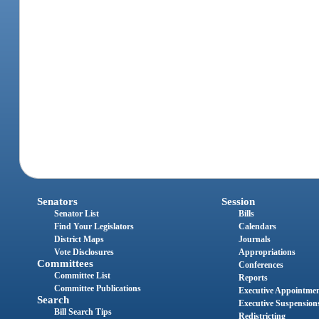
Senators
Session
Senator List
Bills
Find Your Legislators
Calendars
District Maps
Journals
Vote Disclosures
Appropriations
Committees
Conferences
Committee List
Reports
Committee Publications
Executive Appointme
Search
Executive Suspension
Bill Search Tips
Redistricting