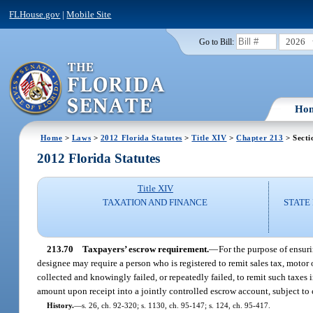
FLHouse.gov
|
Mobile Site
2026
Go to Bill:
Ho
Home
>
Laws
>
2012 Florida Statutes
>
Title XIV
>
Chapter 213
> Secti
2012 Florida Statutes
Title XIV
TAXATION AND FINANCE
STATE
213.70
Taxpayers’ escrow requirement.
—
For the purpose of ensuri
designee may require a person who is registered to remit sales tax, motor
collected and knowingly failed, or repeatedly failed, to remit such taxes
amount upon receipt into a jointly controlled escrow account, subject to
History.
—
s. 26, ch. 92-320; s. 1130, ch. 95-147; s. 124, ch. 95-417.