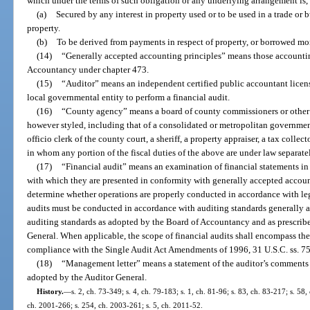
which under the terms of such obligation or any underlying arrangement is, 
(a)
Secured by any interest in property used or to be used in a trade or 
property.
(b)
To be derived from payments in respect of property, or borrowed mone
(14)
“Generally accepted accounting principles” means those accountin
Accountancy under chapter 473.
(15)
“Auditor” means an independent certified public accountant licens
local governmental entity to perform a financial audit.
(16)
“County agency” means a board of county commissioners or other 
however styled, including that of a consolidated or metropolitan government, 
officio clerk of the county court, a sheriff, a property appraiser, a tax collect
in whom any portion of the fiscal duties of the above are under law separate
(17)
“Financial audit” means an examination of financial statements in 
with which they are presented in conformity with generally accepted accou
determine whether operations are properly conducted in accordance with leg
audits must be conducted in accordance with auditing standards generally 
auditing standards as adopted by the Board of Accountancy and as prescrib
General. When applicable, the scope of financial audits shall encompass the 
compliance with the Single Audit Act Amendments of 1996, 31 U.S.C. ss. 75
(18)
“Management letter” means a statement of the auditor’s comments
adopted by the Auditor General.
History.
—
s. 2, ch. 73-349; s. 4, ch. 79-183; s. 1, ch. 81-96; s. 83, ch. 83-217; s. 58,
ch. 2001-266; s. 254, ch. 2003-261; s. 5, ch. 2011-52.