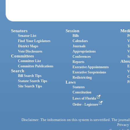
Senators
Session
Medi
Senator List
Bills
P
Find Your Legislators
Calendars
V
District Maps
Journals
T
Vote Disclosures
Appropriations
V
Committees
Conferences
S
Committee List
Abou
Reports
Committee Publications
E
Executive Appointments
Search
V
Executive Suspensions
Bill Search Tips
C
Redistricting
Statute Search Tips
Laws
P
Site Search Tips
Statutes
Constitution
Laws of Florida
Order - Legistore
Disclaimer: The information on this system is unverified. The journals
Privacy