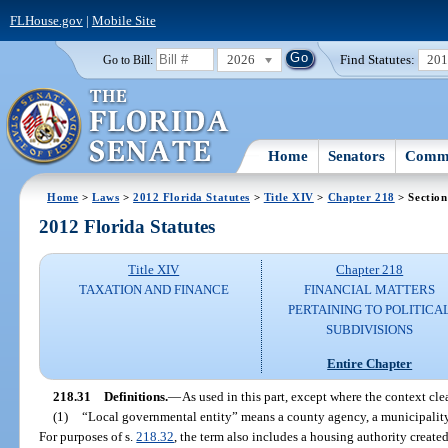
FLHouse.gov
|
Mobile Site
2026
Find Statutes:
20
Go to Bill:
Home
Senators
Commi
Home
>
Laws
>
2012 Florida Statutes
>
Title XIV
>
Chapter 218
> Section
2012 Florida Statutes
Title XIV
Chapter 218
TAXATION AND FINANCE
FINANCIAL MATTERS
PERTAINING TO POLITICA
SUBDIVISIONS
Entire Chapter
218.31
Definitions.
—
As used in this part, except where the context cle
(1)
“Local governmental entity” means a county agency, a municipality, o
For purposes of s.
218.32
, the term also includes a housing authority create