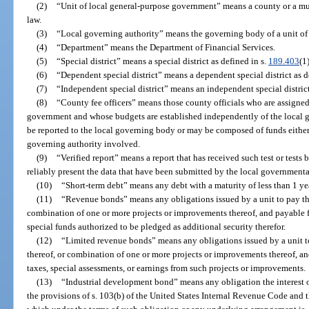
(2)
“Unit of local general-purpose government” means a county or a mun
law.
(3)
“Local governing authority” means the governing body of a unit of
(4)
“Department” means the Department of Financial Services.
(5)
“Special district” means a special district as defined in s.
189.403
(1)
(6)
“Dependent special district” means a dependent special district as d
(7)
“Independent special district” means an independent special district
(8)
“County fee officers” means those county officials who are assigne
government and whose budgets are established independently of the local
be reported to the local governing body or may be composed of funds either 
governing authority involved.
(9)
“Verified report” means a report that has received such test or tests
reliably present the data that have been submitted by the local governmental 
(10)
“Short-term debt” means any debt with a maturity of less than 1 yea
(11)
“Revenue bonds” means any obligations issued by a unit to pay the
combination of one or more projects or improvements thereof, and payable f
special funds authorized to be pledged as additional security therefor.
(12)
“Limited revenue bonds” means any obligations issued by a unit to
thereof, or combination of one or more projects or improvements thereof, a
taxes, special assessments, or earnings from such projects or improvements.
(13)
“Industrial development bond” means any obligation the interest
the provisions of s. 103(b) of the United States Internal Revenue Code and t