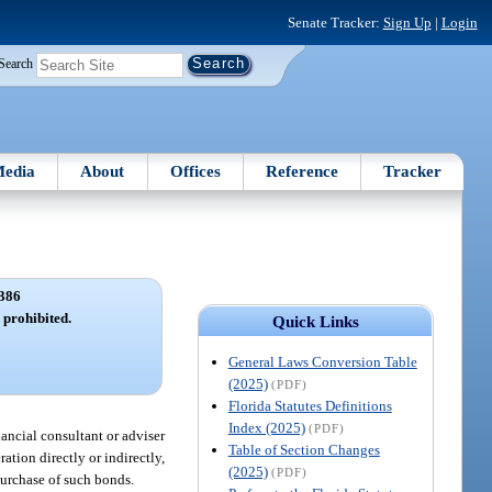
Senate Tracker:
Sign Up
|
Login
Search
edia
About
Offices
Reference
Tracker
386
s prohibited.
Quick Links
General Laws Conversion Table
(2025)
(PDF)
Florida Statutes Definitions
Index (2025)
(PDF)
nancial consultant or adviser
Table of Section Changes
ation directly or indirectly,
(2025)
(PDF)
purchase of such bonds.