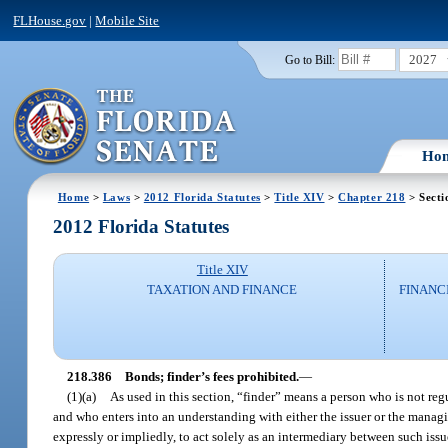
FLHouse.gov
|
Mobile Site
2027
Go to Bill:
Ho
Home
>
Laws
>
2012 Florida Statutes
>
Title XIV
>
Chapter 218
> Secti
2012 Florida Statutes
Title XIV
TAXATION AND FINANCE
FINANC
218.386
Bonds; finder’s fees prohibited.
—
(1)(a)
As used in this section, “finder” means a person who is not regu
and who enters into an understanding with either the issuer or the managi
expressly or impliedly, to act solely as an intermediary between such iss