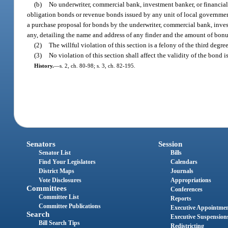
(b)
No underwriter, commercial bank, investment banker, or financial 
obligation bonds or revenue bonds issued by any unit of local government,
a purchase proposal for bonds by the underwriter, commercial bank, investm
any, detailing the name and address of any finder and the amount of bonus,
(2)
The willful violation of this section is a felony of the third degr
(3)
No violation of this section shall affect the validity of the bond i
History.
—
s. 2, ch. 80-98; s. 3, ch. 82-195.
Senators
Session
Senator List
Bills
Find Your Legislators
Calendars
District Maps
Journals
Vote Disclosures
Appropriations
Committees
Conferences
Committee List
Reports
Committee Publications
Executive Appointme
Search
Executive Suspension
Bill Search Tips
Redistricting