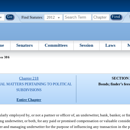
Find Statutes:
2012
me
Senators
Committees
Session
Laws
M
on 386
Chapter 218
SECTION 
IAL MATTERS PERTAINING TO POLITICAL
Bonds; finder’s fee
SUBDIVISIONS
Entire Chapter
larly employed by, or not a partner or officer of, an underwriter, bank, banker, or fi
ng underwriter, or both, for any paid or promised compensation or valuable consider
uer and managing underwriter for the purpose of influencing any transaction in the 