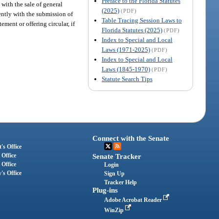
Preface to the Florida Statutes
 with the sale of general
(2025)
(PDF)
ently with the submission of
Table Tracing Session Laws to
ment or offering circular, if
Florida Statutes (2025)
(PDF)
Index to Special and Local
Laws (1971-2025)
(PDF)
Index to Special and Local
Laws (1845-1970)
(PDF)
Statute Search Tips
Connect with the Senate
's Office
 Office
Senate Tracker
 Office
Login
's Office
Sign Up
Tracker Help
Plug-ins
Adobe Acrobat Reader
WinZip