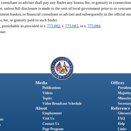
consultant or adviser shall pay any finder any bonus, fee, or gratuity in connection
 unless full disclosure is made to the unit of local government prior to or concurr
ent banker, or financial consultant or adviser and subsequently in the official state
 fee, or gratuity paid to such finder.
ee, punishable as provided in s.
775.082
, s.
775.083
, or s.
775.084
.
ssue.
Media
Offices
Publications
President
Videos
Majority
Topics
Minority
Video Broadcast Schedule
Secretary
About
Reference
Employment
Glossary
Visit Us
FAQ
nts
Contact Us
Help
s
Page Program
Links