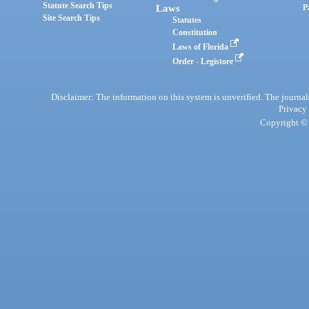
Statute Search Tips
Laws
P
Site Search Tips
Statutes
Constitution
Laws of Florida
Order - Legistore
Disclaimer: The information on this system is unverified. The journals
Privacy
Copyright © 