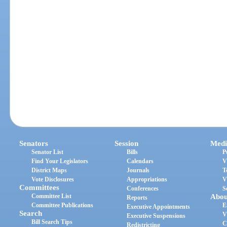
Senators
Session
Medi
Senator List
Bills
P
Find Your Legislators
Calendars
V
District Maps
Journals
T
Vote Disclosures
Appropriations
V
Committees
Conferences
S
Committee List
Abou
Reports
Committee Publications
E
Executive Appointments
Search
V
Executive Suspensions
Bill Search Tips
C
Redistricting