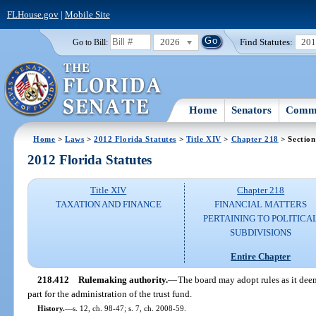
FLHouse.gov
|
Mobile Site
2026
Find Statutes:
20
Go to Bill:
Home
Senators
Commi
Home
>
Laws
>
2012 Florida Statutes
>
Title XIV
>
Chapter 218
> Section
2012 Florida Statutes
Title XIV
Chapter 218
TAXATION AND FINANCE
FINANCIAL MATTERS
PERTAINING TO POLITICA
SUBDIVISIONS
Entire Chapter
218.412
Rulemaking authority.
—
The board may adopt rules as it deem
part for the administration of the trust fund.
History.
—
s. 12, ch. 98-47; s. 7, ch. 2008-59.