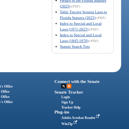
Preface to the Florida Statutes
(2025)
(PDF)
Table Tracing Session Laws to
Florida Statutes (2025)
(PDF)
Index to Special and Local
Laws (1971-2025)
(PDF)
Index to Special and Local
Laws (1845-1970)
(PDF)
Statute Search Tips
Connect with the Senate
's Office
 Office
Senate Tracker
 Office
Login
's Office
Sign Up
Tracker Help
Plug-ins
Adobe Acrobat Reader
WinZip