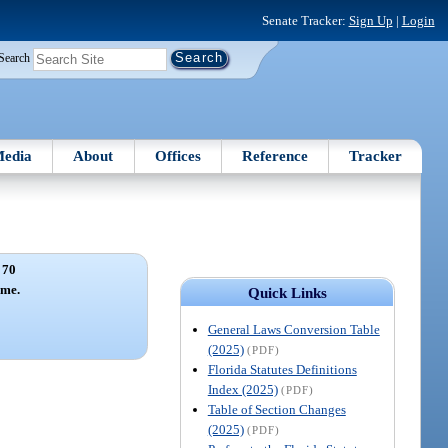
Senate Tracker:
Sign Up
|
Login
Search
edia
About
Offices
Reference
Tracker
 70
ame.
Quick Links
General Laws Conversion Table
(2025)
(PDF)
Florida Statutes Definitions
Index (2025)
(PDF)
Table of Section Changes
(2025)
(PDF)