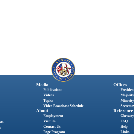
Media
Offices
Publications
President
Videos
Majority
Topics
Minority
Video Broadcast Schedule
Secretary
About
Reference
Employment
Glossary
Visit Us
FAQ
nts
Contact Us
Help
s
Page Program
Links