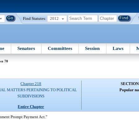
Find Statutes:
2012
me
Senators
Committees
Session
Laws
M
on 70
Chapter 218
SECTION
IAL MATTERS PERTAINING TO POLITICAL
Popular n
SUBDIVISIONS
Entire Chapter
rnment Prompt Payment Act.”