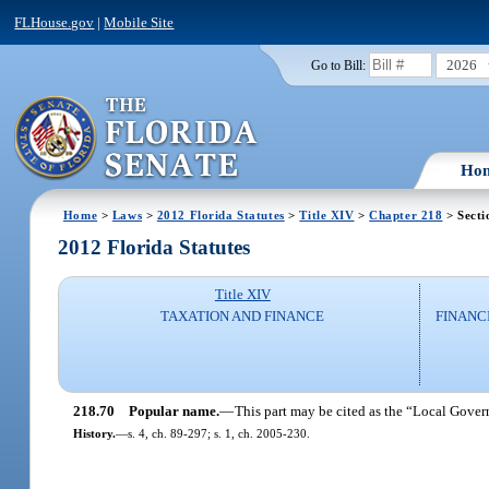
FLHouse.gov
|
Mobile Site
2026
Go to Bill:
Ho
Home
>
Laws
>
2012 Florida Statutes
>
Title XIV
>
Chapter 218
> Secti
2012 Florida Statutes
Title XIV
TAXATION AND FINANCE
FINANC
218.70
Popular name.
—
This part may be cited as the “Local Gove
History.
—
s. 4, ch. 89-297; s. 1, ch. 2005-230.