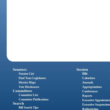
Senators
Session
Senator List
Bills
Find Your Legislators
Calendars
District Maps
Journals
Vote Disclosures
Appropriations
Committees
Conferences
Committee List
Reports
Committee Publications
Executive Appointme
Search
Executive Suspension
Bill Search Tips
Redistricting