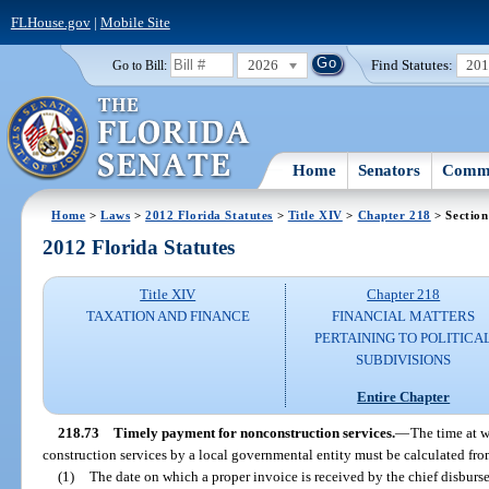
FLHouse.gov
|
Mobile Site
2026
Find Statutes:
20
Go to Bill:
Home
Senators
Commi
Home
>
Laws
>
2012 Florida Statutes
>
Title XIV
>
Chapter 218
> Section
2012 Florida Statutes
Title XIV
Chapter 218
TAXATION AND FINANCE
FINANCIAL MATTERS
PERTAINING TO POLITICA
SUBDIVISIONS
Entire Chapter
218.73
Timely payment for nonconstruction services.
—
The time at w
construction services by a local governmental entity must be calculated fro
(1)
The date on which a proper invoice is received by the chief disburs