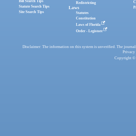
Bill Search Tips
C
Redistricting
Statute Search Tips
Laws
P
Site Search Tips
Statutes
Constitution
Laws of Florida
Order - Legistore
Disclaimer: The information on this system is unverified. The journals
Privacy
Copyright © 