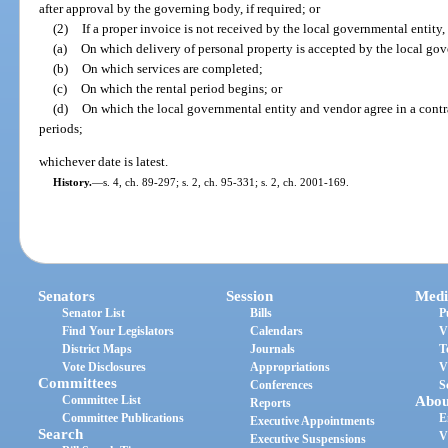
after approval by the governing body, if required; or
(2)
If a proper invoice is not received by the local governmental entity, 
(a)
On which delivery of personal property is accepted by the local gov
(b)
On which services are completed;
(c)
On which the rental period begins; or
(d)
On which the local governmental entity and vendor agree in a contra
periods;
whichever date is latest.
History.
—
s. 4, ch. 89-297; s. 2, ch. 95-331; s. 2, ch. 2001-169.
Senators
Session
Medi
Senator List
Bills
P
Find Your Legislators
Calendars
V
District Maps
Journals
T
Vote Disclosures
Appropriations
V
Committees
Conferences
S
Committee List
Abou
Reports
Committee Publications
E
Executive Appointments
Search
V
Executive Suspensions