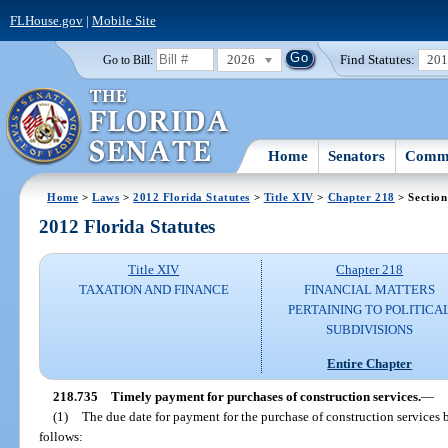
FLHouse.gov
|
Mobile Site
2026
Find Statutes:
20
Go to Bill:
Home
Senators
Commi
Home
>
Laws
>
2012 Florida Statutes
>
Title XIV
>
Chapter 218
> Section
2012 Florida Statutes
Title XIV
Chapter 218
TAXATION AND FINANCE
FINANCIAL MATTERS
PERTAINING TO POLITICA
SUBDIVISIONS
Entire Chapter
218.735
Timely payment for purchases of construction services.
—
(1)
The due date for payment for the purchase of construction services 
follows: