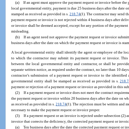
(a)
If an agent must approve the payment request or invoice before the 
local governmental entity, payment is due 25 business days after the date o
stamped as received as provided in s.
218.74
(1). The contractor may send th
payment request or invoice is not rejected within 4 business days after deli
or invoice shall be deemed accepted, except for any portion of the payment r
misleading.
(b)
If an agent need not approve the payment request or invoice submit
business days after the date on which the payment request or invoice is sta
A local governmental entity shall identify the agent or employee of the local
to which the contractor may submit its payment request or invoice. This 
between the local governmental entity and contractor, or shall be provid
separate written notice, as required under the contract, no later than 10 days
contractor’s submission of a payment request or invoice to the identified ag
governmental entity shall be stamped as received as provided in s.
218.7
payment or rejection of a payment request or invoice as provided in this su
(2)
If a payment request or invoice does not meet the contract requireme
the payment request or invoice within 20 business days after the date on w
as received as provided in s.
218.74
(1). The rejection must be written and m
necessary to make the payment request or invoice proper.
(3)
If a payment request or an invoice is rejected under subsection (2) 
invoice that corrects the deficiency, the corrected payment request or invoic
(a)
Ten business days after the date the corrected payment request or in