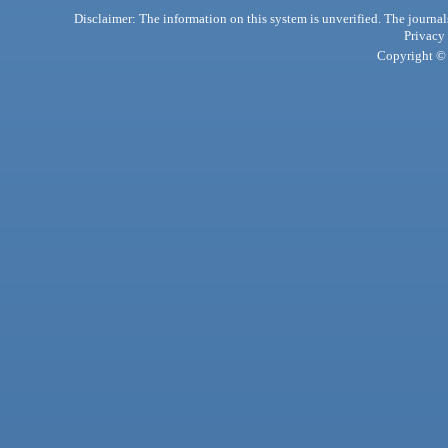
Disclaimer: The information on this system is unverified. The journals
Privacy
Copyright © 