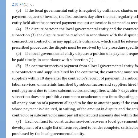
218.74
(1); or
(b)
If the local governmental entity is required by ordinance, charter, or
payment request or invoice, the first business day after the next regularly 
entity held after the corrected payment request or invoice is stamped as rec
(4)
If a dispute between the local governmental entity and the contract
subsection (3), the dispute must be resolved in accordance with the dispute 
construction contract or in any applicable ordinance, which shall be referenc
prescribed procedure, the dispute must be resolved by the procedure specifi
(5)
If a local governmental entity disputes a portion of a payment reque
be paid timely, in accordance with subsection (1).
(6)
If a contractor receives payment from a local governmental entity for
subcontractors and suppliers hired by the contractor, the contractor must r
suppliers within 10 days after the contractor’s receipt of payment. If a subc
labor, services, or materials furnished by subcontractors and suppliers hired
remit payment due to those subcontractors and suppliers within 7 days after
subsection does not prohibit a contractor or subcontractor from disputing, pu
all or any portion of a payment alleged to be due to another party if the cont
whose payment is disputed, in writing, of the amount in dispute and the acti
contractor or subcontractor must pay all undisputed amounts due within the 
(7)
Each contract for construction services between a local governmenta
development of a single list of items required to render complete, satisfacto
purchased by the local governmental entity.