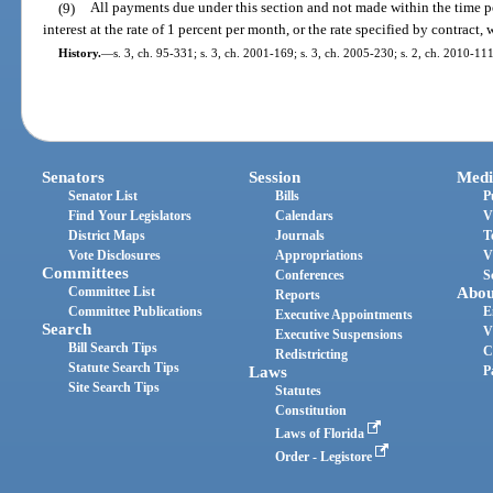
(9)
All payments due under this section and not made within the time pe
interest at the rate of 1 percent per month, or the rate specified by contract, 
History.
—
s. 3, ch. 95-331; s. 3, ch. 2001-169; s. 3, ch. 2005-230; s. 2, ch. 2010-111
Senators
Session
Medi
Senator List
Bills
P
Find Your Legislators
Calendars
V
District Maps
Journals
T
Vote Disclosures
Appropriations
V
Committees
Conferences
S
Committee List
Abou
Reports
Committee Publications
E
Executive Appointments
Search
V
Executive Suspensions
Bill Search Tips
C
Redistricting
Statute Search Tips
Laws
P
Site Search Tips
Statutes
Constitution
Laws of Florida
Order - Legistore