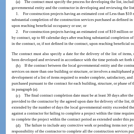
(a)
The contract must specify the process for developing the list, includi
governmental entity and the contractor in developing and reviewing the list
1.
For construction projects having an estimated cost of Less than $10 
substantial completion of the construction services purchased as defined in th
upon reaching beneficial occupancy or use; or
2.
For construction projects having an estimated cost of $10 million or 
by contract, up to 60 calendar days after reaching substantial completion of
in the contract, or, if not defined in the contract, upon reaching beneficial 
The contract must also specify a date for the delivery of the list of items, 
been developed and reviewed in accordance with the time periods set forth 
(b)
If the contract between the local governmental entity and the contra
services on more than one building or structure, or involves a multiphased p
development of a list of items required to render complete, satisfactory, and
purchased pursuant to the contract for each building, structure, or phase of 
in paragraph (a).
(c)
The final contract completion date must be at least 30 days after the de
provided to the contractor by the agreed upon date for delivery of the list, 
extended by the number of days the local governmental entity exceeded th
against a contractor for failing to complete a project within the time require
to complete the project within the contract period as extended under this p
(d)
The failure to include any corrective work or pending items not yet 
responsibility of the contractor to complete all the construction services pu