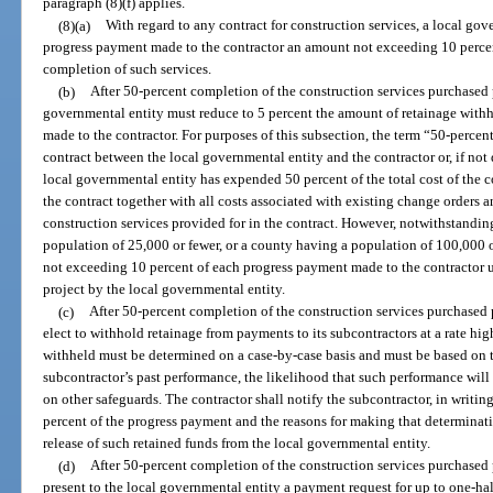
paragraph (8)(f) applies.
(8)(a)
With regard to any contract for construction services, a local g
progress payment made to the contractor an amount not exceeding 10 percen
completion of such services.
(b)
After 50-percent completion of the construction services purchased p
governmental entity must reduce to 5 percent the amount of retainage wit
made to the contractor. For purposes of this subsection, the term “50-percen
contract between the local governmental entity and the contractor or, if not 
local governmental entity has expended 50 percent of the total cost of the c
the contract together with all costs associated with existing change orders a
construction services provided for in the contract. However, notwithstandin
population of 25,000 or fewer, or a county having a population of 100,000 
not exceeding 10 percent of each progress payment made to the contractor u
project by the local governmental entity.
(c)
After 50-percent completion of the construction services purchased 
elect to withhold retainage from payments to its subcontractors at a rate hi
withheld must be determined on a case-by-case basis and must be based on t
subcontractor’s past performance, the likelihood that such performance will c
on other safeguards. The contractor shall notify the subcontractor, in writin
percent of the progress payment and the reasons for making that determinati
release of such retained funds from the local governmental entity.
(d)
After 50-percent completion of the construction services purchased 
present to the local governmental entity a payment request for up to one-hal