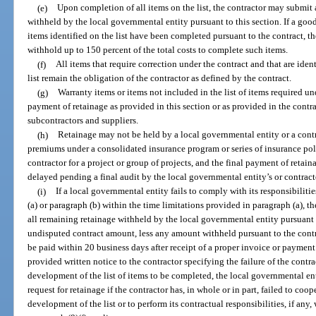
(e)
Upon completion of all items on the list, the contractor may submit 
withheld by the local governmental entity pursuant to this section. If a good
items identified on the list have been completed pursuant to the contract, 
withhold up to 150 percent of the total costs to complete such items.
(f)
All items that require correction under the contract and that are ident
list remain the obligation of the contractor as defined by the contract.
(g)
Warranty items or items not included in the list of items required un
payment of retainage as provided in this section or as provided in the contr
subcontractors and suppliers.
(h)
Retainage may not be held by a local governmental entity or a cont
premiums under a consolidated insurance program or series of insurance poli
contractor for a project or group of projects, and the final payment of retai
delayed pending a final audit by the local governmental entity’s or contract
(i)
If a local governmental entity fails to comply with its responsibiliti
(a) or paragraph (b) within the time limitations provided in paragraph (a), 
all remaining retainage withheld by the local governmental entity pursuant
undisputed contract amount, less any amount withheld pursuant to the cont
be paid within 20 business days after receipt of a proper invoice or payment
provided written notice to the contractor specifying the failure of the contr
development of the list of items to be completed, the local governmental e
request for retainage if the contractor has, in whole or in part, failed to coo
development of the list or to perform its contractual responsibilities, if any,