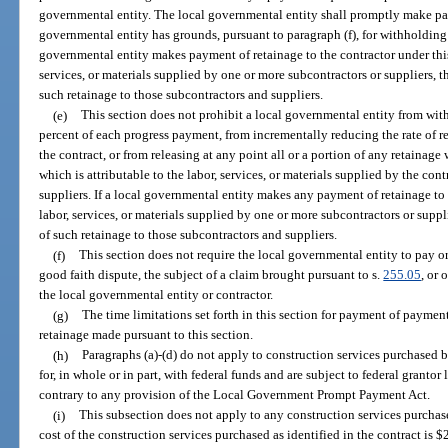
governmental entity. The local governmental entity shall promptly make pay
governmental entity has grounds, pursuant to paragraph (f), for withholding 
governmental entity makes payment of retainage to the contractor under this
services, or materials supplied by one or more subcontractors or suppliers, 
such retainage to those subcontractors and suppliers.
(e)
This section does not prohibit a local governmental entity from with
percent of each progress payment, from incrementally reducing the rate of r
the contract, or from releasing at any point all or a portion of any retainag
which is attributable to the labor, services, or materials supplied by the con
suppliers. If a local governmental entity makes any payment of retainage to 
labor, services, or materials supplied by one or more subcontractors or suppl
of such retainage to those subcontractors and suppliers.
(f)
This section does not require the local governmental entity to pay or
good faith dispute, the subject of a claim brought pursuant to s.
255.05
, or
the local governmental entity or contractor.
(g)
The time limitations set forth in this section for payment of paymen
retainage made pursuant to this section.
(h)
Paragraphs (a)-(d) do not apply to construction services purchased 
for, in whole or in part, with federal funds and are subject to federal grantor
contrary to any provision of the Local Government Prompt Payment Act.
(i)
This subsection does not apply to any construction services purchase
cost of the construction services purchased as identified in the contract is $