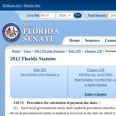
FLHouse.gov
|
Mobile Site
2026
Find Statutes:
20
Go to Bill:
Home
Senators
Commi
Home
>
Laws
>
2012 Florida Statutes
>
Title XIV
>
Chapter 218
> Section
2012 Florida Statutes
Title XIV
Chapter 218
TAXATION AND FINANCE
FINANCIAL MATTERS
PERTAINING TO POLITICA
SUBDIVISIONS
Entire Chapter
218.74
Procedures for calculation of payment due dates.
—
(1)
Each local governmental entity shall establish procedures whereby
the local governmental entity is marked as received on the date on which it 