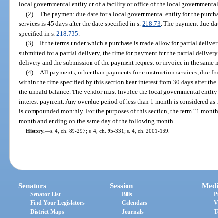
local governmental entity or of a facility or office of the local governmental
(2)
The payment due date for a local governmental entity for the purcha
services is 45 days after the date specified in s.
218.73
. The payment due date
specified in s.
218.735
.
(3)
If the terms under which a purchase is made allow for partial delive
submitted for a partial delivery, the time for payment for the partial deliver
delivery and the submission of the payment request or invoice in the same 
(4)
All payments, other than payments for construction services, due f
within the time specified by this section bear interest from 30 days after the
the unpaid balance. The vendor must invoice the local governmental entity f
interest payment. Any overdue period of less than 1 month is considered as 
is compounded monthly. For the purposes of this section, the term “1 mont
month and ending on the same day of the following month.
History.
—
s. 4, ch. 89-297; s. 4, ch. 95-331; s. 4, ch. 2001-169.
Senators
Session
Medi
Senator List
Bills
P
Find Your Legislators
Calendars
V
District Maps
Journals
T