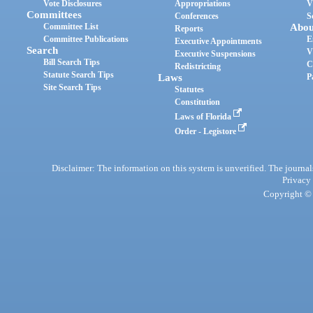
Vote Disclosures
Appropriations
V
Committees
Conferences
S
Committee List
Abou
Reports
Committee Publications
E
Executive Appointments
Search
V
Executive Suspensions
Bill Search Tips
C
Redistricting
Statute Search Tips
Laws
P
Site Search Tips
Statutes
Constitution
Laws of Florida
Order - Legistore
Disclaimer: The information on this system is unverified. The journals
Privacy
Copyright © 