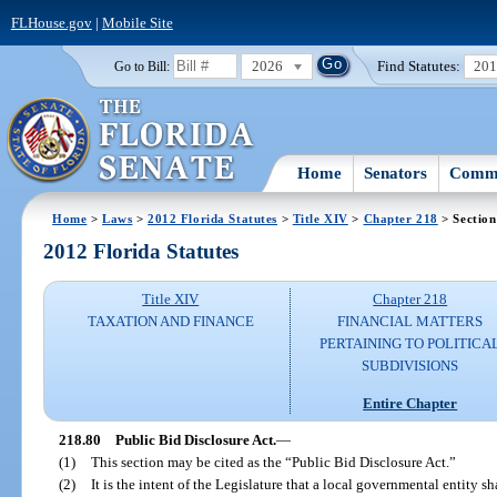
FLHouse.gov
|
Mobile Site
2026
Find Statutes:
20
Go to Bill:
Home
Senators
Commi
Home
>
Laws
>
2012 Florida Statutes
>
Title XIV
>
Chapter 218
> Section
2012 Florida Statutes
Title XIV
Chapter 218
TAXATION AND FINANCE
FINANCIAL MATTERS
PERTAINING TO POLITICA
SUBDIVISIONS
Entire Chapter
218.80
Public Bid Disclosure Act.
—
(1)
This section may be cited as the “Public Bid Disclosure Act.”
(2)
It is the intent of the Legislature that a local governmental entity s