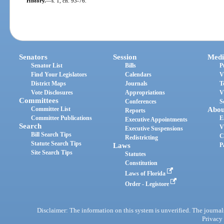
History.
—
s. 1, ch. 93-76.
Senators
Session
Medi
Senator List
Bills
P
Find Your Legislators
Calendars
V
District Maps
Journals
T
Vote Disclosures
Appropriations
V
Committees
Conferences
S
Committee List
Abou
Reports
Committee Publications
E
Executive Appointments
Search
V
Executive Suspensions
Bill Search Tips
C
Redistricting
Statute Search Tips
Laws
P
Site Search Tips
Statutes
Constitution
Laws of Florida
Order - Legistore
Disclaimer: The information on this system is unverified. The journals
Privacy