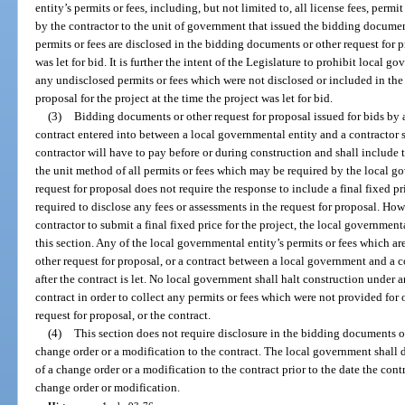
entity’s permits or fees, including, but not limited to, all license fees, permi
by the contractor to the unit of government that issued the bidding document
permits or fees are disclosed in the bidding documents or other request for pr
was let for bid. It is further the intent of the Legislature to prohibit local 
any undisclosed permits or fees which were not disclosed or included in the
proposal for the project at the time the project was let for bid.
(3)
Bidding documents or other request for proposal issued for bids by 
contract entered into between a local governmental entity and a contractor s
contractor will have to pay before or during construction and shall include
the unit method of all permits or fees which may be required by the local gov
request for proposal does not require the response to include a final fixed pr
required to disclose any fees or assessments in the request for proposal. Howe
contractor to submit a final fixed price for the project, the local government
this section. Any of the local governmental entity’s permits or fees which a
other request for proposal, or a contract between a local government and a c
after the contract is let. No local government shall halt construction under 
contract in order to collect any permits or fees which were not provided for
request for proposal, or the contract.
(4)
This section does not require disclosure in the bidding documents of
change order or a modification to the contract. The local government shall di
of a change order or a modification to the contract prior to the date the contr
change order or modification.