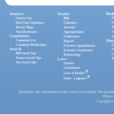
Senators
Session
Medi
Senator List
Bills
P
Find Your Legislators
Calendars
V
District Maps
Journals
T
Vote Disclosures
Appropriations
V
Committees
Conferences
S
Committee List
Abou
Reports
Committee Publications
E
Executive Appointments
Search
V
Executive Suspensions
Bill Search Tips
C
Redistricting
Statute Search Tips
Laws
P
Site Search Tips
Statutes
Constitution
Laws of Florida
Order - Legistore
Disclaimer: The information on this system is unverified. The journals
Privacy
Copyright © 