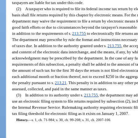
taxpayers are liable for tax under this code.
(2)
A taxpayer who is required to file its federal income tax return by e
basis shall file returns required by this chapter by electronic means. For the
department may waive the requirement to file a return by electronic means f
good faith efforts or due to circumstances beyond the taxpayer’s reasonable 
in addition to the requirements of s.
213.755
to electronically file returns 
The department may prescribe by rule the format and instructions necessary fo
of taxes due. In addition to the authority granted under s.
213.755
, the acce
and content of the electronic data interchange, and the means, if any, by wh
acknowledgment may be prescribed by the department. In the case of any fai
requirements of this subsection, a penalty shall be added to the amount of t
the amount of such tax for the first 30 days the return is not filed electronic
each additional month or fraction thereof, not to exceed $250 in the aggre
the penalty pursuant to s.
213.21
. This penalty is in addition to any other 
assessed, collected, and paid in the same manner as taxes.
(3)
In addition to its authority under s.
213.755
, the department may ado
use an electronic filing system to file returns required by subsection (2), 
the Internal Revenue Service. Rulemaking authority requiring electronic fili
tax filing threshold for electronic filing as it exists on January 1, 2007.
History.
—
s. 1, ch. 71-984; s. 30, ch. 99-208; s. 31, ch. 2007-106.