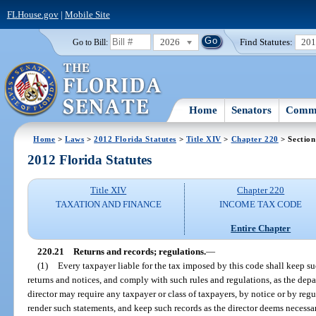
FLHouse.gov
|
Mobile Site
2026
Find Statutes:
20
Go to Bill:
Home
Senators
Commi
Home
>
Laws
>
2012 Florida Statutes
>
Title XIV
>
Chapter 220
> Section
2012 Florida Statutes
Title XIV
Chapter 220
TAXATION AND FINANCE
INCOME TAX CODE
Entire Chapter
220.21
Returns and records; regulations.
—
(1)
Every taxpayer liable for the tax imposed by this code shall keep s
returns and notices, and comply with such rules and regulations, as the dep
director may require any taxpayer or class of taxpayers, by notice or by regu
render such statements, and keep such records as the director deems necess