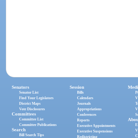
Senators
Session
Medi
Senator List
Bills
P
Find Your Legislators
Calendars
V
District Maps
Journals
T
Vote Disclosures
Appropriations
V
Committees
Conferences
S
Committee List
Abou
Reports
Committee Publications
E
Executive Appointments
Search
V
Executive Suspensions
Bill Search Tips
C
Redistricting