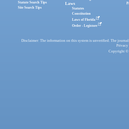
Statute Search Tips
Laws
P
Site Search Tips
Statutes
Constitution
Laws of Florida
Order - Legistore
Disclaimer: The information on this system is unverified. The journals
Privacy
Copyright © 