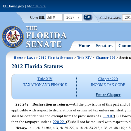
FLHouse.gov
|
Mobile Site
2027
Find Statutes:
20
Go to Bill:
Home
Senators
Commi
Home
>
Laws
>
2012 Florida Statutes
>
Title XIV
>
Chapter 220
> Section
2012 Florida Statutes
Title XIV
Chapter 220
TAXATION AND FINANCE
INCOME TAX CODE
Entire Chapter
220.242
Declaration as return.
—
All the provisions of this part and of 
applicable with respect to declarations of estimated tax unless manifestly i
shall be confidential and exempt from the provisions of s.
119.07
(1). Howeve
than the taxpayer under s.
220.221
(3) shall not be required with respect to 
History.
—
s. 1, ch. 71-984; s. 3, ch. 80-222; s. 18, ch. 83-215; s. 35, ch. 88-119; s. 