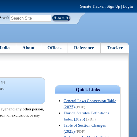
Senate Tracker:
Sign Up
|
Login
Search
edia
About
Offices
Reference
Tracker
 44
ts.
Quick Links
General Laws Conversion Table
(2025)
(PDF)
payer and any other person,
Florida Statutes Definitions
ion, or exclusion, or any
Index (2025)
(PDF)
Table of Section Changes
(2025)
(PDF)