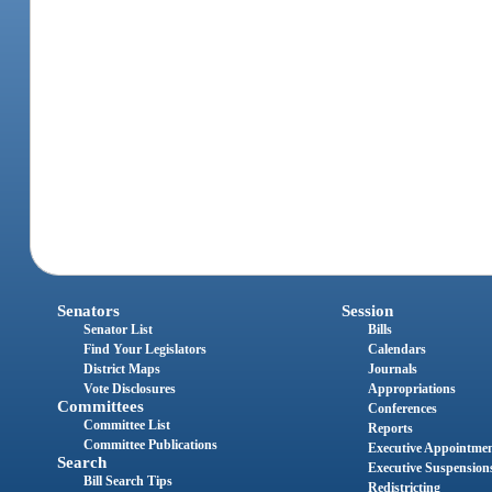
Senators
Session
Senator List
Bills
Find Your Legislators
Calendars
District Maps
Journals
Vote Disclosures
Appropriations
Committees
Conferences
Committee List
Reports
Committee Publications
Executive Appointme
Search
Executive Suspension
Bill Search Tips
Redistricting