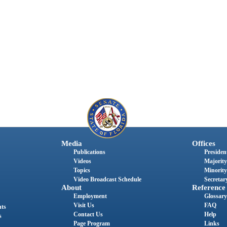
Media
Offices
Publications
President
Videos
Majority
Topics
Minority
Video Broadcast Schedule
Secretary
About
Reference
Employment
Glossary
Visit Us
FAQ
nts
Contact Us
Help
s
Page Program
Links