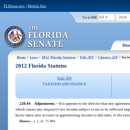
FLHouse.gov
|
Mobile Site
2026
Go to Bill:
Ho
Home
>
Laws
>
2012 Florida Statutes
>
Title XIV
>
Chapter 220
> Secti
2012 Florida Statutes
Title XIV
TAXATION AND FINANCE
220.44
Adjustments.
—
If it appears to the director that any agreem
which causes any taxpayer’s net income subject to tax to be reflected imp
factor taken into account in apportioning income to this state, to the exte
History.
—
s. 1, ch. 71-984.