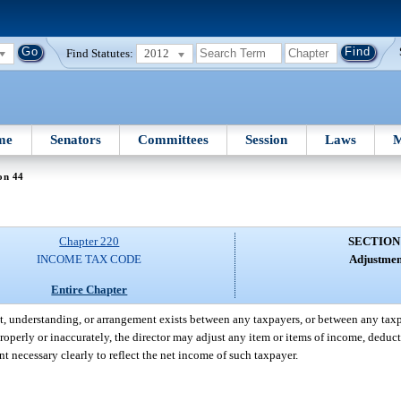
Find Statutes:
2012
me
Senators
Committees
Session
Laws
M
on 44
Chapter 220
SECTION
INCOME TAX CODE
Adjustmen
Entire Chapter
ent, understanding, or arrangement exists between any taxpayers, or between any tax
roperly or inaccurately, the director may adjust any item or items of income, deduct
nt necessary clearly to reflect the net income of such taxpayer.