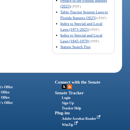
Preface to the Florida Statutes
(2025)
(PDF)
Table Tracing Session Laws to
Florida Statutes (2025)
(PDF)
Index to Special and Local
Laws (1971-2025)
(PDF)
Index to Special and Local
Laws (1845-1970)
(PDF)
Statute Search Tips
Connect with the Senate
's Office
 Office
Senate Tracker
 Office
Login
's Office
Sign Up
Tracker Help
Plug-ins
Adobe Acrobat Reader
WinZip