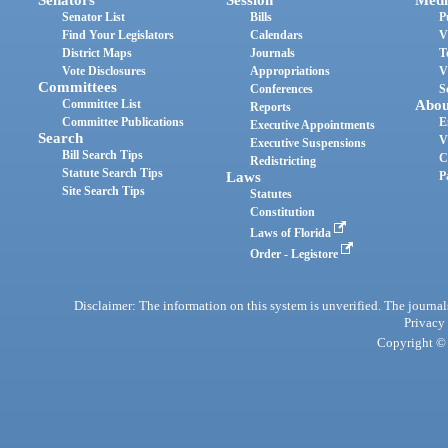
Senator List
Bills
P
Find Your Legislators
Calendars
V
District Maps
Journals
T
Vote Disclosures
Appropriations
V
Committees
Conferences
S
Committee List
Abou
Reports
Committee Publications
E
Executive Appointments
Search
V
Executive Suspensions
Bill Search Tips
C
Redistricting
Statute Search Tips
Laws
P
Site Search Tips
Statutes
Constitution
Laws of Florida
Order - Legistore
Disclaimer: The information on this system is unverified. The journals
Privacy
Copyright © 