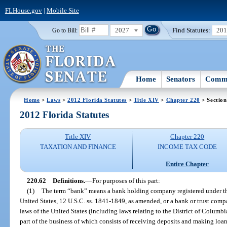
FLHouse.gov
|
Mobile Site
2027
Find Statutes:
20
Go to Bill:
Home
Senators
Commi
Home
>
Laws
>
2012 Florida Statutes
>
Title XIV
>
Chapter 220
> Section
2012 Florida Statutes
Title XIV
Chapter 220
TAXATION AND FINANCE
INCOME TAX CODE
Entire Chapter
220.62
Definitions.
—
For purposes of this part:
(1)
The term “bank” means a bank holding company registered under 
United States, 12 U.S.C. ss. 1841-1849, as amended, or a bank or trust com
laws of the United States (including laws relating to the District of Columbia),
part of the business of which consists of receiving deposits and making loan