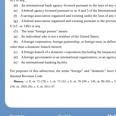
611 et seq.;
(d)
An international bank agency licensed pursuant to the laws of any s
(e)
A federal agency licensed pursuant to ss. 4 and 5 of the Internation
(f)
A savings association organized and existing under the laws of any s
(g)
A federal association organized and existing pursuant to the provi
U.S.C. ss. 1461 et seq.
(5)
The term “foreign person” means:
(a)
An individual who is not a resident of the United States;
(b)
A foreign corporation, foreign partnership, or foreign trust, as defi
other than a domestic branch thereof;
(c)
A foreign branch of a domestic corporation (including the taxpayer)
(d)
A foreign government or an international organization, or an agency 
(e)
An international banking facility.
For purposes of this subsection, the terms “foreign” and “domestic” have t
Internal Revenue Code.
History.
—
s. 8, ch. 72-278; s. 1, ch. 73-152; s. 6, ch. 78-299; s. 149, ch. 80-260; s. 
259, ch. 2003-261; s. 4, ch. 2011-97.
Senators
Session
Medi