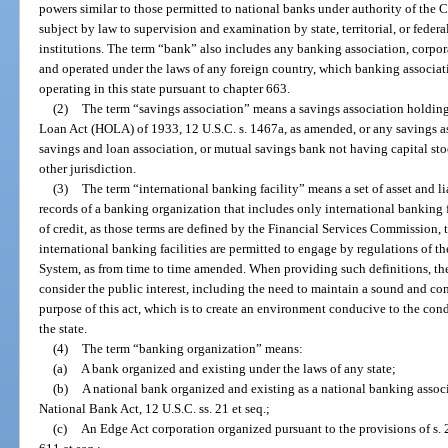
powers similar to those permitted to national banks under authority of the 
subject by law to supervision and examination by state, territorial, or fede
institutions. The term “bank” also includes any banking association, corpor
and operated under the laws of any foreign country, which banking associati
operating in this state pursuant to chapter 663.
(2)
The term “savings association” means a savings association holdi
Loan Act (HOLA) of 1933, 12 U.S.C. s. 1467a, as amended, or any savings as
savings and loan association, or mutual savings bank not having capital stoc
other jurisdiction.
(3)
The term “international banking facility” means a set of asset and l
records of a banking organization that includes only international banking 
of credit, as those terms are defined by the Financial Services Commission, 
international banking facilities are permitted to engage by regulations of t
System, as from time to time amended. When providing such definitions, th
consider the public interest, including the need to maintain a sound and co
purpose of this act, which is to create an environment conducive to the con
the state.
(4)
The term “banking organization” means:
(a)
A bank organized and existing under the laws of any state;
(b)
A national bank organized and existing as a national banking associ
National Bank Act, 12 U.S.C. ss. 21 et seq.;
(c)
An Edge Act corporation organized pursuant to the provisions of s. 2