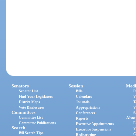
Senators
Session
Medi
Senator List
Bills
P
Find Your Legislators
Calendars
V
District Maps
Journals
T
Vote Disclosures
Appropriations
V
Committees
Conferences
S
Committee List
Abou
Reports
Committee Publications
E
Executive Appointments
Search
V
Executive Suspensions
Bill Search Tips
C
Redistricting