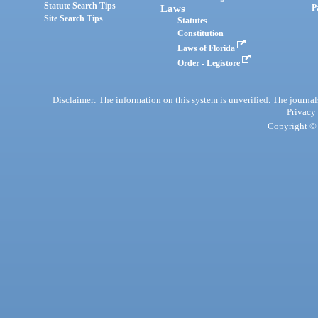
Statute Search Tips
Laws
P
Site Search Tips
Statutes
Constitution
Laws of Florida
Order - Legistore
Disclaimer: The information on this system is unverified. The journals
Privacy
Copyright © 