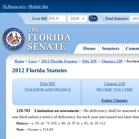
FLHouse.gov
|
Mobile Site
2026
Find Statutes:
20
Go to Bill:
Home
Senators
Commi
Home
>
Laws
>
2012 Florida Statutes
>
Title XIV
>
Chapter 220
> Section
2012 Florida Statutes
Title XIV
Chapter 220
TAXATION AND FINANCE
INCOME TAX CODE
Entire Chapter
220.705
Limitation on assessment.
—
No deficiency shall be assessed w
was filed unless a notice of deficiency for such year was issued not later tha
History.
—
s. 19, ch. 71-359; s. 60, ch. 87-6; s. 45, ch. 91-112.
Note.
—
Former s. 214.04.