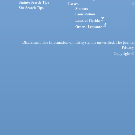
Statute Search Tips
Laws
P
Site Search Tips
Statutes
Constitution
Laws of Florida
Order - Legistore
Disclaimer: The information on this system is unverified. The journals
Privacy
Copyright © 