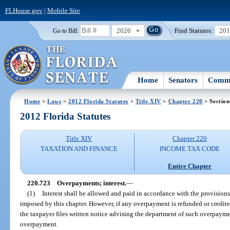
FLHouse.gov
|
Mobile Site
2026
Find Statutes:
20
Go to Bill:
Home
Senators
Commi
Home
>
Laws
>
2012 Florida Statutes
>
Title XIV
>
Chapter 220
> Section
2012 Florida Statutes
Title XIV
Chapter 220
TAXATION AND FINANCE
INCOME TAX CODE
Entire Chapter
220.723
Overpayments; interest.
—
(1)
Interest shall be allowed and paid in accordance with the provisions
imposed by this chapter. However, if any overpayment is refunded or credit
the taxpayer files written notice advising the department of such overpayme
overpayment.