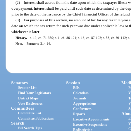
(2)
Interest shall accrue from the date upon which the taxpayer files a w
overpayment. Interest shall be paid until such date as determined by the de
prior to the date of the issuance by the Chief Financial Officer of the refund
(3)
For purposes of this section, no amount of tax for any taxable year s
date on which the tax return for such year was due under applicable law or 
whichever is later.
History.
—
s. 19, ch. 71-359; s. 1, ch. 86-121; s. 13, ch. 87-102; s. 53, ch. 91-112; s
Note.
—
Former s. 214.14.
Senators
Session
Medi
Senator List
Bills
P
Find Your Legislators
Calendars
V
District Maps
Journals
T
Vote Disclosures
Appropriations
V
Committees
Conferences
S
Committee List
Abou
Reports
Committee Publications
E
Executive Appointments
Search
V
Executive Suspensions
Bill Search Tips
C
Redistricting