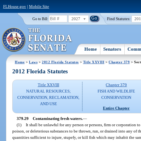
FLHouse.gov
|
Mobile Site
2027
Find Statutes:
20
Go to Bill:
Home
Senators
Commi
Home
>
Laws
>
2012 Florida Statutes
>
Title XXVIII
>
Chapter 379
> Sect
2012 Florida Statutes
Title XXVIII
Chapter 379
NATURAL RESOURCES;
FISH AND WILDLIFE
CONSERVATION, RECLAMATION,
CONSERVATION
AND USE
Entire Chapter
379.29
Contaminating fresh waters.
—
(1)
It shall be unlawful for any person or persons, firm or corporation to 
poison, or deleterious substances to be thrown, run, or drained into any of th
quantities sufficient to injure, stupefy, or kill fish which may inhabit the 