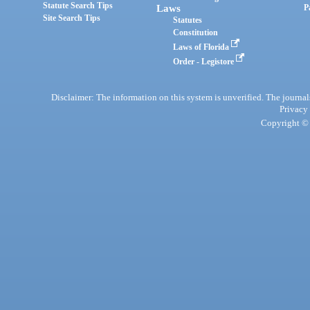
Statute Search Tips
Laws
P
Site Search Tips
Statutes
Constitution
Laws of Florida
Order - Legistore
Disclaimer: The information on this system is unverified. The journals
Privacy
Copyright © 