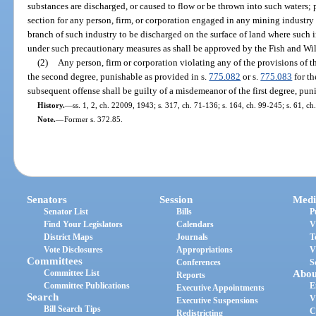
substances are discharged, or caused to flow or be thrown into such waters; pr
section for any person, firm, or corporation engaged in any mining industry
branch of such industry to be discharged on the surface of land where such i
under such precautionary measures as shall be approved by the Fish and W
(2)
Any person, firm or corporation violating any of the provisions of t
the second degree, punishable as provided in s.
775.082
or s.
775.083
for th
subsequent offense shall be guilty of a misdemeanor of the first degree, pun
History.
—
ss. 1, 2, ch. 22009, 1943; s. 317, ch. 71-136; s. 164, ch. 99-245; s. 61, c
Note.
—
Former s. 372.85.
Senators
Session
Medi
Senator List
Bills
P
Find Your Legislators
Calendars
V
District Maps
Journals
T
Vote Disclosures
Appropriations
V
Committees
Conferences
S
Committee List
Abou
Reports
Committee Publications
E
Executive Appointments
Search
V
Executive Suspensions
Bill Search Tips
C
Redistricting