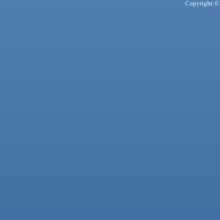
Copyright © 