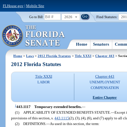
FLHouse.gov
|
Mobile Site
2026
Find Statutes:
20
Go to Bill:
Home
Senators
Commi
Home
>
Laws
>
2012 Florida Statutes
>
Title XXXI
>
Chapter 443
> Secti
2012 Florida Statutes
Title XXXI
Chapter 443
LABOR
UNEMPLOYMENT
COMPENSATION
Entire Chapter
1
443.1117
Temporary extended benefits.
—
(1)
APPLICABILITY OF EXTENDED BENEFITS STATUTE.
—
Except i
provisions of this section, s.
443.1115
(2), (3), (4), (6), and (7) apply to all 
(2)
DEFINITIONS.
—
As used in this section, the term: