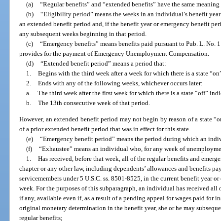
(a)
“Regular benefits” and “extended benefits” have the same meaning 
(b)
“Eligibility period” means the weeks in an individual’s benefit yea
an extended benefit period and, if the benefit year or emergency benefit per
any subsequent weeks beginning in that period.
(c)
“Emergency benefits” means benefits paid pursuant to Pub. L. No. 1
provides for the payment of Emergency Unemployment Compensation.
(d)
“Extended benefit period” means a period that:
1.
Begins with the third week after a week for which there is a state “on
2.
Ends with any of the following weeks, whichever occurs later:
a.
The third week after the first week for which there is a state “off” indi
b.
The 13th consecutive week of that period.
However, an extended benefit period may not begin by reason of a state “on
of a prior extended benefit period that was in effect for this state.
(e)
“Emergency benefit period” means the period during which an indiv
(f)
“Exhaustee” means an individual who, for any week of unemployment 
1.
Has received, before that week, all of the regular benefits and emergen
chapter or any other law, including dependents’ allowances and benefits pay
servicemembers under 5 U.S.C. ss. 8501-8525, in the current benefit year or
week. For the purposes of this subparagraph, an individual has received all 
if any, available even if, as a result of a pending appeal for wages paid for
original monetary determination in the benefit year, she or he may subseque
regular benefits;