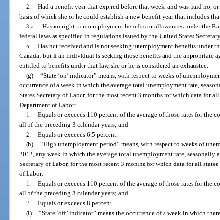
2.
Had a benefit year that expired before that week, and was paid no, or
basis of which she or he could establish a new benefit year that includes th
3.a.
Has no right to unemployment benefits or allowances under the R
federal laws as specified in regulations issued by the United States Secretar
b.
Has not received and is not seeking unemployment benefits under 
Canada; but if an individual is seeking those benefits and the appropriate ag
entitled to benefits under that law, she or he is considered an exhaustee.
(g)
“State ‘on’ indicator” means, with respect to weeks of unemployme
occurrence of a week in which the average total unemployment rate, seasona
States Secretary of Labor, for the most recent 3 months for which data for all
Department of Labor:
1.
Equals or exceeds 110 percent of the average of those rates for the 
all of the preceding 3 calendar years; and
2.
Equals or exceeds 6.5 percent.
(h)
“High unemployment period” means, with respect to weeks of unem
2012, any week in which the average total unemployment rate, seasonally a
Secretary of Labor, for the most recent 3 months for which data for all stat
of Labor:
1.
Equals or exceeds 110 percent of the average of those rates for the 
all of the preceding 3 calendar years; and
2.
Equals or exceeds 8 percent.
(i)
“State ‘off’ indicator” means the occurrence of a week in which there