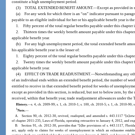
constitute a high unemployment period.
(3)
TOTAL EXTENDED BENEFIT AMOUNT.
—
Except as provided in s
(a)
For any week for which there is an “on” indicator pursuant to paragr
payable to an eligible individual for her or his applicable benefit year is the 
1.
Fifty percent of the total regular benefits payable under this chapter 
2.
Thirteen times the weekly benefit amount payable under this chapter
applicable benefit year.
(b)
For any high unemployment period, the total extended benefit amoun
his applicable benefit year is the lesser of:
1.
Eighty percent of the total regular benefits payable under this chapte
2.
Twenty times the weekly benefit amount payable under this chapter 
applicable benefit year.
(4)
EFFECT ON TRADE READJUSTMENT.
—
Notwithstanding any other
of an individual ends within an extended benefit period, the number of week
entitled to receive in that extended benefit period for weeks of unemploymen
except as provided in this section, is reduced, but not to below zero, by th
received, within that benefit year, trade readjustment allowances under the
History.
—
s. 4, ch. 2009-99; s. 1, ch. 2010-1; s. 100, ch. 2010-5; s. 1, ch. 2010-90; 
1
Note.
—
A. Section 90, ch. 2012-30, revived, readopted, and amended s. 443.1117 “[n]otwit
of chapter 2011-235, Laws of Florida, operating retroactive to January 4, 2012, and ex
B. Section 91, ch. 2012-30, provides that “[t]he provisions of s. 443.1117, Florida
act, apply only to claims for weeks of unemployment in which an exhaustee establish