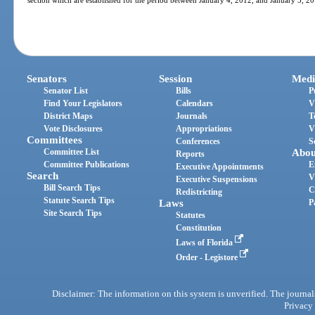
section which are established for the period between January 4, 2012, and January 5, 2
Senators
Session
Medi
Senator List
Bills
P
Find Your Legislators
Calendars
V
District Maps
Journals
T
Vote Disclosures
Appropriations
V
Committees
Conferences
S
Committee List
Abou
Reports
Committee Publications
E
Executive Appointments
Search
V
Executive Suspensions
Bill Search Tips
C
Redistricting
Statute Search Tips
Laws
P
Site Search Tips
Statutes
Constitution
Laws of Florida
Order - Legistore
Disclaimer: The information on this system is unverified. The journals
Privacy