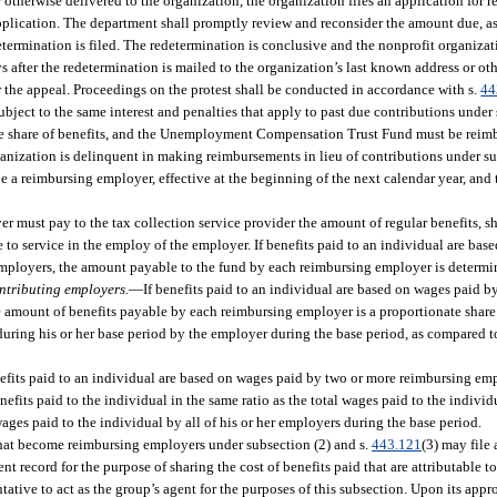
r otherwise delivered to the organization, the organization files an application for 
plication. The department shall promptly review and reconsider the amount due, as s
etermination is filed. The redetermination is conclusive and the nonprofit organizat
s after the redetermination is mailed to the organization’s last known address or ot
for the appeal. Proceedings on the protest shall be conducted in accordance with s.
44
bject to the same interest and penalties that apply to past due contributions under 
te share of benefits, and the Unemployment Compensation Trust Fund must be reimbu
ganization is delinquent in making reimbursements in lieu of contributions under su
be a reimbursing employer, effective at the beginning of the next calendar year, an
r must pay to the tax collection service provider the amount of regular benefits, 
e to service in the employ of the employer. If benefits paid to an individual are ba
mployers, the amount payable to the fund by each reimbursing employer is determi
ntributing employers.
—
If benefits paid to an individual are based on wages paid 
mount of benefits payable by each reimbursing employer is a proportionate share o
 during his or her base period by the employer during the base period, as compared t
nefits paid to an individual are based on wages paid by two or more reimbursing em
efits paid to the individual in the same ratio as the total wages paid to the individ
ages paid to the individual by all of his or her employers during the base period.
at become reimbursing employers under subsection (2) and s.
443.121
(3) may file 
t record for the purpose of sharing the cost of benefits paid that are attributable t
tive to act as the group’s agent for the purposes of this subsection. Upon its appro