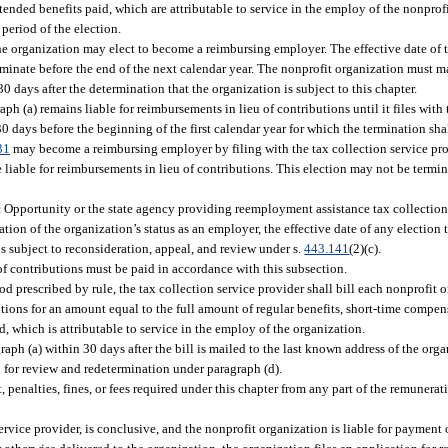
tended benefits paid, which are attributable to service in the employ of the nonprof
period of the election.
he organization may elect to become a reimbursing employer. The effective date of 
minate before the end of the next calendar year. The nonprofit organization must ma
30 days after the determination that the organization is subject to this chapter.
h (a) remains liable for reimbursements in lieu of contributions until it files with 
30 days before the beginning of the first calendar year for which the termination shal
31
may become a reimbursing employer by filing with the tax collection service prov
e liable for reimbursements in lieu of contributions. This election may not be termi
Opportunity or the state agency providing reemployment assistance tax collection s
tion of the organization’s status as an employer, the effective date of any election
is subject to reconsideration, appeal, and review under s.
443.141
(2)(c).
f contributions must be paid in accordance with this subsection.
iod prescribed by rule, the tax collection service provider shall bill each nonprofit 
tions for an amount equal to the full amount of regular benefits, short-time compen
d, which is attributable to service in the employ of the organization.
ph (a) within 30 days after the bill is mailed to the last known address of the orga
n for review and redetermination under paragraph (d).
penalties, fines, or fees required under this chapter from any part of the remunerati
ervice provider, is conclusive, and the nonprofit organization is liable for payment