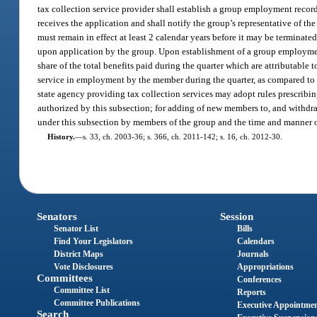
tax collection service provider shall establish a group employment record
receives the application and shall notify the group’s representative of t
must remain in effect at least 2 calendar years before it may be termina
upon application by the group. Upon establishment of a group employment
share of the total benefits paid during the quarter which are attributable 
service in employment by the member during the quarter, as compared to t
state agency providing tax collection services may adopt rules prescrib
authorized by this subsection; for adding of new members to, and withd
under this subsection by members of the group and the time and manner 
History.
—
s. 33, ch. 2003-36; s. 366, ch. 2011-142; s. 16, ch. 2012-30.
Senators
Session
Senator List
Bills
Find Your Legislators
Calendars
District Maps
Journals
Vote Disclosures
Appropriations
Committees
Conferences
Committee List
Reports
Committee Publications
Executive Appointme
Search