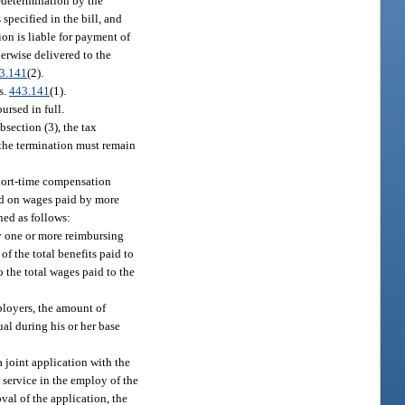
redetermination by the
pecified in the bill, and
ion is liable for payment of
herwise delivered to the
3.141
(2).
s.
443.141
(1).
rsed in full.
bsection (3), the tax
d the termination must remain
short-time compensation
sed on wages paid by more
ned as follows:
by one or more reimbursing
f the total benefits paid to
o the total wages paid to the
ployers, the amount of
ual during his or her base
a joint application with the
o service in the employ of the
val of the application, the