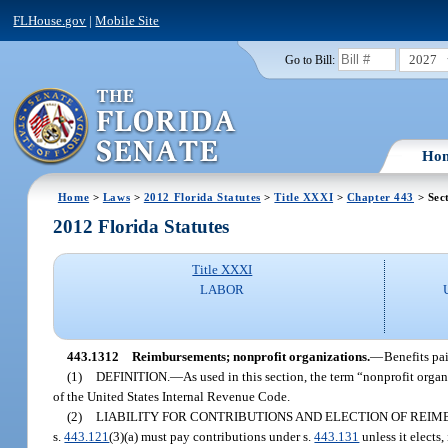
FLHouse.gov
|
Mobile Site
2027
Go to Bill:
Ho
Home
>
Laws
>
2012 Florida Statutes
>
Title XXXI
>
Chapter 443
> Sec
2012 Florida Statutes
Title XXXI
LABOR
443.1312
Reimbursements; nonprofit organizations.
—
Benefits pa
(1)
DEFINITION.
—
As used in this section, the term “nonprofit org
of the United States Internal Revenue Code.
(2)
LIABILITY FOR CONTRIBUTIONS AND ELECTION OF REI
s.
443.121
(3)(a) must pay contributions under s.
443.131
unless it elects