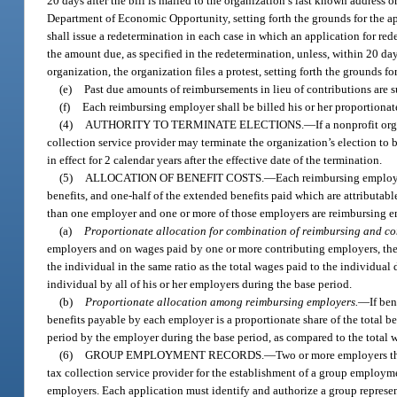
20 days after the bill is mailed to the organization’s last known address o
Department of Economic Opportunity, setting forth the grounds for the ap
shall issue a redetermination in each case in which an application for red
the amount due, as specified in the redetermination, unless, within 20 day
organization, the organization files a protest, setting forth the grounds 
(e)
Past due amounts of reimbursements in lieu of contributions are su
(f)
Each reimbursing employer shall be billed his or her proportiona
(4)
AUTHORITY TO TERMINATE ELECTIONS.
—
If a nonprofit or
collection service provider may terminate the organization’s election to 
in effect for 2 calendar years after the effective date of the termination.
(5)
ALLOCATION OF BENEFIT COSTS.
—
Each reimbursing employe
benefits, and one-half of the extended benefits paid which are attributabl
than one employer and one or more of those employers are reimbursing e
(a)
Proportionate allocation for combination of reimbursing and co
employers and on wages paid by one or more contributing employers, the a
the individual in the same ratio as the total wages paid to the individual
individual by all of his or her employers during the base period.
(b)
Proportionate allocation among reimbursing employers.
—
If be
benefits payable by each employer is a proportionate share of the total ben
period by the employer during the base period, as compared to the total w
(6)
GROUP EMPLOYMENT RECORDS.
—
Two or more employers th
tax collection service provider for the establishment of a group employmen
employers. Each application must identify and authorize a group representa