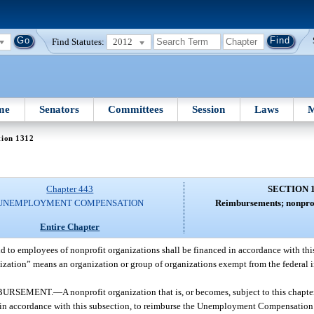
Find Statutes:
2012
me
Senators
Committees
Session
Laws
M
tion 1312
Chapter 443
SECTION 
UNEMPLOYMENT COMPENSATION
Reimbursements; nonprof
Entire Chapter
id to employees of nonprofit organizations shall be financed in accordance with this
anization” means an organization or group of organizations exempt from the federal 
MBURSEMENT.
—
A nonprofit organization that is, or becomes, subject to this chapte
, in accordance with this subsection, to reimburse the Unemployment Compensation T