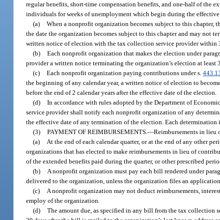
regular benefits, short-time compensation benefits, and one-half of the ex
individuals for weeks of unemployment which begin during the effective 
(a)
When a nonprofit organization becomes subject to this chapter, t
the date the organization becomes subject to this chapter and may not ter
written notice of election with the tax collection service provider within 
(b)
Each nonprofit organization that makes the election under paragrap
provider a written notice terminating the organization’s election at least 
(c)
Each nonprofit organization paying contributions under s.
443.1
the beginning of any calendar year, a written notice of election to becom
before the end of 2 calendar years after the effective date of the election.
(d)
In accordance with rules adopted by the Department of Economic 
service provider shall notify each nonprofit organization of any determina
the effective date of any termination of the election. Each determination 
(3)
PAYMENT OF REIMBURSEMENTS.
—
Reimbursements in lieu o
(a)
At the end of each calendar quarter, or at the end of any other per
organizations that has elected to make reimbursements in lieu of contribu
of the extended benefits paid during the quarter, or other prescribed perio
(b)
A nonprofit organization must pay each bill rendered under paragra
delivered to the organization, unless the organization files an applicatio
(c)
A nonprofit organization may not deduct reimbursements, interest, 
employ of the organization.
(d)
The amount due, as specified in any bill from the tax collection s