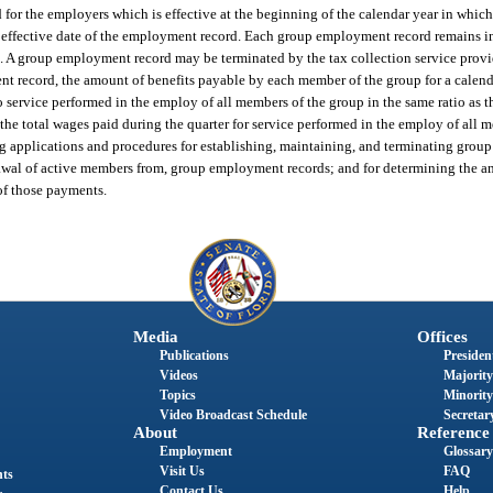
 for the employers which is effective at the beginning of the calendar year in which
he effective date of the employment record. Each group employment record remains in
ted. A group employment record may be terminated by the tax collection service prov
 record, the amount of benefits payable by each member of the group for a calenda
to service performed in the employ of all members of the group in the same ratio as t
he total wages paid during the quarter for service performed in the employ of all 
ing applications and procedures for establishing, maintaining, and terminating gro
rawal of active members from, group employment records; and for determining the a
of those payments.
Media
Offices
Publications
President
Videos
Majority
Topics
Minority
Video Broadcast Schedule
Secretary
About
Reference
Employment
Glossary
Visit Us
FAQ
nts
Contact Us
Help