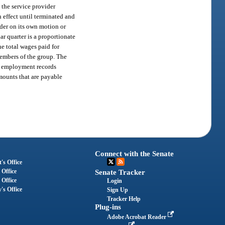
 the service provider
 effect until terminated and
ider on its own motion or
r quarter is a proportionate
he total wages paid for
members of the group. The
up employment records
mounts that are payable
Connect with the Senate
's Office
 Office
Senate Tracker
 Office
Login
's Office
Sign Up
Tracker Help
Plug-ins
Adobe Acrobat Reader