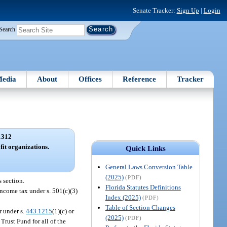
Senate Tracker:
Sign Up
|
Login
Search
edia
About
Offices
Reference
Tracker
1312
it organizations.
Quick Links
General Laws Conversion Table
(2025)
(PDF)
 section.
Florida Statutes Definitions
income tax under s. 501(c)(3)
Index (2025)
(PDF)
Table of Section Changes
r under s.
443.1215
(1)(c) or
(2025)
(PDF)
rust Fund for all of the