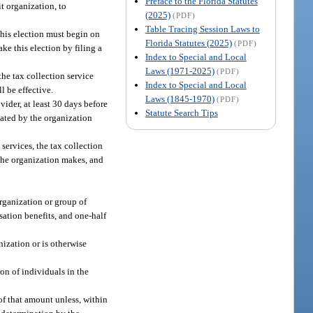
Preface to the Florida Statutes
it organization, to
(2025)
(PDF)
Table Tracing Session Laws to
this election must begin on
Florida Statutes (2025)
(PDF)
ke this election by filing a
Index to Special and Local
Laws (1971-2025)
(PDF)
the tax collection service
Index to Special and Local
l be effective.
Laws (1845-1970)
(PDF)
ider, at least 30 days before
Statute Search Tips
nated by the organization
ervices, the tax collection
 the organization makes, and
organization or group of
sation benefits, and one-half
nization or is otherwise
on of individuals in the
 of that amount unless, within