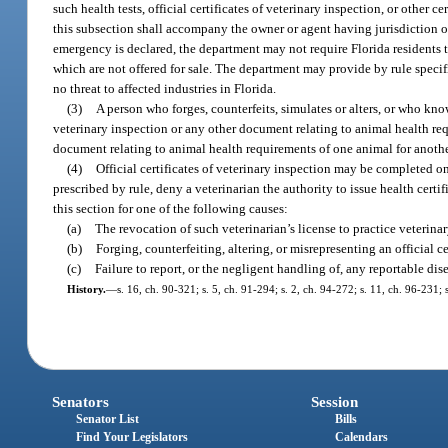
such health tests, official certificates of veterinary inspection, or othe
this subsection shall accompany the owner or agent having jurisdiction o
emergency is declared, the department may not require Florida residents t
which are not offered for sale. The department may provide by rule specif
no threat to affected industries in Florida.
(3)
A person who forges, counterfeits, simulates or alters, or who knowi
veterinary inspection or any other document relating to animal health requi
document relating to animal health requirements of one animal for anothe
(4)
Official certificates of veterinary inspection may be completed 
prescribed by rule, deny a veterinarian the authority to issue health certi
this section for one of the following causes:
(a)
The revocation of such veterinarian’s license to practice veterinar
(b)
Forging, counterfeiting, altering, or misrepresenting an official ce
(c)
Failure to report, or the negligent handling of, any reportable dis
History.
—
s. 16, ch. 90-321; s. 5, ch. 91-294; s. 2, ch. 94-272; s. 11, ch. 96-231;
Senators
Session
Senator List
Bills
Find Your Legislators
Calendars