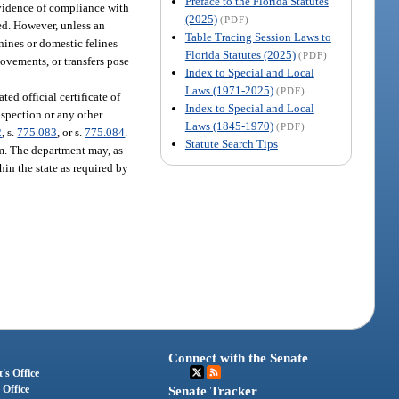
Preface to the Florida Statutes
 Evidence of compliance with
(2025)
(PDF)
ed. However, unless an
Table Tracing Session Laws to
nines or domestic felines
Florida Statutes (2025)
(PDF)
movements, or transfers pose
Index to Special and Local
Laws (1971-2025)
(PDF)
ted official certificate of
Index to Special and Local
inspection or any other
Laws (1845-1970)
(PDF)
2
, s.
775.083
, or s.
775.084
.
Statute Search Tips
am. The department may, as
hin the state as required by
Connect with the Senate
's Office
 Office
Senate Tracker