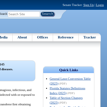
Senate Tracker:
Sign Up
|
Login
Search
edia
About
Offices
Reference
Tracker
145
 diseases.
Quick Links
General Laws Conversion Table
(2025)
(PDF)
Florida Statutes Definitions
ntagious, infectious, and
Index (2025)
(PDF)
 infected with or exposed to
Table of Section Changes
(2025)
(PDF)
ransferor first obtaining