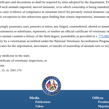
r certificates and documents as shall be required by rules adopted by the department.
f such animals imported, moved intrastate, or to which ownership is being transferr
o carry evidence of compliance in intrastate travel for privately owned domestic ca
ic exceptions to this subsection upon finding that certain importations, intrastate 
ngly possesses, uses, presents or utters, any forged, counterfeited, altered or simula
rements or substitutes, represents, or tenders an official certificate of veterinary 
r animal commits a felony of the third degree, punishable as provided in s.
775.08
only by a veterinarian accredited under the National Veterinary Accreditation Progr
ficates for the importation, movement, or transfer of ownership of animals into or wit
y medicine in the state;
rtificate of veterinary inspection; or
ease.
 s. 33, ch. 2001-279.
Media
Offices
Publications
President
Videos
Majority