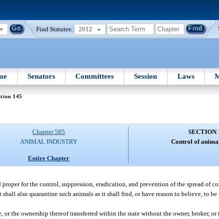
Find Statutes:
2012
me
Senators
Committees
Session
Laws
M
tion 145
Chapter 585
SECTION 
ANIMAL INDUSTRY
Control of animal
Entire Chapter
roper for the control, suppression, eradication, and prevention of the spread of co
hall also quarantine such animals as it shall find, or have reason to believe, to be
 or the ownership thereof transferred within the state without the owner, broker, or t