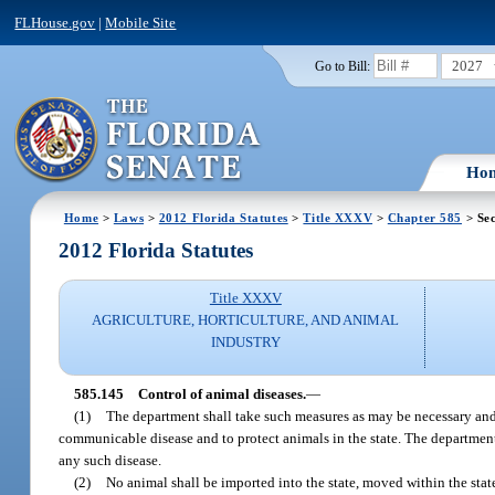
FLHouse.gov
|
Mobile Site
2027
Go to Bill:
Ho
Home
>
Laws
>
2012 Florida Statutes
>
Title XXXV
>
Chapter 585
> Sec
2012 Florida Statutes
Title XXXV
AGRICULTURE, HORTICULTURE, AND ANIMAL
INDUSTRY
585.145
Control of animal diseases.
—
(1)
The department shall take such measures as may be necessary and p
communicable disease and to protect animals in the state. The department s
any such disease.
(2)
No animal shall be imported into the state, moved within the state,