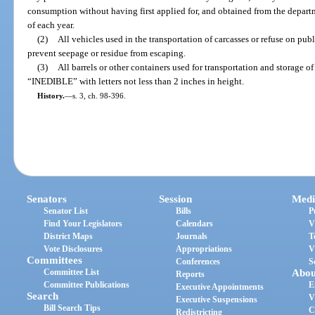
consumption without having first applied for, and obtained from the departm
of each year.
(2)
All vehicles used in the transportation of carcasses or refuse on pub
prevent seepage or residue from escaping.
(3)
All barrels or other containers used for transportation and storage of
“INEDIBLE” with letters not less than 2 inches in height.
History.
—
s. 3, ch. 98-396.
Senators
Session
Medi
Senator List
Bills
P
Find Your Legislators
Calendars
V
District Maps
Journals
T
Vote Disclosures
Appropriations
V
Committees
Conferences
S
Committee List
Abou
Reports
Committee Publications
E
Executive Appointments
Search
V
Executive Suspensions
Bill Search Tips
C
Redistricting