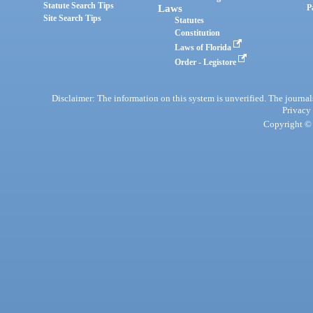
Statute Search Tips
Laws
P
Site Search Tips
Statutes
Constitution
Laws of Florida
Order - Legistore
Disclaimer: The information on this system is unverified. The journals
Privacy
Copyright © 