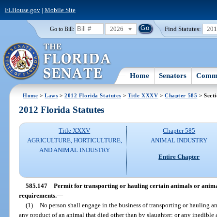
FLHouse.gov
|
Mobile Site
2026
Find Statutes:
20
Go to Bill:
Home
Senators
Commi
Home
>
Laws
>
2012 Florida Statutes
>
Title XXXV
>
Chapter 585
> Sect
2012 Florida Statutes
Title XXXV
Chapter 585
AGRICULTURE, HORTICULTURE,
ANIMAL INDUSTRY
AND ANIMAL INDUSTRY
Entire Chapter
585.147
Permit for transporting or hauling certain animals or anima
requirements.
—
(1)
No person shall engage in the business of transporting or hauling a
any product of an animal that died other than by slaughter; or any inedibl