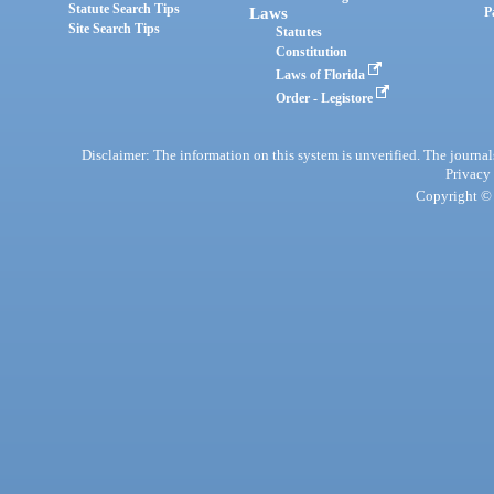
Statute Search Tips
Laws
P
Site Search Tips
Statutes
Constitution
Laws of Florida
Order - Legistore
Disclaimer: The information on this system is unverified. The journals
Privacy
Copyright © 