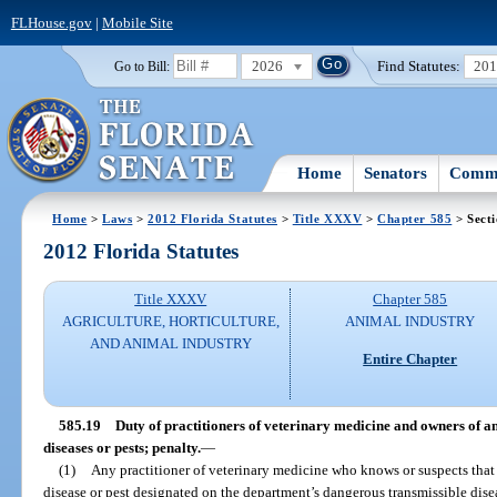
FLHouse.gov
|
Mobile Site
2026
Find Statutes:
20
Go to Bill:
Home
Senators
Commi
Home
>
Laws
>
2012 Florida Statutes
>
Title XXXV
>
Chapter 585
> Secti
2012 Florida Statutes
Title XXXV
Chapter 585
AGRICULTURE, HORTICULTURE,
ANIMAL INDUSTRY
AND ANIMAL INDUSTRY
Entire Chapter
585.19
Duty of practitioners of veterinary medicine and owners of a
diseases or pests; penalty.
—
(1)
Any practitioner of veterinary medicine who knows or suspects that a
disease or pest designated on the department’s dangerous transmissible disea