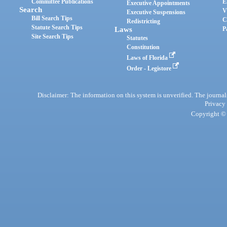
Committee Publications
E
Executive Appointments
Search
V
Executive Suspensions
Bill Search Tips
C
Redistricting
Statute Search Tips
Laws
P
Site Search Tips
Statutes
Constitution
Laws of Florida
Order - Legistore
Disclaimer: The information on this system is unverified. The journals
Privacy
Copyright © 