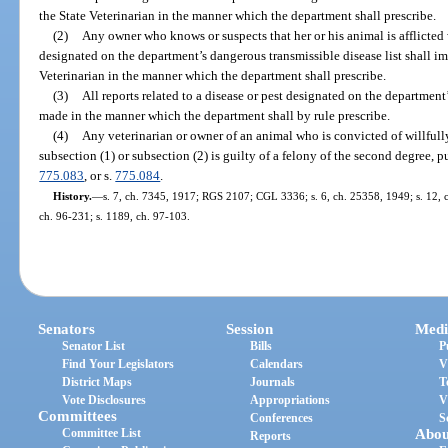
the State Veterinarian in the manner which the department shall prescribe.
(2)
Any owner who knows or suspects that her or his animal is afflicted w
designated on the department’s dangerous transmissible disease list shall im
Veterinarian in the manner which the department shall prescribe.
(3)
All reports related to a disease or pest designated on the department
made in the manner which the department shall by rule prescribe.
(4)
Any veterinarian or owner of an animal who is convicted of willfully
subsection (1) or subsection (2) is guilty of a felony of the second degree, 
775.083
, or s.
775.084
.
History.
—
s. 7, ch. 7345, 1917; RGS 2107; CGL 3336; s. 6, ch. 25358, 1949; s. 12, ch
ch. 96-231; s. 1189, ch. 97-103.
Senators
Session
Medi
Senator List
Bills
P
Find Your Legislators
Calendars
V
District Maps
Journals
T
Vote Disclosures
Appropriations
V
Committees
Conferences
S
Committee List
Abou
Reports