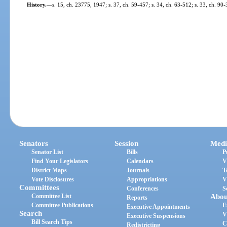
History.
—
s. 15, ch. 23775, 1947; s. 37, ch. 59-457; s. 34, ch. 63-512; s. 33, ch. 90-
Senators
Session
Medi
Senator List
Bills
P
Find Your Legislators
Calendars
V
District Maps
Journals
T
Vote Disclosures
Appropriations
V
Committees
Conferences
S
Committee List
Abou
Reports
Committee Publications
E
Executive Appointments
Search
V
Executive Suspensions
Bill Search Tips
C
Redistricting