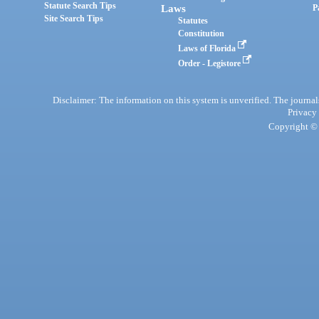
Statute Search Tips
Laws
P
Site Search Tips
Statutes
Constitution
Laws of Florida
Order - Legistore
Disclaimer: The information on this system is unverified. The journals
Privacy
Copyright © 