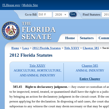
FLHouse.gov
|
Mobile Site
2026
Find Statutes:
20
Go to Bill:
Home
Senators
Commi
Home
>
Laws
>
2012 Florida Statutes
>
Title XXXV
>
Chapter 585
> Secti
2012 Florida Statutes
Title XXXV
Chapter 585
AGRICULTURE, HORTICULTURE,
ANIMAL INDUSTRY
AND ANIMAL INDUSTRY
Entire Chapter
585.45
Right to declaratory judgment.
—
Any owner or custodian of a
to be inspected, tested, treated, or quarantined shall have the right to a judic
by bringing an action for declaratory judgment in the circuit court. If the ord
person applying for the declaration. In disposing of said cases, the court sh
subpoenas to any witness the court may deem necessary or that may be applie