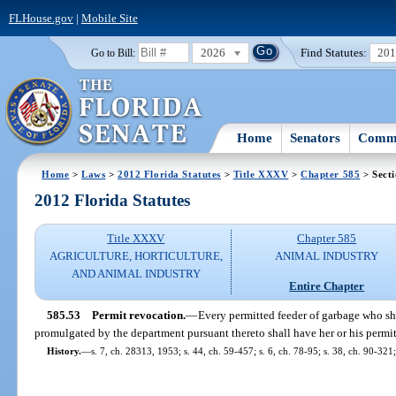
FLHouse.gov
|
Mobile Site
2026
Find Statutes:
20
Go to Bill:
Home
Senators
Commi
Home
>
Laws
>
2012 Florida Statutes
>
Title XXXV
>
Chapter 585
> Secti
2012 Florida Statutes
Title XXXV
Chapter 585
AGRICULTURE, HORTICULTURE,
ANIMAL INDUSTRY
AND ANIMAL INDUSTRY
Entire Chapter
585.53
Permit revocation.
—
Every permitted feeder of garbage who shal
promulgated by the department pursuant thereto shall have her or his permi
History.
—
s. 7, ch. 28313, 1953; s. 44, ch. 59-457; s. 6, ch. 78-95; s. 38, ch. 90-321