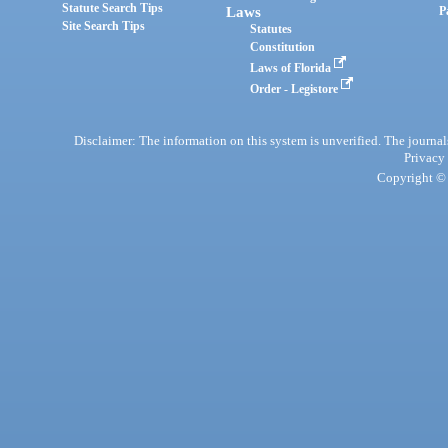
Statute Search Tips
Laws
P
Site Search Tips
Statutes
Constitution
Laws of Florida
Order - Legistore
Disclaimer: The information on this system is unverified. The journals
Privacy
Copyright © 