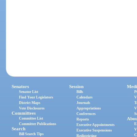
Senators
Session
Medi
Senator List
Bills
P
Find Your Legislators
Calendars
V
District Maps
Journals
T
Vote Disclosures
Appropriations
V
Committees
Conferences
S
Committee List
Abou
Reports
Committee Publications
E
Executive Appointments
Search
V
Executive Suspensions
Bill Search Tips
C
Redistricting