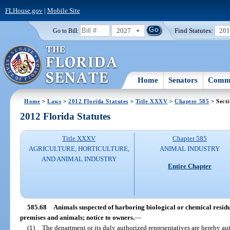
FLHouse.gov
|
Mobile Site
2027
Find Statutes:
20
Go to Bill:
Home
Senators
Commi
Home
>
Laws
>
2012 Florida Statutes
>
Title XXXV
>
Chapter 585
> Secti
2012 Florida Statutes
Title XXXV
Chapter 585
AGRICULTURE, HORTICULTURE,
ANIMAL INDUSTRY
AND ANIMAL INDUSTRY
Entire Chapter
585.68
Animals suspected of harboring biological or chemical residues
premises and animals; notice to owners.
—
(1)
The department or its duly authorized representatives are hereby aut