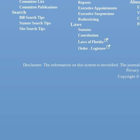
Committee List
Abou
Reports
Committee Publications
E
Executive Appointments
Search
V
Executive Suspensions
Bill Search Tips
C
Redistricting
Statute Search Tips
Laws
P
Site Search Tips
Statutes
Constitution
Laws of Florida
Order - Legistore
Disclaimer: The information on this system is unverified. The journals
Privacy
Copyright © 