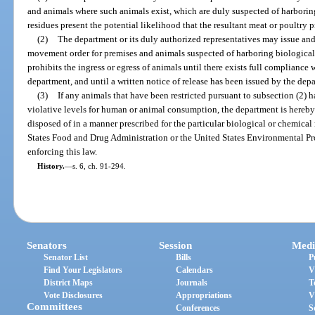
and animals where such animals exist, which are duly suspected of harborin
residues present the potential likelihood that the resultant meat or poultry
(2)
The department or its duly authorized representatives may issue and 
movement order for premises and animals suspected of harboring biological o
prohibits the ingress or egress of animals until there exists full compliance 
department, and until a written notice of release has been issued by the dep
(3)
If any animals that have been restricted pursuant to subsection (2) 
violative levels for human or animal consumption, the department is hereby
disposed of in a manner prescribed for the particular biological or chemical
States Food and Drug Administration or the United States Environmental Pr
enforcing this law.
History.
—
s. 6, ch. 91-294.
Senators
Session
Medi
Senator List
Bills
P
Find Your Legislators
Calendars
V
District Maps
Journals
T
Vote Disclosures
Appropriations
V
Committees
Conferences
S