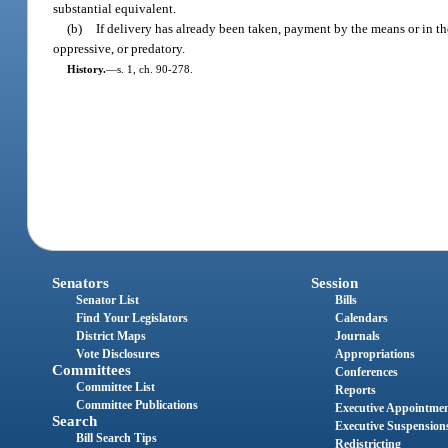
substantial equivalent.
(b)
If delivery has already been taken, payment by the means or in th
oppressive, or predatory.
History.
—
s. 1, ch. 90-278.
Senators
Session
Senator List
Bills
Find Your Legislators
Calendars
District Maps
Journals
Vote Disclosures
Appropriations
Committees
Conferences
Committee List
Reports
Committee Publications
Executive Appointme
Search
Executive Suspension
Bill Search Tips
Redistricting