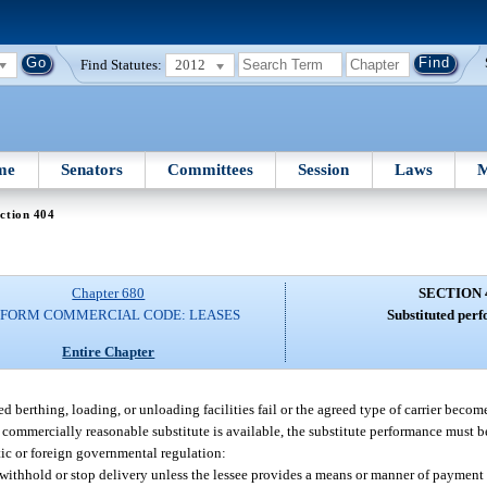
Find Statutes:
2012
me
Senators
Committees
Session
Laws
M
ction 404
Chapter 680
SECTION 
IFORM COMMERCIAL CODE: LEASES
Substituted per
Entire Chapter
greed berthing, loading, or unloading facilities fail or the agreed type of carrier beco
commercially reasonable substitute is available, the substitute performance must b
ic or foreign governmental regulation:
 withhold or stop delivery unless the lessee provides a means or manner of payment