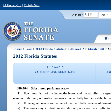
FLHouse.gov
|
Mobile Site
2027
Go to Bill:
Ho
Home
>
Laws
>
2012 Florida Statutes
>
Title XXXIX
>
Chapter 680
> Se
2012 Florida Statutes
Title XXXIX
COMMERCIAL RELATIONS
UN
680.404
Substituted performance.
—
(1)
If, without fault of the lessee, the lessor, and the supplier, the a
manner of delivery otherwise becomes commercially impracticable, but a 
(2)
If the agreed means or manner of payment fails because of domest
(a)
The lessor may withhold or stop delivery or cause the supplier to