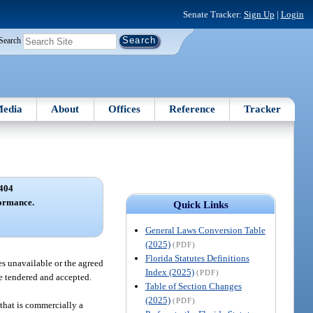
Senate Tracker:
Sign Up
|
Login
Search
edia
About
Offices
Reference
Tracker
404
formance.
Quick Links
General Laws Conversion Table
(2025)
(PDF)
Florida Statutes Definitions
mes unavailable or the agreed
Index (2025)
(PDF)
e tendered and accepted.
Table of Section Changes
(2025)
(PDF)
 that is commercially a