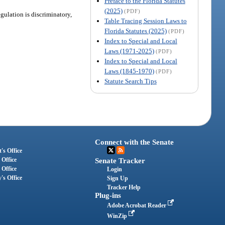
Preface to the Florida Statutes
(2025)
(PDF)
gulation is discriminatory,
Table Tracing Session Laws to
Florida Statutes (2025)
(PDF)
Index to Special and Local
Laws (1971-2025)
(PDF)
Index to Special and Local
Laws (1845-1970)
(PDF)
Statute Search Tips
Connect with the Senate
's Office
 Office
Senate Tracker
 Office
Login
's Office
Sign Up
Tracker Help
Plug-ins
Adobe Acrobat Reader
WinZip