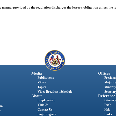
e manner provided by the regulation discharges the lessee’s obligation unless the re
Media
Offices
Publications
President
Videos
Majority
Topics
Minority
Video Broadcast Schedule
Secretary
About
Reference
Employment
Glossary
Visit Us
FAQ
nts
Contact Us
Help
s
Page Program
Links