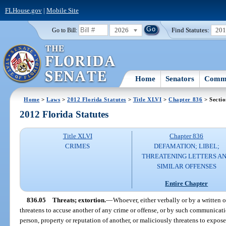
FLHouse.gov
|
Mobile Site
2026
Find Statutes:
20
Go to Bill:
Home
Senators
Commi
Home
>
Laws
>
2012 Florida Statutes
>
Title XLVI
>
Chapter 836
> Sectio
2012 Florida Statutes
Title XLVI
Chapter 836
CRIMES
DEFAMATION; LIBEL;
THREATENING LETTERS A
SIMILAR OFFENSES
Entire Chapter
836.05
Threats; extortion.
—
Whoever, either verbally or by a written
threatens to accuse another of any crime or offense, or by such communicati
person, property or reputation of another, or maliciously threatens to expose