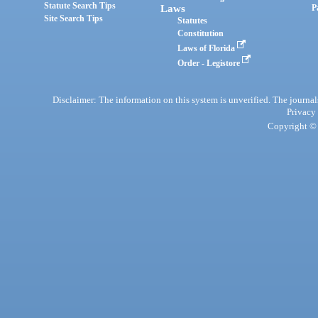
Statute Search Tips
Laws
P
Site Search Tips
Statutes
Constitution
Laws of Florida
Order - Legistore
Disclaimer: The information on this system is unverified. The journals
Privacy
Copyright © 