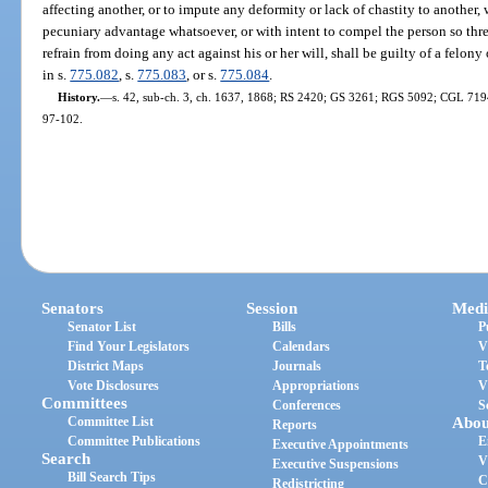
affecting another, or to impute any deformity or lack of chastity to another,
pecuniary advantage whatsoever, or with intent to compel the person so thre
refrain from doing any act against his or her will, shall be guilty of a felo
in s.
775.082
, s.
775.083
, or s.
775.084
.
History.
—
s. 42, sub-ch. 3, ch. 1637, 1868; RS 2420; GS 3261; RGS 5092; CGL 7194; 
97-102.
Senators
Session
Medi
Senator List
Bills
P
Find Your Legislators
Calendars
V
District Maps
Journals
T
Vote Disclosures
Appropriations
V
Committees
Conferences
S
Committee List
Abou
Reports
Committee Publications
E
Executive Appointments
Search
V
Executive Suspensions
Bill Search Tips
C
Redistricting