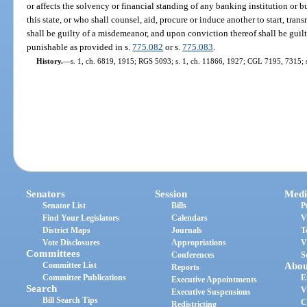
or affects the solvency or financial standing of any banking institution or 
this state, or who shall counsel, aid, procure or induce another to start, tran
shall be guilty of a misdemeanor, and upon conviction thereof shall be guilt
punishable as provided in s.
775.082
or s.
775.083
.
History.
—
s. 1, ch. 6819, 1915; RGS 5093; s. 1, ch. 11866, 1927; CGL 7195, 7315; s
Senators
Session
Medi
Senator List
Bills
P
Find Your Legislators
Calendars
V
District Maps
Journals
T
Vote Disclosures
Appropriations
V
Committees
Conferences
S
Committee List
Abou
Reports
Committee Publications
E
Executive Appointments
Search
V
Executive Suspensions
Bill Search Tips
C
Redistricting