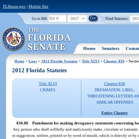
FLHouse.gov
|
Mobile Site
2027
Find Statutes:
20
Go to Bill:
Home
Senators
Commi
Home
>
Laws
>
2012 Florida Statutes
>
Title XLVI
>
Chapter 836
> Sectio
2012 Florida Statutes
Title XLVI
Chapter 836
CRIMES
DEFAMATION; LIBEL;
THREATENING LETTERS A
SIMILAR OFFENSES
Entire Chapter
836.06
Punishment for making derogatory statements concerning ban
Any person who shall willfully and maliciously make, circulate or transmit 
or suggestion, written, printed or by word of mouth, which is directly or by 