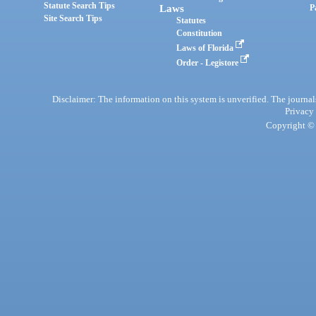
Statute Search Tips
Laws
P
Site Search Tips
Statutes
Constitution
Laws of Florida
Order - Legistore
Disclaimer: The information on this system is unverified. The journals
Privacy
Copyright © 