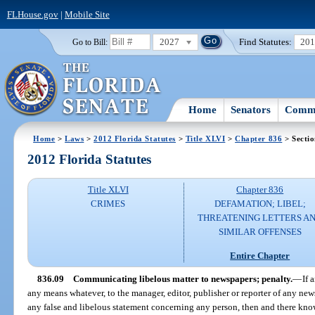
FLHouse.gov
|
Mobile Site
2027
Find Statutes:
20
Go to Bill:
Home
Senators
Commi
Home
>
Laws
>
2012 Florida Statutes
>
Title XLVI
>
Chapter 836
> Sectio
2012 Florida Statutes
Title XLVI
Chapter 836
CRIMES
DEFAMATION; LIBEL;
THREATENING LETTERS A
SIMILAR OFFENSES
Entire Chapter
836.09
Communicating libelous matter to newspapers; penalty.
—
If 
any means whatever, to the manager, editor, publisher or reporter of any new
any false and libelous statement concerning any person, then and there know