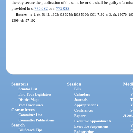
thereby secure the publication of the same he or she shall be guilty of a m
provided in s.
775.082
or s.
775.083
.
History.
—
s. 1, ch. 5142, 1903; GS 3259; RGS 5090; CGL 7192; s. 3, ch. 16070, 19
1309, ch. 97-102.
Senators
Session
Medi
Senator List
Bills
P
Find Your Legislators
Calendars
V
District Maps
Journals
T
Vote Disclosures
Appropriations
V
Committees
Conferences
S
Committee List
Abou
Reports
Committee Publications
E
Executive Appointments
Search
V
Executive Suspensions
Bill Search Tips
C
Redistricting