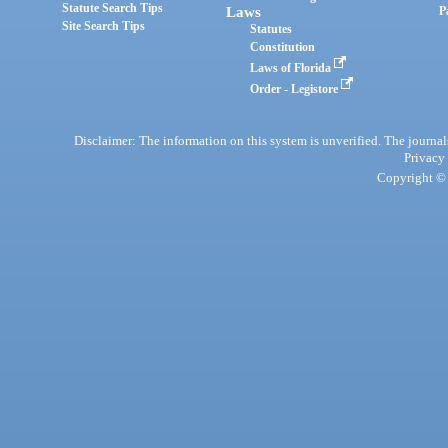
Statute Search Tips
Laws
P
Site Search Tips
Statutes
Constitution
Laws of Florida
Order - Legistore
Disclaimer: The information on this system is unverified. The journals
Privacy
Copyright © 