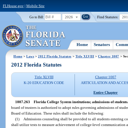
FLHouse.gov
|
Mobile Site
2026
Find Statutes:
20
Go to Bill:
Home
Senators
Commi
Home
>
Laws
>
2012 Florida Statutes
>
Title XLVIII
>
Chapter 1007
> Sec
2012 Florida Statutes
Title XLVIII
Chapter 1007
K-20 EDUCATION CODE
ARTICULATION AND ACCE
Entire Chapter
1007.263
Florida College System institutions; admissions of students
board of trustees is authorized to adopt rules governing admissions of student
Board of Education. These rules shall include the following:
(1)
Admissions counseling shall be provided to all students entering co
shall utilize tests to measure achievement of college-level communication