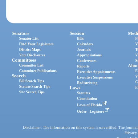
Senators
Session
Medi
Senator List
Bills
P
Find Your Legislators
Calendars
V
District Maps
Journals
T
Vote Disclosures
Appropriations
V
Committees
Conferences
S
Committee List
Abou
Reports
Committee Publications
E
Executive Appointments
Search
V
Executive Suspensions
Bill Search Tips
C
Redistricting
Statute Search Tips
Laws
P
Site Search Tips
Statutes
Constitution
Laws of Florida
Order - Legistore
Disclaimer: The information on this system is unverified. The journals
Privacy