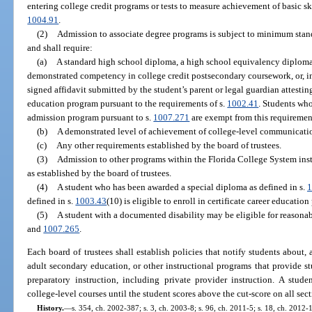
entering college credit programs or tests to measure achievement of basic ski
1004.91
.
(2)
Admission to associate degree programs is subject to minimum stan
and shall require:
(a)
A standard high school diploma, a high school equivalency diploma 
demonstrated competency in college credit postsecondary coursework, or, in
signed affidavit submitted by the student’s parent or legal guardian attesti
education program pursuant to the requirements of s.
1002.41
. Students who
admission program pursuant to s.
1007.271
are exempt from this requiremen
(b)
A demonstrated level of achievement of college-level communicatio
(c)
Any other requirements established by the board of trustees.
(3)
Admission to other programs within the Florida College System inst
as established by the board of trustees.
(4)
A student who has been awarded a special diploma as defined in s.
1
defined in s.
1003.43
(10) is eligible to enroll in certificate career educatio
(5)
A student with a documented disability may be eligible for reasonabl
and
1007.265
.
Each board of trustees shall establish policies that notify students about, 
adult secondary education, or other instructional programs that provide stu
preparatory instruction, including private provider instruction. A stude
college-level courses until the student scores above the cut-score on all se
History.
—
s. 354, ch. 2002-387; s. 3, ch. 2003-8; s. 96, ch. 2011-5; s. 18, ch. 2012-