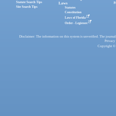
Statute Search Tips
Laws
P
Site Search Tips
Statutes
Constitution
Laws of Florida
Order - Legistore
Disclaimer: The information on this system is unverified. The journals
Privacy
Copyright © 