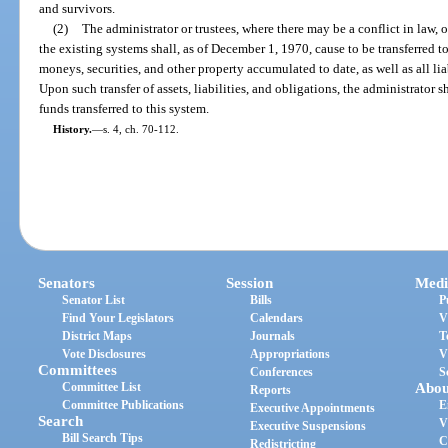
and survivors.
(2)
The administrator or trustees, where there may be a conflict in law, o
the existing systems shall, as of December 1, 1970, cause to be transferred to
moneys, securities, and other property accumulated to date, as well as all li
Upon such transfer of assets, liabilities, and obligations, the administrator s
funds transferred to this system.
History.
—
s. 4, ch. 70-112.
Senators
Session
Medi
Senator List
Bills
P
Find Your Legislators
Calendars
V
District Maps
Journals
T
Vote Disclosures
Appropriations
V
Committees
Conferences
S
Committee List
Abou
Reports
Committee Publications
E
Executive Appointments
Search
V
Executive Suspensions
Bill Search Tips
C
Redistricting