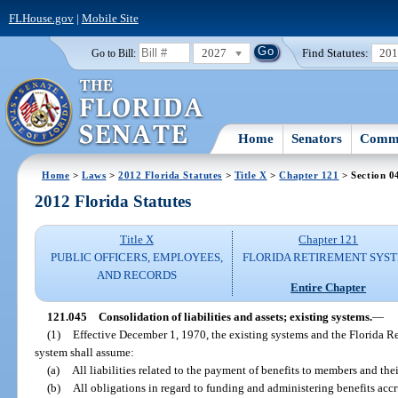
FLHouse.gov
|
Mobile Site
2027
Find Statutes:
20
Go to Bill:
Home
Senators
Commi
Home
>
Laws
>
2012 Florida Statutes
>
Title X
>
Chapter 121
> Section 0
2012 Florida Statutes
Title X
Chapter 121
PUBLIC OFFICERS, EMPLOYEES,
FLORIDA RETIREMENT SYS
AND RECORDS
Entire Chapter
121.045
Consolidation of liabilities and assets; existing systems.
—
(1)
Effective December 1, 1970, the existing systems and the Florida R
system shall assume:
(a)
All liabilities related to the payment of benefits to members and thei
(b)
All obligations in regard to funding and administering benefits accr