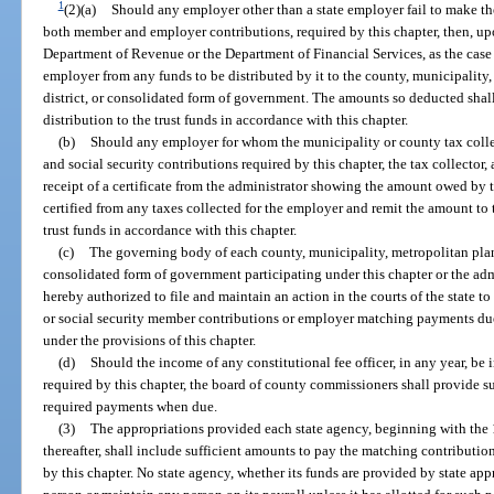
1
(2)(a)
Should any employer other than a state employer fail to make the
both member and employer contributions, required by this chapter, then, upo
Department of Revenue or the Department of Financial Services, as the cas
employer from any funds to be distributed by it to the county, municipality
district, or consolidated form of government. The amounts so deducted shall 
distribution to the trust funds in accordance with this chapter.
(b)
Should any employer for whom the municipality or county tax collect
and social security contributions required by this chapter, the tax collector,
receipt of a certificate from the administrator showing the amount owed by 
certified from any taxes collected for the employer and remit the amount to t
trust funds in accordance with this chapter.
(c)
The governing body of each county, municipality, metropolitan plann
consolidated form of government participating under this chapter or the admin
hereby authorized to file and maintain an action in the courts of the state t
or social security member contributions or employer matching payments due t
under the provisions of this chapter.
(d)
Should the income of any constitutional fee officer, in any year, b
required by this chapter, the board of county commissioners shall provide su
required payments when due.
(3)
The appropriations provided each state agency, beginning with the 
thereafter, shall include sufficient amounts to pay the matching contribution
by this chapter. No state agency, whether its funds are provided by state ap