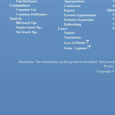
Vote Disclosures
Appropriations
V
Committees
Conferences
S
Committee List
Abou
Reports
Committee Publications
E
Executive Appointments
Search
V
Executive Suspensions
Bill Search Tips
C
Redistricting
Statute Search Tips
Laws
P
Site Search Tips
Statutes
Constitution
Laws of Florida
Order - Legistore
Disclaimer: The information on this system is unverified. The journals
Privacy
Copyright © 