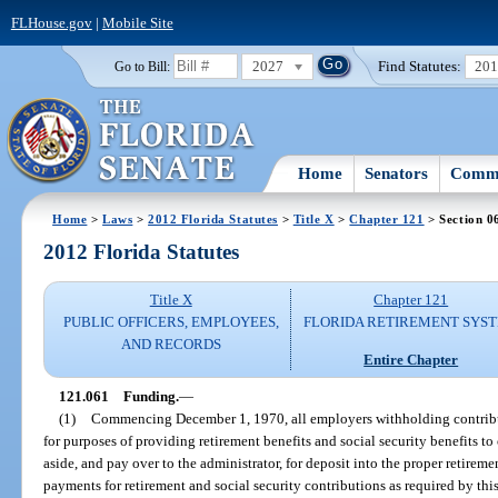
FLHouse.gov
|
Mobile Site
2027
Find Statutes:
20
Go to Bill:
Home
Senators
Commi
Home
>
Laws
>
2012 Florida Statutes
>
Title X
>
Chapter 121
> Section 0
2012 Florida Statutes
Title X
Chapter 121
PUBLIC OFFICERS, EMPLOYEES,
FLORIDA RETIREMENT SYS
AND RECORDS
Entire Chapter
121.061
Funding.
—
(1)
Commencing December 1, 1970, all employers withholding contribu
for purposes of providing retirement benefits and social security benefits to
aside, and pay over to the administrator, for deposit into the proper retireme
payments for retirement and social security contributions as required by this