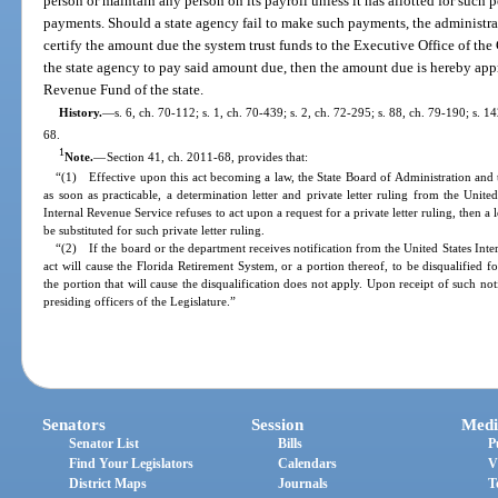
person or maintain any person on its payroll unless it has allotted for such 
payments. Should a state agency fail to make such payments, the administra
certify the amount due the system trust funds to the Executive Office of th
the state agency to pay said amount due, then the amount due is hereby app
Revenue Fund of the state.
History.
—
s. 6, ch. 70-112; s. 1, ch. 70-439; s. 2, ch. 72-295; s. 88, ch. 79-190; s. 
68.
1
Note.
—
Section 41, ch. 2011-68, provides that:
“(1) Effective upon this act becoming a law, the State Board of Administration and
as soon as practicable, a determination letter and private letter ruling from the Unite
Internal Revenue Service refuses to act upon a request for a private letter ruling, then a
be substituted for such private letter ruling.
“(2) If the board or the department receives notification from the United States Inter
act will cause the Florida Retirement System, or a portion thereof, to be disqualified 
the portion that will cause the disqualification does not apply. Upon receipt of such not
presiding officers of the Legislature.”
Senators
Session
Medi
Senator List
Bills
P
Find Your Legislators
Calendars
V
District Maps
Journals
T