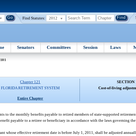
Find Statutes:
2012
me
Senators
Committees
Session
Laws
M
 101
Chapter 121
SECTION 
FLORIDA RETIREMENT SYSTEM
Cost-of-living adjustm
Entire Chapter
ents to the monthly benefits payable to retired members of state-supported retiremen
 benefit payable to a retiree or beneficiary in accordance with the laws governing th
nt whose effective retirement date is before July 1, 2011, shall be adjusted annuall