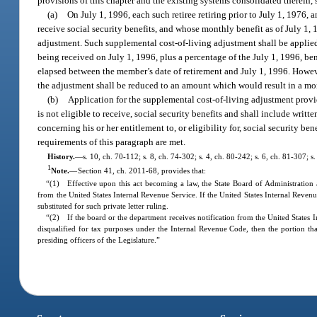
provisions of this chapter and the existing systems consolidated therein, 
(a)
On July 1, 1996, each such retiree retiring prior to July 1, 1976, 
receive social security benefits, and whose monthly benefit as of July 1, 
adjustment. Such supplemental cost-of-living adjustment shall be applied
being received on July 1, 1996, plus a percentage of the July 1, 1996, be
elapsed between the member’s date of retirement and July 1, 1996. Howev
the adjustment shall be reduced to an amount which would result in a mo
(b)
Application for the supplemental cost-of-living adjustment provide
is not eligible to receive, social security benefits and shall include wri
concerning his or her entitlement to, or eligibility for, social security b
requirements of this paragraph are met.
History.
—
s. 10, ch. 70-112; s. 8, ch. 74-302; s. 4, ch. 80-242; s. 6, ch. 81-307; s
1
Note.
—
Section 41, ch. 2011-68, provides that:
“(1) Effective upon this act becoming a law, the State Board of Administration a
from the United States Internal Revenue Service. If the United States Internal Revenue
substituted for such private letter ruling.
“(2) If the board or the department receives notification from the United States Int
disqualified for tax purposes under the Internal Revenue Code, then the portion that
presiding officers of the Legislature.”