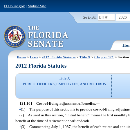
FLHouse.gov
|
Mobile Site
2026
Go to Bill:
Ho
Home
>
Laws
>
2012 Florida Statutes
>
Title X
>
Chapter 121
> Section
2012 Florida Statutes
Title X
PUBLIC OFFICERS, EMPLOYEES, AND RECORDS
121.101
Cost-of-living adjustment of benefits.
—
1
(1)
The purpose of this section is to provide cost-of-living adjustm
(2)
As used in this section, “initial benefit” means the first monthly
benefit at the time of retirement or earlier death.
1
(3)
Commencing July 1, 1987, the benefit of each retiree and annuita