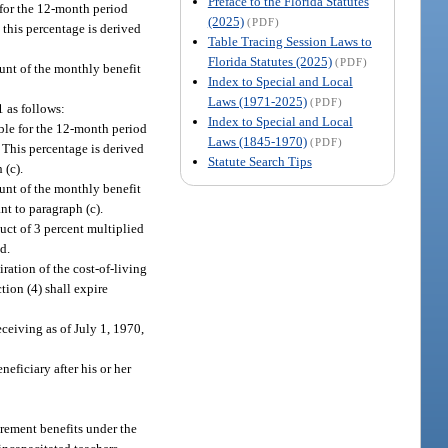
Preface to the Florida Statutes
 for the 12-month period
(2025)
(PDF)
 this percentage is derived
Table Tracing Session Laws to
Florida Statutes (2025)
(PDF)
ount of the monthly benefit
Index to Special and Local
Laws (1971-2025)
(PDF)
1 as follows:
Index to Special and Local
ble for the 12-month period
Laws (1845-1970)
(PDF)
 This percentage is derived
Statute Search Tips
 (c).
ount of the monthly benefit
t to paragraph (c).
duct of 3 percent multiplied
d.
ration of the cost-of-living
tion (4) shall expire
eceiving as of July 1, 1970,
eficiary after his or her
irement benefits under the