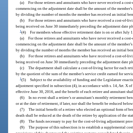
(a)
For those retirees and annuitants who have never received a cost
commencing on the adjustment date shall be the amount of the member’s in
by dividing the number of months the member has received an initial bene
(b)
For those retirees and annuitants who have received a cost-of-liv
being received on June 30 immediately preceding the adjustment date plus
1
(4)
For members whose effective retirement date is on or after July 1
(a)
For those retirees and annuitants who have never received a cost
commencing on the adjustment date shall be the amount of the member’s in
by dividing the number of months the member has received an initial benef
(b)
For those retirees and annuitants who have received a cost-of-liv
being received on June 30 immediately preceding the adjustment date plu
(c)
The department shall calculate a cost-of-living factor for each ret
by the quotient of the sum of the member’s service credit earned for servi
1
(5)
Subject to the availability of funding and the Legislature enacti
adjustment specified in subsection (4), in accordance with s. 14, Art. X of
effective June 30, 2016, and the benefit of each retiree and annuitant shal
(6)
In no event shall a retiree’s or annuitant’s monthly retirement ben
or at the date of retirement, if later, nor shall the benefit be reduced b
(7)
The initial benefit of a retiree who elected an optional form of b
death shall be reduced at the death of the retiree by application of the st
(8)
The funds necessary to pay for the cost-of-living adjustment pro
(9)
The purpose of this subsection is to establish a supplemental cost