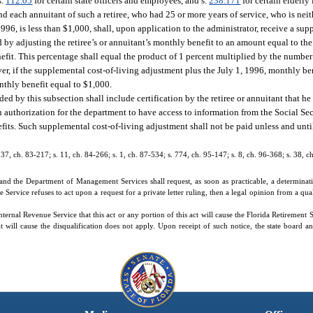
s.
112.05
for certain state officers and employees, and s.
238.171
for certain elderly
and each annuitant of such a retiree, who had 25 or more years of service, who is neit
1996, is less than $1,000, shall, upon application to the administrator, receive a su
 by adjusting the retiree’s or annuitant’s monthly benefit to an amount equal to th
nefit. This percentage shall equal the product of 1 percent multiplied by the numbe
er, if the supplemental cost-of-living adjustment plus the July 1, 1996, monthly b
nthly benefit equal to $1,000.
d by this subsection shall include certification by the retiree or annuitant that he 
tten authorization for the department to have access to information from the Social S
enefits. Such supplemental cost-of-living adjustment shall not be paid unless and unti
. 37, ch. 83-217; s. 11, ch. 84-266; s. 1, ch. 87-534; s. 774, ch. 95-147; s. 8, ch. 96-368; s. 38, 
nd the Department of Management Services shall request, as soon as practicable, a determination
 Service refuses to act upon a request for a private letter ruling, then a legal opinion from a qua
ernal Revenue Service that this act or any portion of this act will cause the Florida Retirement S
 will cause the disqualification does not apply. Upon receipt of such notice, the state board a