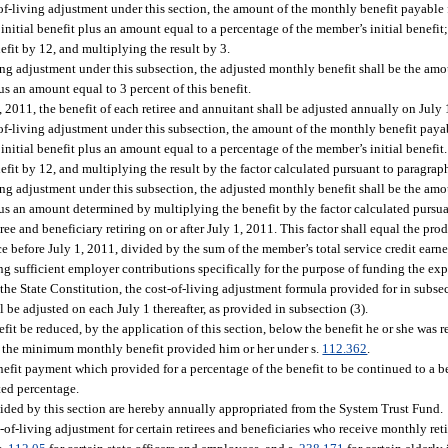
-of-living adjustment under this section, the amount of the monthly benefit payable
itial benefit plus an amount equal to a percentage of the member’s initial benefit;
fit by 12, and multiplying the result by 3.
ing adjustment under this subsection, the adjusted monthly benefit shall be the am
 an amount equal to 3 percent of this benefit.
, 2011, the benefit of each retiree and annuitant shall be adjusted annually on July 
-of-living adjustment under this subsection, the amount of the monthly benefit paya
itial benefit plus an amount equal to a percentage of the member’s initial benefit.
it by 12, and multiplying the result by the factor calculated pursuant to paragraph
ing adjustment under this subsection, the adjusted monthly benefit shall be the am
s an amount determined by multiplying the benefit by the factor calculated pursuan
iree and beneficiary retiring on or after July 1, 2011. This factor shall equal the pro
ce before July 1, 2011, divided by the sum of the member’s total service credit earne
ng sufficient employer contributions specifically for the purpose of funding the expi
 the State Constitution, the cost-of-living adjustment formula provided for in subsec
l be adjusted on each July 1 thereafter, as provided in subsection (3).
efit be reduced, by the application of this section, below the benefit he or she was r
elow the minimum monthly benefit provided him or her under s.
112.362
.
enefit payment which provided for a percentage of the benefit to be continued to a ben
ated percentage.
vided by this section are hereby annually appropriated from the System Trust Fund.
-of-living adjustment for certain retirees and beneficiaries who receive monthly ret