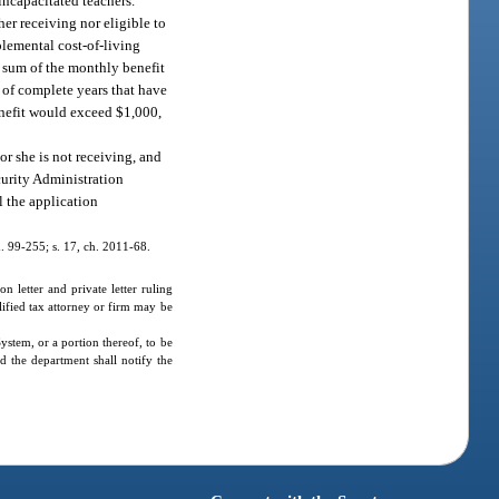
 incapacitated teachers.
her receiving nor eligible to
pplemental cost-of-living
e sum of the monthly benefit
r of complete years that have
enefit would exceed $1,000,
or she is not receiving, and
ecurity Administration
l the application
ch. 99-255; s. 17, ch. 2011-68.
 letter and private letter ruling
lified tax attorney or firm may be
ystem, or a portion thereof, to be
nd the department shall notify the