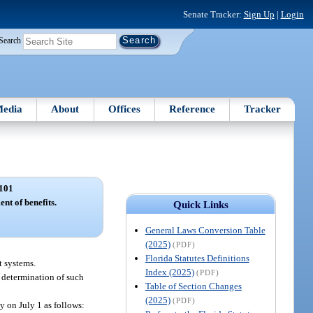
Senate Tracker:
Sign Up
|
Login
Search
edia
About
Offices
Reference
Tracker
101
ent of benefits.
Quick Links
General Laws Conversion Table
(2025)
(PDF)
Florida Statutes Definitions
t systems.
Index (2025)
(PDF)
e determination of such
Table of Section Changes
(2025)
(PDF)
y on July 1 as follows: