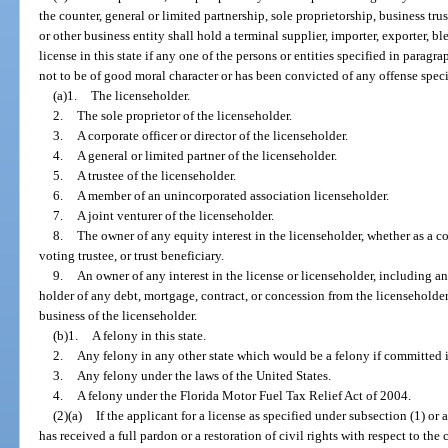
the counter, general or limited partnership, sole proprietorship, business tru
or other business entity shall hold a terminal supplier, importer, exporter, ble
license in this state if any one of the persons or entities specified in para
not to be of good moral character or has been convicted of any offense speci
(a)1.
The licenseholder.
2.
The sole proprietor of the licenseholder.
3.
A corporate officer or director of the licenseholder.
4.
A general or limited partner of the licenseholder.
5.
A trustee of the licenseholder.
6.
A member of an unincorporated association licenseholder.
7.
A joint venturer of the licenseholder.
8.
The owner of any equity interest in the licenseholder, whether as a c
voting trustee, or trust beneficiary.
9.
An owner of any interest in the license or licenseholder, including 
holder of any debt, mortgage, contract, or concession from the licenseholder,
business of the licenseholder.
(b)1.
A felony in this state.
2.
Any felony in any other state which would be a felony if committed in
3.
Any felony under the laws of the United States.
4.
A felony under the Florida Motor Fuel Tax Relief Act of 2004.
(2)(a)
If the applicant for a license as specified under subsection (1) or 
has received a full pardon or a restoration of civil rights with respect to the