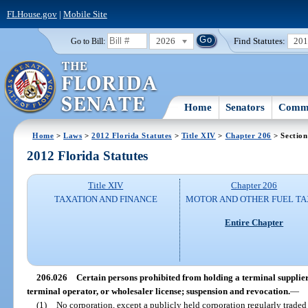
FLHouse.gov
|
Mobile Site
2026
Find Statutes:
20
Go to Bill:
Home
Senators
Commi
Home
>
Laws
>
2012 Florida Statutes
>
Title XIV
>
Chapter 206
> Section
2012 Florida Statutes
Title XIV
Chapter 206
TAXATION AND FINANCE
MOTOR AND OTHER FUEL TA
Entire Chapter
206.026
Certain persons prohibited from holding a terminal supplier,
terminal operator, or wholesaler license; suspension and revocation.
—
(1)
No corporation, except a publicly held corporation regularly traded