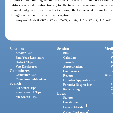
entities described in subsection (1) to effectuate the provisions of this secti
criminal and juvenile records checks through the Department of Law Enforc
through the Federal Bureau of Investigation.
History.
—
s. 78, ch. 85-342; s. 47, ch. 87-224; s. 1062, ch. 95-147; s. 4, ch. 95-417;
Senators
Session
Medi
Senator List
Bills
P
Find Your Legislators
Calendars
V
District Maps
Journals
T
Vote Disclosures
Appropriations
V
Committees
Conferences
S
Committee List
Abou
Reports
Committee Publications
E
Executive Appointments
Search
V
Executive Suspensions
Bill Search Tips
C
Redistricting
Statute Search Tips
Laws
P
Site Search Tips
Statutes
Constitution
Laws of Florida
Order - Legistore