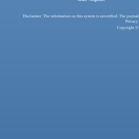
Disclaimer: The information on this system is unverified. The journals
Privacy
Copyright © 