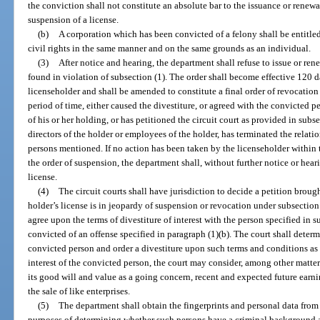
the conviction shall not constitute an absolute bar to the issuance or renewa
suspension of a license.
(b)
A corporation which has been convicted of a felony shall be entitled 
civil rights in the same manner and on the same grounds as an individual.
(3)
After notice and hearing, the department shall refuse to issue or rene
found in violation of subsection (1). The order shall become effective 120 da
licenseholder and shall be amended to constitute a final order of revocation 
period of time, either caused the divestiture, or agreed with the convicted 
of his or her holding, or has petitioned the circuit court as provided in subsec
directors of the holder or employees of the holder, has terminated the relat
persons mentioned. If no action has been taken by the licenseholder within
the order of suspension, the department shall, without further notice or heari
license.
(4)
The circuit courts shall have jurisdiction to decide a petition broug
holder’s license is in jeopardy of suspension or revocation under subsection
agree upon the terms of divestiture of interest with the person specified in 
convicted of an offense specified in paragraph (1)(b). The court shall determ
convicted person and order a divestiture upon such terms and conditions as i
interest of the convicted person, the court may consider, among other matters
its good will and value as a going concern, recent and expected future earni
the sale of like enterprises.
(5)
The department shall obtain the fingerprints and personal data from 
purposes of determining whether such persons have a criminal background a