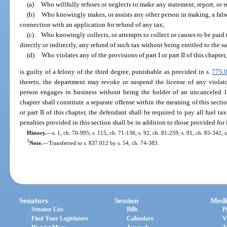
(a)
Who willfully refuses or neglects to make any statement, report, or r
(b)
Who knowingly makes, or assists any other person in making, a false 
connection with an application for refund of any tax;
(c)
Who knowingly collects, or attempts to collect or causes to be paid t
directly or indirectly, any refund of such tax without being entitled to the s
(d)
Who violates any of the provisions of part I or part II of this chapte
is guilty of a felony of the third degree, punishable as provided in s.
775.
thereto, the department may revoke or suspend the license of any violat
person engages in business without being the holder of an uncanceled lic
chapter shall constitute a separate offense within the meaning of this secti
or part II of this chapter, the defendant shall be required to pay all fuel tax
penalties provided in this section shall be in addition to those provided for 
History.
—
s. 1, ch. 70-995; s. 115, ch. 71-136; s. 92, ch. 81-259; s. 91, ch. 85-342; s
1
Note.
—
Transferred to s. 837.012 by s. 54, ch. 74-383.
Senators
Session
Medi
Senator List
Bills
P
Find Your Legislators
Calendars
V