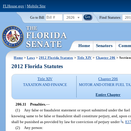
FLHouse.gov
|
Mobile Site
2026
Find Statutes:
20
Go to Bill:
Home
Senators
Commi
Home
>
Laws
>
2012 Florida Statutes
>
Title XIV
>
Chapter 206
> Section
2012 Florida Statutes
Title XIV
Chapter 206
TAXATION AND FINANCE
MOTOR AND OTHER FUEL TA
Entire Chapter
206.11
Penalties.
—
(1)
Any false or fraudulent statement or report submitted under the fuel 
knowing same to be false or fraudulent shall constitute perjury, and, upon c
1
shall be punished as provided by law for conviction of perjury under
s.
837
(2)
Any person: