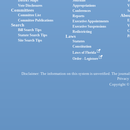
District Maps
Journals
T
Vote Disclosures
Appropriations
V
Committees
Conferences
S
Committee List
Abou
Reports
Committee Publications
E
Executive Appointments
Search
V
Executive Suspensions
Bill Search Tips
C
Redistricting
Statute Search Tips
Laws
P
Site Search Tips
Statutes
Constitution
Laws of Florida
Order - Legistore
Disclaimer: The information on this system is unverified. The journals
Privacy
Copyright © 