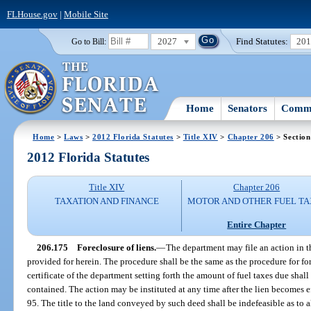
FLHouse.gov
|
Mobile Site
2027
Find Statutes:
20
Go to Bill:
Home
Senators
Commi
Home
>
Laws
>
2012 Florida Statutes
>
Title XIV
>
Chapter 206
> Section
2012 Florida Statutes
Title XIV
Chapter 206
TAXATION AND FINANCE
MOTOR AND OTHER FUEL TA
Entire Chapter
206.175
Foreclosure of liens.
—
The department may file an action in th
provided for herein. The procedure shall be the same as the procedure for for
certificate of the department setting forth the amount of fuel taxes due shall
contained. The action may be instituted at any time after the lien becomes ef
95. The title to the land conveyed by such deed shall be indefeasible as to al