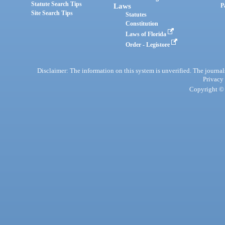
Statute Search Tips
Laws
P
Site Search Tips
Statutes
Constitution
Laws of Florida
Order - Legistore
Disclaimer: The information on this system is unverified. The journals
Privacy
Copyright © 