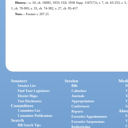
History.
—
s. 10, ch. 16082, 1933; CGL 1936 Supp. 1167(71); s. 7, ch. 63-253; s. 5, ch
1, ch. 70-995; s. 33, ch. 74-382; s. 27, ch. 95-417.
Note.
—
Former s. 207.21.
Senators
Session
Medi
Senator List
Bills
P
Find Your Legislators
Calendars
V
District Maps
Journals
T
Vote Disclosures
Appropriations
V
Committees
Conferences
S
Committee List
Abou
Reports
Committee Publications
E
Executive Appointments
Search
V
Executive Suspensions
Bill Search Tips
C
Redistricting