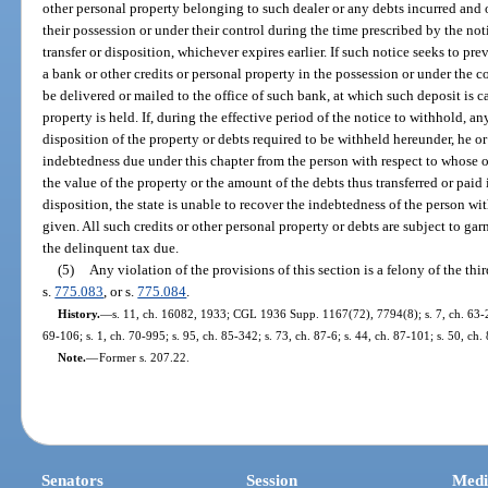
other personal property belonging to such dealer or any debts incurred an
their possession or under their control during the time prescribed by the not
transfer or disposition, whichever expires earlier. If such notice seeks to prev
a bank or other credits or personal property in the possession or under the co
be delivered or mailed to the office of such bank, at which such deposit is c
property is held. If, during the effective period of the notice to withhold, a
disposition of the property or debts required to be withheld hereunder, he or 
indebtedness due under this chapter from the person with respect to whose o
the value of the property or the amount of the debts thus transferred or paid i
disposition, the state is unable to recover the indebtedness of the person wi
given. All such credits or other personal property or debts are subject to ga
the delinquent tax due.
(5)
Any violation of the provisions of this section is a felony of the th
s.
775.083
, or s.
775.084
.
History.
—
s. 11, ch. 16082, 1933; CGL 1936 Supp. 1167(72), 7794(8); s. 7, ch. 63-253
69-106; s. 1, ch. 70-995; s. 95, ch. 85-342; s. 73, ch. 87-6; s. 44, ch. 87-101; s. 50, ch
Note.
—
Former s. 207.22.
Senators
Session
Medi