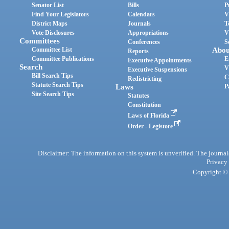
Senator List
Bills
P
Find Your Legislators
Calendars
V
District Maps
Journals
T
Vote Disclosures
Appropriations
V
Committees
Conferences
S
Committee List
Abou
Reports
Committee Publications
E
Executive Appointments
Search
V
Executive Suspensions
Bill Search Tips
C
Redistricting
Statute Search Tips
Laws
P
Site Search Tips
Statutes
Constitution
Laws of Florida
Order - Legistore
Disclaimer: The information on this system is unverified. The journals
Privacy
Copyright © 