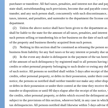
purchaser or transferee. All fuel taxes, penalties, and interest not due and p
state shall, notwithstanding such provisions, become due and payable concu
transfer; and any such person shall, concurrently with such discontinuance, sa
taxes, interest, and penalties, and surrender to the department the license cer
department.
(2)
Unless the above notice shall have been given to the department as 
shall be liable to the state for the amount of all taxes, penalties, and intere
such person selling or transferring his or her business on the date of such sal
of the property and business thereby acquired from such person.
(3)
Nothing in this section shall be construed as releasing the person so
business from liability for any fuel taxes or for any interest or penalty due u
(4)
In the event any dealer is delinquent in the payment of the tax here
of the amount of such delinquency by registered mail to all persons having i
credits or other personal property belonging to such dealer or owing any deb
of such notice. All persons so notified shall within 5 days after receipt of t
credits, other personal property, or debts in their possession, under their co
notice, the persons so notified shall neither transfer nor make any other disp
or debts in their possession or under their control at the time they receive t
transfer or disposition or until 60 days elapse after the receipt of the notice
the credits, other personal property, or debts which exceed the delinquent a
subject to the provisions of this section, wherever held, in any case in whic
tax delinquencies. All persons notified shall likewise within 5 days advise 