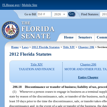
FLHouse.gov
|
Mobile Site
2026
Find Statutes:
20
Go to Bill:
Home
Senators
Commi
Home
>
Laws
>
2012 Florida Statutes
>
Title XIV
>
Chapter 206
> Section
2012 Florida Statutes
Title XIV
Chapter 206
TAXATION AND FINANCE
MOTOR AND OTHER FUEL TA
Entire Chapter
206.18
Discontinuance or transfer of business; liability of tax, proce
(1)
Whenever a person ceases to engage in business as a terminal supplie
state by reason of the discontinuance, sale, or transfer of the business, such
least 10 days prior to the time the discontinuance, sale, or transfer takes eff
discontinuance and, in the event of a sale or transfer of the business, the da