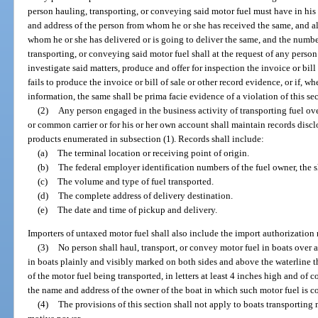
person hauling, transporting, or conveying said motor fuel must have in his
and address of the person from whom he or she has received the same, and al
whom he or she has delivered or is going to deliver the same, and the numbe
transporting, or conveying said motor fuel shall at the request of any person
investigate said matters, produce and offer for inspection the invoice or bill 
fails to produce the invoice or bill of sale or other record evidence, or if, wh
information, the same shall be prima facie evidence of a violation of this se
(2)
Any person engaged in the business activity of transporting fuel over
or common carrier or for his or her own account shall maintain records disclo
products enumerated in subsection (1). Records shall include:
(a)
The terminal location or receiving point of origin.
(b)
The federal employer identification numbers of the fuel owner, the 
(c)
The volume and type of fuel transported.
(d)
The complete address of delivery destination.
(e)
The date and time of pickup and delivery.
Importers of untaxed motor fuel shall also include the import authorization 
(3)
No person shall haul, transport, or convey motor fuel in boats over a
in boats plainly and visibly marked on both sides and above the waterline 
of the motor fuel being transported, in letters at least 4 inches high and of
the name and address of the owner of the boat in which such motor fuel is c
(4)
The provisions of this section shall not apply to boats transporting 