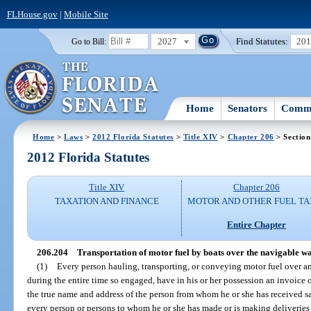
FLHouse.gov
|
Mobile Site
2027
Find Statutes:
20
Go to Bill:
Home
Senators
Commi
Home
>
Laws
>
2012 Florida Statutes
>
Title XIV
>
Chapter 206
> Section
2012 Florida Statutes
Title XIV
Chapter 206
TAXATION AND FINANCE
MOTOR AND OTHER FUEL TA
Entire Chapter
206.204
Transportation of motor fuel by boats over the navigable wate
(1)
Every person hauling, transporting, or conveying motor fuel over any
during the entire time so engaged, have in his or her possession an invoice o
the true name and address of the person from whom he or she has received s
every person or persons to whom he or she has made or is making deliveries o