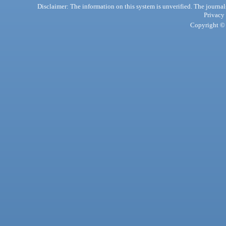
Disclaimer: The information on this system is unverified. The journals
Privacy
Copyright © 