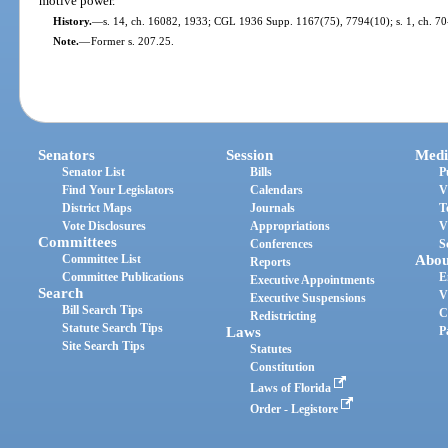
motive power.
History.
—
s. 14, ch. 16082, 1933; CGL 1936 Supp. 1167(75), 7794(10); s. 1, ch. 70-
Note.
—
Former s. 207.25.
Senators
Session
Medi
Senator List
Bills
P
Find Your Legislators
Calendars
V
District Maps
Journals
T
Vote Disclosures
Appropriations
V
Committees
Conferences
S
Committee List
Abou
Reports
Committee Publications
E
Executive Appointments
Search
V
Executive Suspensions
Bill Search Tips
C
Redistricting
Statute Search Tips
Laws
P
Site Search Tips
Statutes
Constitution
Laws of Florida
Order - Legistore