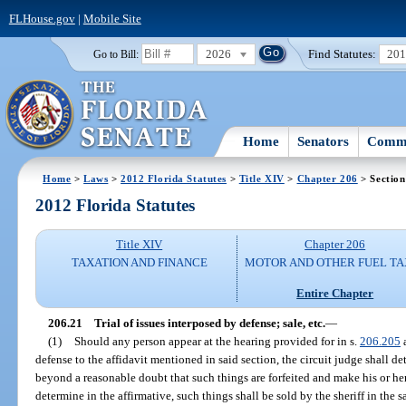
FLHouse.gov
|
Mobile Site
2026
Find Statutes:
20
Go to Bill:
Home
Senators
Commi
Home
>
Laws
>
2012 Florida Statutes
>
Title XIV
>
Chapter 206
> Section
2012 Florida Statutes
Title XIV
Chapter 206
TAXATION AND FINANCE
MOTOR AND OTHER FUEL TA
Entire Chapter
206.21
Trial of issues interposed by defense; sale, etc.
—
(1)
Should any person appear at the hearing provided for in s.
206.205
a
defense to the affidavit mentioned in said section, the circuit judge shall
beyond a reasonable doubt that such things are forfeited and make his or her 
determine in the affirmative, such things shall be sold by the sheriff in th