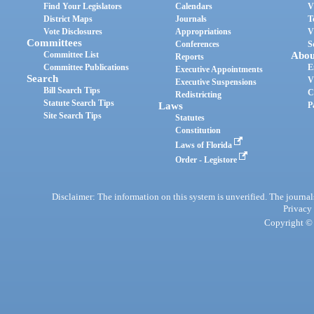
Find Your Legislators
Calendars
V
District Maps
Journals
T
Vote Disclosures
Appropriations
V
Committees
Conferences
S
Committee List
Abou
Reports
Committee Publications
E
Executive Appointments
Search
V
Executive Suspensions
Bill Search Tips
C
Redistricting
Statute Search Tips
Laws
P
Site Search Tips
Statutes
Constitution
Laws of Florida
Order - Legistore
Disclaimer: The information on this system is unverified. The journals
Privacy
Copyright © 