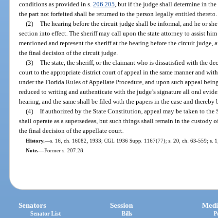
conditions as provided in s.
206.205
, but if the judge shall determine in the
the part not forfeited shall be returned to the person legally entitled thereto.
(2)
The hearing before the circuit judge shall be informal, and he or she
section into effect. The sheriff may call upon the state attorney to assist him
mentioned and represent the sheriff at the hearing before the circuit judge,
the final decision of the circuit judge.
(3)
The state, the sheriff, or the claimant who is dissatisfied with the d
court to the appropriate district court of appeal in the same manner and wit
under the Florida Rules of Appellate Procedure, and upon such appeal being 
reduced to writing and authenticate with the judge’s signature all oral evi
hearing, and the same shall be filed with the papers in the case and thereby 
(4)
If authorized by the State Constitution, appeal may be taken to th
shall operate as a supersedeas, but such things shall remain in the custody 
the final decision of the appellate court.
History.
—
s. 16, ch. 16082, 1933; CGL 1936 Supp. 1167(77); s. 20, ch. 63-559; s. 1,
Note.
—
Former s. 207.28.
Senators
Session
Medi
Senator List
Bills
P