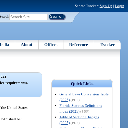
Senate Tracker:
Sign Up
|
Login
Search
edia
About
Offices
Reference
Tracker
8741
ice requirements.
Quick Links
General Laws Conversion Table
(2025)
(PDF)
Florida Statutes Definitions
 the United States
Index (2025)
(PDF)
Table of Section Changes
SE” shall be:
(2025)
(PDF)