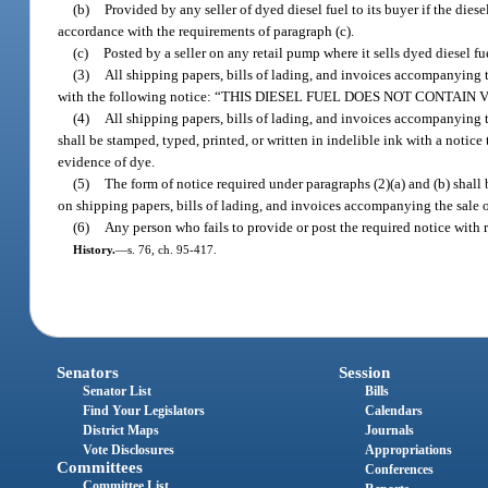
(b)
Provided by any seller of dyed diesel fuel to its buyer if the dies
accordance with the requirements of paragraph (c).
(c)
Posted by a seller on any retail pump where it sells dyed diesel fue
(3)
All shipping papers, bills of lading, and invoices accompanying th
with the following notice: “THIS DIESEL FUEL DOES NOT CONTAIN
(4)
All shipping papers, bills of lading, and invoices accompanying t
shall be stamped, typed, printed, or written in indelible ink with a notice 
evidence of dye.
(5)
The form of notice required under paragraphs (2)(a) and (b) shall 
on shipping papers, bills of lading, and invoices accompanying the sale o
(6)
Any person who fails to provide or post the required notice with r
History.
—
s. 76, ch. 95-417.
Senators
Session
Senator List
Bills
Find Your Legislators
Calendars
District Maps
Journals
Vote Disclosures
Appropriations
Committees
Conferences
Committee List