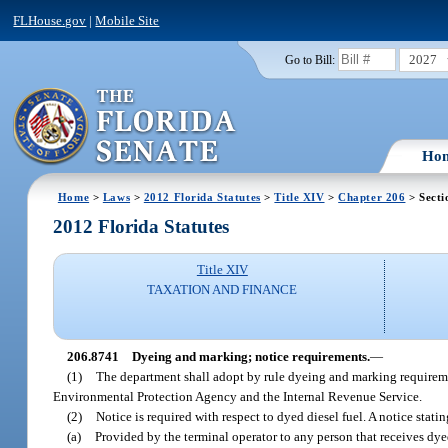
FLHouse.gov
|
Mobile Site
2027
Go to Bill:
Ho
Home
>
Laws
>
2012 Florida Statutes
>
Title XIV
>
Chapter 206
> Secti
2012 Florida Statutes
Title XIV
TAXATION AND FINANCE
206.8741
Dyeing and marking; notice requirements.
—
(1)
The department shall adopt by rule dyeing and marking requirement
Environmental Protection Agency and the Internal Revenue Service.
(2)
Notice is required with respect to dyed diesel fuel. A not
(a)
Provided by the terminal operator to any person that receives dyed 