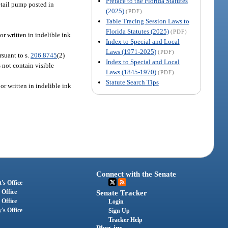
Preface to the Florida Statutes
retail pump posted in
(2025)
(PDF)
Table Tracing Session Laws to
Florida Statutes (2025)
(PDF)
or written in indelible ink
Index to Special and Local
Laws (1971-2025)
(PDF)
rsuant to s.
206.8745
(2)
Index to Special and Local
s not contain visible
Laws (1845-1970)
(PDF)
Statute Search Tips
or written in indelible ink
Connect with the Senate
's Office
 Office
Senate Tracker
 Office
Login
's Office
Sign Up
Tracker Help