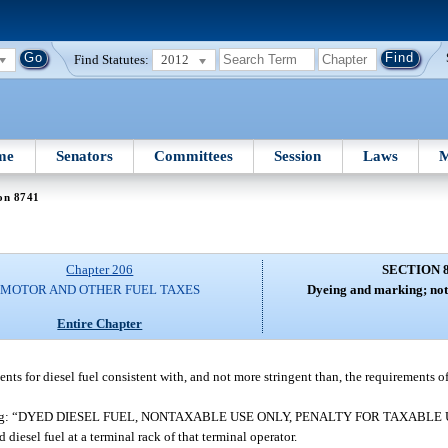
Find Statutes:
2012
me
Senators
Committees
Session
Laws
M
on 8741
Chapter 206
SECTION 
MOTOR AND OTHER FUEL TAXES
Dyeing and marking; not
Entire Chapter
s for diesel fuel consistent with, and not more stringent than, the requirements of
ice stating: “DYED DIESEL FUEL, NONTAXABLE USE ONLY, PENALTY FOR TAXABLE U
diesel fuel at a terminal rack of that terminal operator.