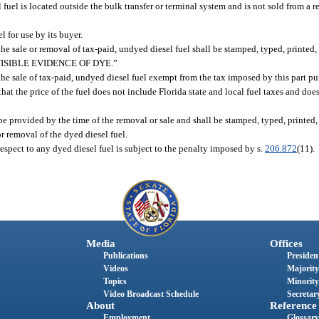
el fuel is located outside the bulk transfer or terminal system and is not sold from a 
l for use by its buyer.
e sale or removal of tax-paid, undyed diesel fuel shall be stamped, typed, printed, 
 VISIBLE EVIDENCE OF DYE.”
he sale of tax-paid, undyed diesel fuel exempt from the tax imposed by this part pu
that the price of the fuel does not include Florida state and local fuel taxes and doe
be provided by the time of the removal or sale and shall be stamped, typed, printed, 
r removal of the dyed diesel fuel.
espect to any dyed diesel fuel is subject to the penalty imposed by s.
206.872
(11).
Media
Offices
Publications
President
Videos
Majority
Topics
Minority
Video Broadcast Schedule
Secretary
About
Reference
Employment
Glossary