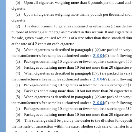
(b)
Upon all cigarettes weighing more than 3 pounds per thousand and 
cigarette.
(c)
Upon all cigarettes weighing more than 3 pounds per thousand and 
cigarette.
(2)
The descriptions of cigarettes contained in subsection (1) are declar
purpose of levying a surcharge as provided in this section. If any cigarette i
for sale, given away, or used which is of a size other than those standard dim
at the rate of 4.2 cents on each cigarette.
(3)
When cigarettes as described in paragraph (1)(a) are packed in varyin
the manufacturer’s free samples authorized under s.
210.04
(9), the following
(a)
Packages containing 10 cigarettes or fewer require a surcharge of 50
(b)
Packages containing more than 10 but not more than 20 cigarettes re
(4)
When cigarettes as described in paragraph (1)(b) are packed in varyin
the manufacturer’s free samples authorized under s.
210.04
(9), the following
(a)
Packages containing 10 cigarettes or fewer require a surcharge of $1
(b)
Packages containing more than 10 but not more than 20 cigarettes re
(5)
When cigarettes as described in paragraph (1)(c) are packed in varyin
the manufacturer’s free samples authorized under s.
210.04
(9), the following
(a)
Packages containing 10 cigarettes or fewer require a surcharge of $2
(b)
Packages containing more than 10 but not more than 20 cigarettes re
(6)
This surcharge shall be paid by the dealer to the division for deposi
the first sale or transaction within the state, whether such sale or transfer i