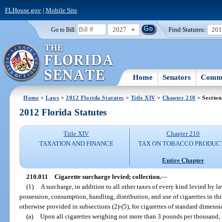
FLHouse.gov
|
Mobile Site
2027
Find Statutes:
20
Go to Bill:
Home
Senators
Commi
Home
>
Laws
>
2012 Florida Statutes
>
Title XIV
>
Chapter 210
> Section
2012 Florida Statutes
Title XIV
Chapter 210
TAXATION AND FINANCE
TAX ON TOBACCO PRODUC
Entire Chapter
210.011
Cigarette surcharge levied; collection.
—
(1)
A surcharge, in addition to all other taxes of every kind levied by la
possession, consumption, handling, distribution, and use of cigarettes in thi
otherwise provided in subsections (2)-(5), for cigarettes of standard dimensi
(a)
Upon all cigarettes weighing not more than 3 pounds per thousand, 5