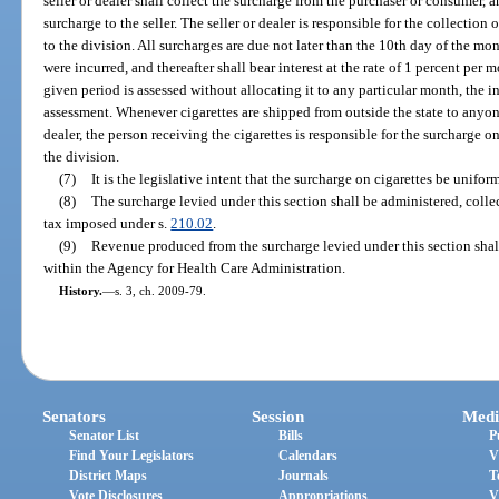
seller or dealer shall collect the surcharge from the purchaser or consumer, 
surcharge to the seller. The seller or dealer is responsible for the collectio
to the division. All surcharges are due not later than the 10th day of the m
were incurred, and thereafter shall bear interest at the rate of 1 percent per 
given period is assessed without allocating it to any particular month, the i
assessment. Whenever cigarettes are shipped from outside the state to anyon
dealer, the person receiving the cigarettes is responsible for the surcharge 
the division.
(7)
It is the legislative intent that the surcharge on cigarettes be unifor
(8)
The surcharge levied under this section shall be administered, coll
tax imposed under s.
210.02
.
(9)
Revenue produced from the surcharge levied under this section shal
within the Agency for Health Care Administration.
History.
—
s. 3, ch. 2009-79.
Senators
Session
Medi
Senator List
Bills
P
Find Your Legislators
Calendars
V
District Maps
Journals
T
Vote Disclosures
Appropriations
V