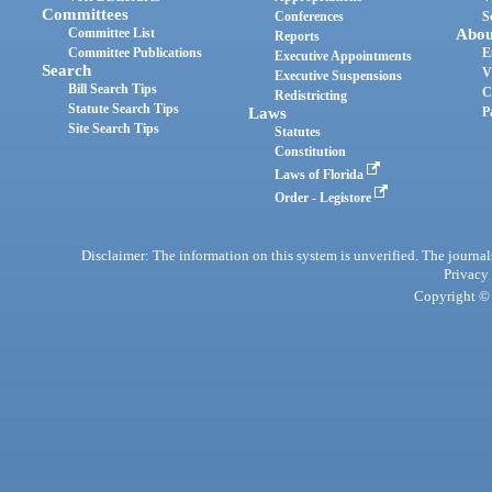
Committees
Conferences
S
Committee List
Abou
Reports
Committee Publications
E
Executive Appointments
Search
V
Executive Suspensions
Bill Search Tips
C
Redistricting
Statute Search Tips
Laws
P
Site Search Tips
Statutes
Constitution
Laws of Florida
Order - Legistore
Disclaimer: The information on this system is unverified. The journals
Privacy
Copyright © 