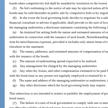
bonds when competitively bid shall be awarded by resolution to the lowest b
(5)
No bid conforming to the notice of sale may be rejected unless all bids
bonds may be sold thereafter at public sale by competitive bids or by negotia
(6)
In the event the local governing body decides to negotiate for a sal
financial consultant or adviser if applicable, shall provide to the unit of lo
the managing underwriter, a disclosure statement containing the following 
(a)
An itemized list setting forth the nature and estimated amounts of 
underwriter in connection with the issuance of such bonds. Notwithstanding
item for miscellaneous expenses, provided it includes only minor items of 
elsewhere in the statement.
(b)
The names, addresses, and estimated amounts of compensation of any
with the issuance of the bonds.
(c)
The amount of underwriting spread expected to be realized.
(d)
Any management fee charged by the managing underwriter.
(e)
Any other fee, bonus, and other compensation estimated to be paid
with the bond issue to any person not regularly employed or retained by it.
(f)
The name and address of the managing underwriter or underwriters, i
(g)
Any other disclosure which the local governing body may require.
This subsection is not intended to restrict or prohibit the employment of pr
bond issues.
(7)
The failure of a unit of local government to comply with one or more
not affect the validity of the bond issue; however, upon such failure to comp