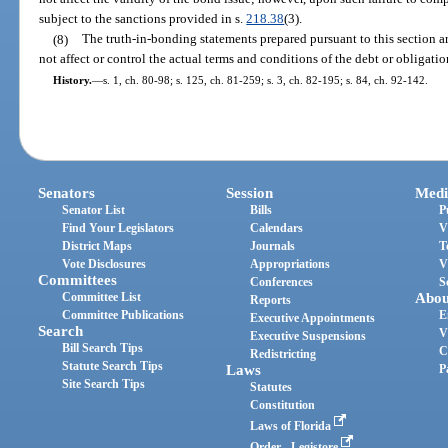
subject to the sanctions provided in s.
218.38
(3).
(8)
The truth-in-bonding statements prepared pursuant to this section a
not affect or control the actual terms and conditions of the debt or obligatio
History.
—
s. 1, ch. 80-98; s. 125, ch. 81-259; s. 3, ch. 82-195; s. 84, ch. 92-142.
Senators
Session
Medi
Senator List
Bills
P
Find Your Legislators
Calendars
V
District Maps
Journals
T
Vote Disclosures
Appropriations
V
Committees
Conferences
S
Committee List
Abou
Reports
Committee Publications
E
Executive Appointments
Search
V
Executive Suspensions
Bill Search Tips
C
Redistricting
Statute Search Tips
Laws
P
Site Search Tips
Statutes
Constitution
Laws of Florida
Order - Legistore