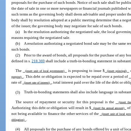
proposals for the purchase of such bonds. Notice of such sale shall be publis
the date of sale in one or more newspapers or financial journals published w
such terms as the governing body shall deem advisable and proper under th
body shall by resolution adopted at a public meeting determine that a negoti
of the issuer, the governing body may negotiate for sale of such bonds.
(a)
In the resolution authorizing the negotiated sale, the local governin
reasons requiring the negotiated sale.
(b)
A resolution authorizing a negotiated bond sale may be the same res
such bonds.
(2)
Prior to the award of bonds, all proposals for the purchase of any b
defined in s.
218.369
shall include a truth-in-bonding statement in substant
The
is proposing to issue $
o
(insert unit of local government)
(insert principal)
. This debt or obligation is expected to be repaid over a period of
purpose)
(
rate of
, total interest paid over the life of the debt or obl
(insert rate of interest)
(3)
Truth-in-bonding statements shall also include language in substant
The source of repayment or security for this proposal is the
(insert the
Authorizing this debt or obligation will result in $
o
(insert the annual amount)
not being available to finance the other services of the
(insert unit of local go
.
obligation)
(4)
All proposals for the purchase of any bonds offered by a unit of lo