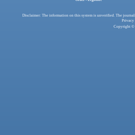
Disclaimer: The information on this system is unverified. The journals
Privacy
Copyright © 