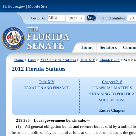
FLHouse.gov
|
Mobile Site
2027
Find Statutes:
20
Go to Bill:
Home
Senators
Commi
Home
>
Laws
>
2012 Florida Statutes
>
Title XIV
>
Chapter 218
> Section
2012 Florida Statutes
Title XIV
Chapter 218
TAXATION AND FINANCE
FINANCIAL MATTERS
PERTAINING TO POLITICA
SUBDIVISIONS
Entire Chapter
218.385
Local government bonds; sale.
—
(1)
All general obligation bonds and revenue bonds sold by a unit of lo
be sold at public sale by competitive bids at such place or places as the go