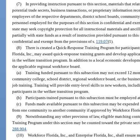
(7)
In providing instruction pursuant to this section, materials that rel
potential trade secrets, business transactions, or proprietary information re
employees of the respective departments, district school boards, community c
personnel employed for the purposes of this section is confidential and exe
state may seek copyright protection for all instructional materials and anc
partially with state funds as a result of instruction provided pursuant to this 
confidential and exempt from the provisions of s.
119.07
(1).
(8)
There is created a Quick-Response Training Program for participants
Florida, Inc., may award quick-response training grants and develop applicab
in the welfare transition program. In addition to a local economic develop
the applicable regional workforce board.
(a)
Training funded pursuant to this subsection may not exceed 12 mon
community college, school district, regional workforce board, or the busine
job training. Training will provide entry-level skills to new workers, includ
participants in the welfare transition program.
(b)
Participants trained pursuant to this subsection must be employed at
(c)
Funds made available pursuant to this subsection may be expended i
from one community to another community if approved by Workforce Florid
(9)
Notwithstanding any other provision of law, eligible matching con
Training Program under this section may be counted toward the private sector
288.904
.
(10)
Workforce Florida, Inc., and Enterprise Florida, Inc., shall ensur