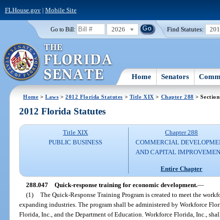
FLHouse.gov
|
Mobile Site
2026
Find Statutes:
20
Go to Bill:
Home
Senators
Commi
Home
>
Laws
>
2012 Florida Statutes
>
Title XIX
>
Chapter 288
> Section
2012 Florida Statutes
Title XIX
Chapter 288
PUBLIC BUSINESS
COMMERCIAL DEVELOPME
AND CAPITAL IMPROVEME
Entire Chapter
288.047
Quick-response training for economic development.
—
(1)
The Quick-Response Training Program is created to meet the workfor
expanding industries. The program shall be administered by Workforce Flori
Florida, Inc., and the Department of Education. Workforce Florida, Inc., shal