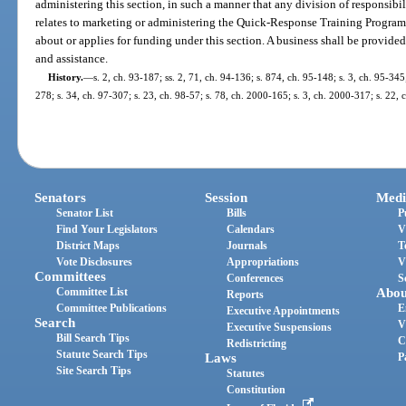
administering this section, in such a manner that any division of responsib
relates to marketing or administering the Quick-Response Training Program i
about or applies for funding under this section. A business shall be provided
and assistance.
History.
—
s. 2, ch. 93-187; ss. 2, 71, ch. 94-136; s. 874, ch. 95-148; s. 3, ch. 95-345
278; s. 34, ch. 97-307; s. 23, ch. 98-57; s. 78, ch. 2000-165; s. 3, ch. 2000-317; s. 22,
Senators
Session
Medi
Senator List
Bills
P
Find Your Legislators
Calendars
V
District Maps
Journals
T
Vote Disclosures
Appropriations
V
Committees
Conferences
S
Committee List
Abou
Reports
Committee Publications
E
Executive Appointments
Search
V
Executive Suspensions
Bill Search Tips
C
Redistricting
Statute Search Tips
Laws
P
Site Search Tips
Statutes
Constitution