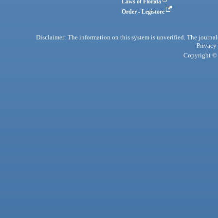
Laws of Florida
Order - Legistore
Disclaimer: The information on this system is unverified. The journals
Privacy
Copyright © 