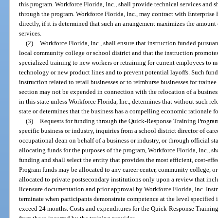
this program. Workforce Florida, Inc., shall provide technical services and s
through the program. Workforce Florida, Inc., may contract with Enterprise F
directly, if it is determined that such an arrangement maximizes the amount
services.
(2)
Workforce Florida, Inc., shall ensure that instruction funded pursuan
local community college or school district and that the instruction promo
specialized training to new workers or retraining for current employees to
technology or new product lines and to prevent potential layoffs. Such fun
instruction related to retail businesses or to reimburse businesses for train
section may not be expended in connection with the relocation of a busin
in this state unless Workforce Florida, Inc., determines that without such re
state or determines that the business has a compelling economic rationale fo
(3)
Requests for funding through the Quick-Response Training Program
specific business or industry, inquiries from a school district director of c
occupational dean on behalf of a business or industry, or through official s
allocating funds for the purposes of the program, Workforce Florida, Inc., shal
funding and shall select the entity that provides the most efficient, cost-effe
Program funds may be allocated to any career center, community college, or
allocated to private postsecondary institutions only upon a review that inclu
licensure documentation and prior approval by Workforce Florida, Inc. Ins
terminate when participants demonstrate competence at the level specified i
exceed 24 months. Costs and expenditures for the Quick-Response Trainin