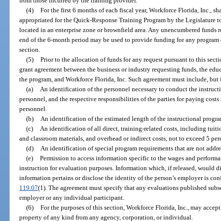
from those incurred by the training provider.
(4)
For the first 6 months of each fiscal year, Workforce Florida, Inc., s
appropriated for the Quick-Response Training Program by the Legislature to
located in an enterprise zone or brownfield area. Any unencumbered funds r
end of the 6-month period may be used to provide funding for any program q
section.
(5)
Prior to the allocation of funds for any request pursuant to this secti
grant agreement between the business or industry requesting funds, the edu
the program, and Workforce Florida, Inc. Such agreement must include, but i
(a)
An identification of the personnel necessary to conduct the instruct
personnel, and the respective responsibilities of the parties for paying cos
personnel.
(b)
An identification of the estimated length of the instructional progr
(c)
An identification of all direct, training-related costs, including tu
and classroom materials, and overhead or indirect costs, not to exceed 5 per
(d)
An identification of special program requirements that are not addr
(e)
Permission to access information specific to the wages and performa
instruction for evaluation purposes. Information which, if released, would d
information pertains or disclose the identity of the person’s employer is con
119.07
(1). The agreement must specify that any evaluations published subse
employer or any individual participant.
(6)
For the purposes of this section, Workforce Florida, Inc., may accept 
property of any kind from any agency, corporation, or individual.