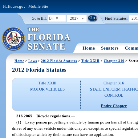
FLHouse.gov
|
Mobile Site
2027
Find Statutes:
20
Go to Bill:
Home
Senators
Commi
Home
>
Laws
>
2012 Florida Statutes
>
Title XXIII
>
Chapter 316
> Secti
2012 Florida Statutes
Title XXIII
Chapter 316
MOTOR VEHICLES
STATE UNIFORM TRAFFIC
CONTROL
Entire Chapter
316.2065
Bicycle regulations.
—
(1)
Every person propelling a vehicle by human power has all of the righ
driver of any other vehicle under this chapter, except as to special regulatio
of this chapter which by their nature can have no application.