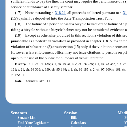
sufficient funds to pay the fine, the court may require the performance of 
service or attendance at a safety seminar.
(17)
Notwithstanding s.
318.21
, all proceeds collected pursuant to s.
31
(15)(b) shall be deposited into the State Transportation Trust Fund.
(18)
The failure of a person to wear a bicycle helmet or the failure of a
riding a bicycle without a bicycle helmet may not be considered evidence o
(19)
Except as otherwise provided in this section, a violation of this sec
punishable as a pedestrian violation as provided in chapter 318. A law enforc
violation of subsection (3) or subsection (15) only if the violation occurs on
However, a law enforcement officer may not issue citations to persons on pri
open to the use of the public for purposes of vehicular traffic.
History.
—
s. 1, ch. 71-135; s. 1, ch. 76-31; s. 2, ch. 76-286; s. 1, ch. 78-353; s. 8, ch
161; s. 21, ch. 94-306; s. 899, ch. 95-148; s. 1, ch. 96-185; s. 2, ch. 97-300; s. 161, ch.
2012-181.
Note.
—
Former s. 316.111.
Senators
Session
Medi
Senator List
Bills
P
Find Your Legislators
Calendars
V