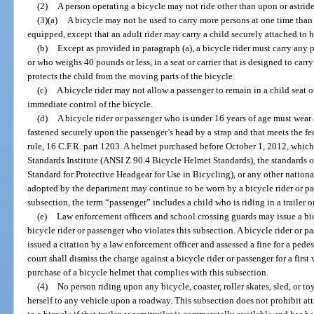
(2)
A person operating a bicycle may not ride other than upon or astride
(3)(a)
A bicycle may not be used to carry more persons at one time than 
equipped, except that an adult rider may carry a child securely attached to h
(b)
Except as provided in paragraph (a), a bicycle rider must carry any 
or who weighs 40 pounds or less, in a seat or carrier that is designed to carry
protects the child from the moving parts of the bicycle.
(c)
A bicycle rider may not allow a passenger to remain in a child seat or
immediate control of the bicycle.
(d)
A bicycle rider or passenger who is under 16 years of age must wear a
fastened securely upon the passenger’s head by a strap and that meets the fed
rule, 16 C.F.R. part 1203. A helmet purchased before October 1, 2012, whic
Standards Institute (ANSI Z 90.4 Bicycle Helmet Standards), the standards
Standard for Protective Headgear for Use in Bicycling), or any other nation
adopted by the department may continue to be worn by a bicycle rider or pas
subsection, the term “passenger” includes a child who is riding in a trailer or
(e)
Law enforcement officers and school crossing guards may issue a bic
bicycle rider or passenger who violates this subsection. A bicycle rider or 
issued a citation by a law enforcement officer and assessed a fine for a pedes
court shall dismiss the charge against a bicycle rider or passenger for a firs
purchase of a bicycle helmet that complies with this subsection.
(4)
No person riding upon any bicycle, coaster, roller skates, sled, or t
herself to any vehicle upon a roadway. This subsection does not prohibit atta