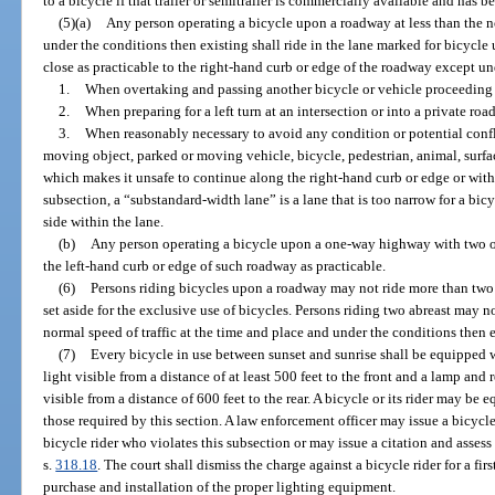
to a bicycle if that trailer or semitrailer is commercially available and has 
(5)(a)
Any person operating a bicycle upon a roadway at less than the no
under the conditions then existing shall ride in the lane marked for bicycle u
close as practicable to the right-hand curb or edge of the roadway except un
1.
When overtaking and passing another bicycle or vehicle proceeding 
2.
When preparing for a left turn at an intersection or into a private roa
3.
When reasonably necessary to avoid any condition or potential conflic
moving object, parked or moving vehicle, bicycle, pedestrian, animal, surfac
which makes it unsafe to continue along the right-hand curb or edge or withi
subsection, a “substandard-width lane” is a lane that is too narrow for a bicy
side within the lane.
(b)
Any person operating a bicycle upon a one-way highway with two or
the left-hand curb or edge of such roadway as practicable.
(6)
Persons riding bicycles upon a roadway may not ride more than two 
set aside for the exclusive use of bicycles. Persons riding two abreast may n
normal speed of traffic at the time and place and under the conditions then e
(7)
Every bicycle in use between sunset and sunrise shall be equipped w
light visible from a distance of at least 500 feet to the front and a lamp and 
visible from a distance of 600 feet to the rear. A bicycle or its rider may be 
those required by this section. A law enforcement officer may issue a bicycl
bicycle rider who violates this subsection or may issue a citation and assess 
s.
318.18
. The court shall dismiss the charge against a bicycle rider for a fir
purchase and installation of the proper lighting equipment.