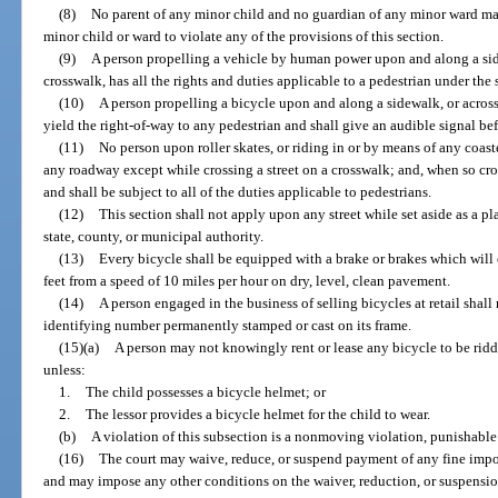
(8)
No parent of any minor child and no guardian of any minor ward m
minor child or ward to violate any of the provisions of this section.
(9)
A person propelling a vehicle by human power upon and along a sid
crosswalk, has all the rights and duties applicable to a pedestrian under th
(10)
A person propelling a bicycle upon and along a sidewalk, or acros
yield the right-of-way to any pedestrian and shall give an audible signal be
(11)
No person upon roller skates, or riding in or by means of any coast
any roadway except while crossing a street on a crosswalk; and, when so cros
and shall be subject to all of the duties applicable to pedestrians.
(12)
This section shall not apply upon any street while set aside as a pl
state, county, or municipal authority.
(13)
Every bicycle shall be equipped with a brake or brakes which will e
feet from a speed of 10 miles per hour on dry, level, clean pavement.
(14)
A person engaged in the business of selling bicycles at retail shall
identifying number permanently stamped or cast on its frame.
(15)(a)
A person may not knowingly rent or lease any bicycle to be ridd
unless:
1.
The child possesses a bicycle helmet; or
2.
The lessor provides a bicycle helmet for the child to wear.
(b)
A violation of this subsection is a nonmoving violation, punishable
(16)
The court may waive, reduce, or suspend payment of any fine impo
and may impose any other conditions on the waiver, reduction, or suspension.