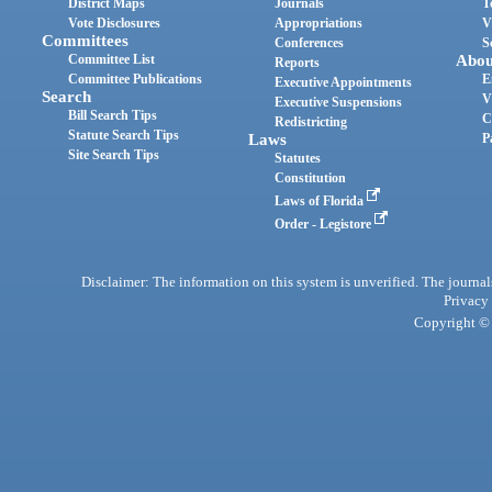
District Maps
Journals
T
Vote Disclosures
Appropriations
V
Committees
Conferences
S
Committee List
Abou
Reports
Committee Publications
E
Executive Appointments
Search
V
Executive Suspensions
Bill Search Tips
C
Redistricting
Statute Search Tips
Laws
P
Site Search Tips
Statutes
Constitution
Laws of Florida
Order - Legistore
Disclaimer: The information on this system is unverified. The journals
Privacy
Copyright © 